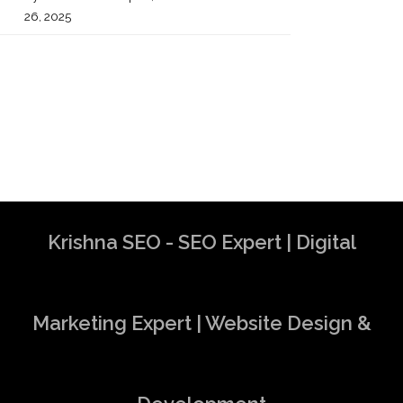
26, 2025
Krishna SEO - SEO Expert | Digital
Marketing Expert | Website Design &