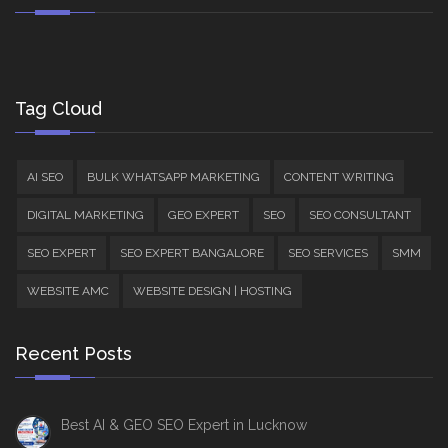
Tag Cloud
AI SEO
BULK WHATSAPP MARKETING
CONTENT WRITING
DIGITAL MARKETING
GEO EXPERT
SEO
SEO CONSULTANT
SEO EXPERT
SEO EXPERT BANGALORE
SEO SERVICES
SMM
WEBSITE AMC
WEBSITE DESIGN | HOSTING
Recent Posts
Best AI & GEO SEO Expert in Lucknow