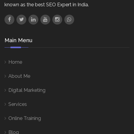
known as the best SEO Expert in India.
Main Menu
Home
About Me
Digital Marketing
Services
Online Training
Blog