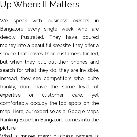
Up Where It Matters
We speak with business owners in
Bangalore every single week who are
deeply frustrated. They have poured
money into a beautiful website, they offer a
service that leaves their customers thrilled,
but when they pull out their phones and
search for what they do, they are invisible.
AI SEO
Instead, they see competitors who, quite
Bulk
frankly, don’t have the same level of
Whatsapp
expertise or customer care, yet
Marketing
comfortably occupy the top spots on the
Content
map. Here, our expertise as a Google Maps
Writing
Ranking Expert in Bangalore comes into the
Digital
picture.
Marketing
What surprises many business owners is