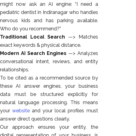
might now ask an AI engine: “I need a
pediatric dentist in Indiranagar who handles
nervous kids and has parking available.
Who do you recommend?”
Traditional Local Search
—> Matches
exact keywords & physical distance.
Modern AI Search Engines
—> Analyzes
conversational intent, reviews, and entity
relationships.
To be cited as a recommended source by
these AI answer engines, your business
data must be structured explicitly for
natural language processing. This means
your
website
and your local profiles must
answer direct questions clearly.
Our approach ensures your entity, the
digital representation of your business, is