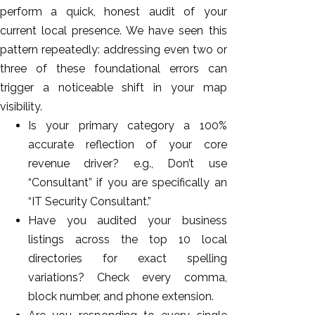
perform a quick, honest audit of your
current local presence. We have seen this
pattern repeatedly: addressing even two or
three of these foundational errors can
trigger a noticeable shift in your map
visibility.
Is your primary category a 100%
accurate reflection of your core
revenue driver? e.g., Don’t use
“Consultant” if you are specifically an
“IT Security Consultant.”
Have you audited your business
listings across the top 10 local
directories for exact spelling
variations? Check every comma,
block number, and phone extension.