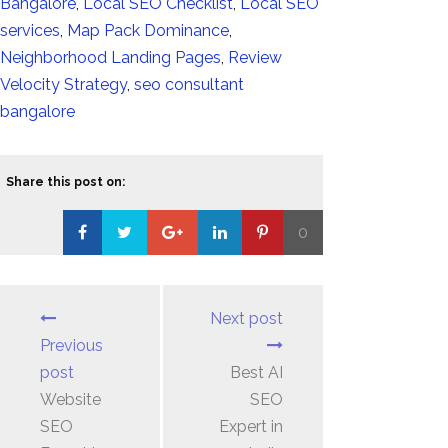
Bangalore
,
Local SEO Checklist
,
Local SEO
services
,
Map Pack Dominance
,
Neighborhood Landing Pages
,
Review
Velocity Strategy
,
seo consultant
bangalore
Share this post on:
0
Loading...
Next post
Previous
post
Best AI
Website
SEO
SEO
Expert in