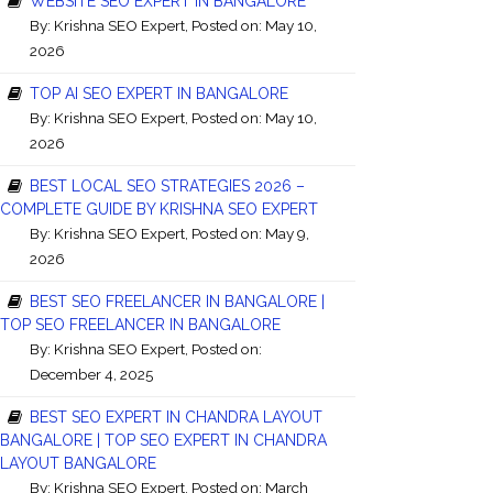
WEBSITE SEO EXPERT IN BANGALORE
By:
Krishna SEO Expert
, Posted on: May 10,
2026
TOP AI SEO EXPERT IN BANGALORE
By:
Krishna SEO Expert
, Posted on: May 10,
2026
BEST LOCAL SEO STRATEGIES 2026 –
COMPLETE GUIDE BY KRISHNA SEO EXPERT
By:
Krishna SEO Expert
, Posted on: May 9,
2026
BEST SEO FREELANCER IN BANGALORE |
TOP SEO FREELANCER IN BANGALORE
By:
Krishna SEO Expert
, Posted on:
December 4, 2025
BEST SEO EXPERT IN CHANDRA LAYOUT
BANGALORE | TOP SEO EXPERT IN CHANDRA
LAYOUT BANGALORE
By:
Krishna SEO Expert
, Posted on: March