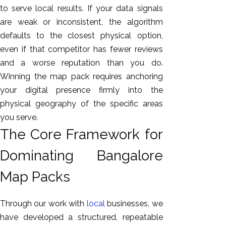
to serve local results. If your data signals
are weak or inconsistent, the algorithm
defaults to the closest physical option,
even if that competitor has fewer reviews
and a worse reputation than you do.
Winning the map pack requires anchoring
your digital presence firmly into the
physical geography of the specific areas
you serve.
The Core Framework for
Dominating Bangalore
Map Packs
Through our work with
local
businesses, we
have developed a structured, repeatable