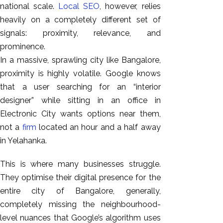
national scale.
Local SEO
, however, relies
heavily on a completely different set of
signals: proximity, relevance, and
prominence.
In a massive, sprawling city like Bangalore,
proximity is highly volatile. Google knows
that a user searching for an “interior
designer” while sitting in an office in
Electronic City wants options near them,
not a
firm
located an hour and a half away
in Yelahanka.
This is where many businesses struggle.
They optimise their digital presence for the
entire city of Bangalore, generally,
completely missing the neighbourhood-
level nuances that Google’s algorithm uses