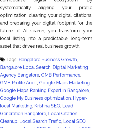
systematically aligning your profile
optimization, cleaning your digital citations,
and preparing your digital footprint for the
future of AI search, you transform your
local listing into a predictable, long-term
asset that drives real business growth.
Tags:
Bangalore Business Growth
,
Bangalore Local Search
,
Digital Marketing
Agency Bangalore
,
GMB Performance
,
GMB Profile Audit
,
Google Maps Marketing
,
Google Maps Ranking Expert in Bangalore
,
Google My Business optimization
,
Hyper-
local Marketing
,
Krishna SEO
,
Lead
Generation Bangalore
,
Local Citation
Cleanup
,
Local Search Traffic
,
Local SEO