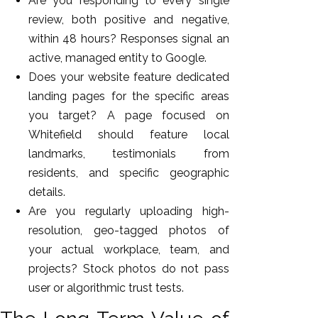
Are you responding to every single
review, both positive and negative,
within 48 hours? Responses signal an
active, managed entity to Google.
Does your website feature dedicated
landing pages for the specific areas
you target? A page focused on
Whitefield should feature local
landmarks, testimonials from
residents, and specific geographic
details.
Are you regularly uploading high-
resolution, geo-tagged photos of
your actual workplace, team, and
projects? Stock photos do not pass
user or algorithmic trust tests.