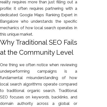
reality requires more than just filling out a
profile; it often requires partnering with a
dedicated Google Maps Ranking Expert in
Bangalore who understands the specific
mechanics of how local search operates in
this unique market.
Why Traditional SEO Fails
at the Community Level
One thing we often notice when reviewing
underperforming campaigns is a
fundamental misunderstanding of how
local search algorithms operate compared
to traditional organic search. Traditional
SEO focuses on keywords, backlinks, and
domain authority across a global or