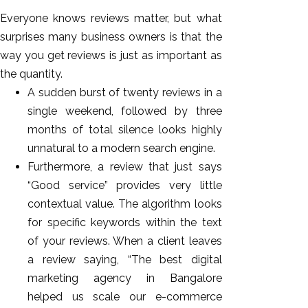
Everyone knows reviews matter, but what
surprises many business owners is that the
way you get reviews is just as important as
the quantity.
A sudden burst of twenty reviews in a
single weekend, followed by three
months of total silence looks highly
unnatural to a modern search engine.
Furthermore, a review that just says
“Good service” provides very little
contextual value. The algorithm looks
for specific keywords within the text
of your reviews. When a client leaves
a review saying, “The best digital
marketing agency in Bangalore
helped us scale our e-commerce