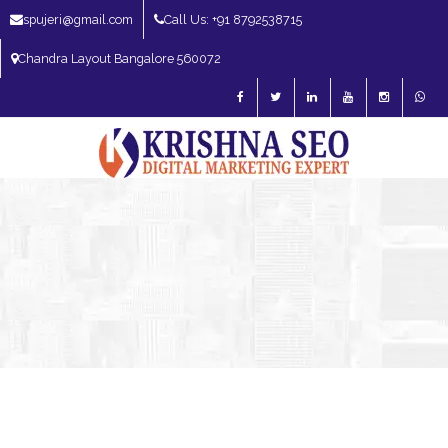
spujeri@gmail.com
Call Us: +91 8792538715
Chandra Layout Bangalore 560072
SEO Expert in Bangalore | SEO Consultant in Bangalore | SEO Specialist in
Bangalore
Blog – SEO Expert in Bangalore | SEO Expert in India | SEO
Expert
SEO Expert Bangalore