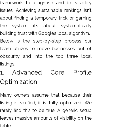
framework to diagnose and fix visibility
issues. Achieving sustainable rankings isn’t
about finding a temporary trick or gaming
the system; it’s about systematically
building trust with Google’s local algorithm.
Below is the step-by-step process our
team utilizes to move businesses out of
obscurity and into the top three local
listings.
1. Advanced Core Profile
Optimization
Many owners assume that because their
listing is verified, it is fully optimized. We
rarely find this to be true. A generic setup
leaves massive amounts of visibility on the
table.