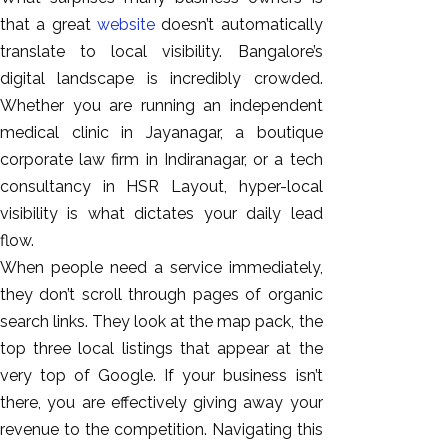
GEO
that a great
website
doesn’t automatically
Expert
translate to local visibility. Bangalore’s
SEO
digital landscape is incredibly crowded.
SEO Expert
Whether you are running an independent
SEO Expert
medical clinic in Jayanagar, a boutique
Bangalore
corporate law firm in Indiranagar, or a tech
SEO
consultancy in HSR Layout, hyper-local
Services
visibility is what dictates your daily lead
SEO
flow.
Consult
When people need a service immediately,
SMM
they don’t scroll through pages of organic
Website
search links. They look at the map pack, the
AMC
top three local listings that appear at the
Website
very top of Google. If your business isn’t
Design |
there, you are effectively giving away your
Hosting
revenue to the competition. Navigating this