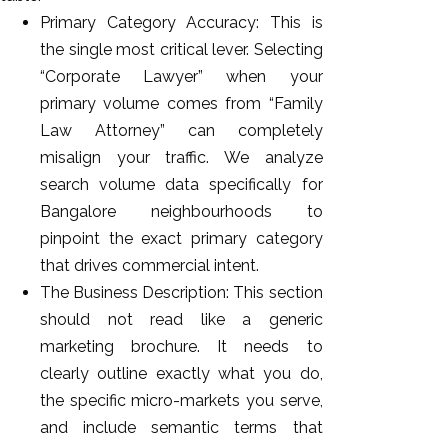
Primary Category Accuracy: This is
the single most critical lever. Selecting
“Corporate Lawyer” when your
primary volume comes from “Family
Law Attorney” can completely
misalign your traffic. We analyze
search volume data specifically for
Bangalore neighbourhoods to
pinpoint the exact primary category
that drives commercial intent.
The Business Description: This section
should not read like a generic
marketing brochure. It needs to
clearly outline exactly what you do,
the specific micro-markets you serve,
and include semantic terms that