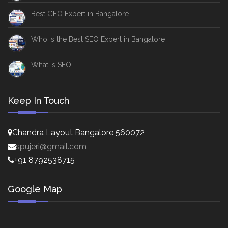
Best GEO Expert in Bangalore
Who is the Best SEO Expert in Bangalore
What Is SEO
Keep In Touch
Chandra Layout Bangalore 560072
spujeri@gmail.com
+91 8792538715
Google Map