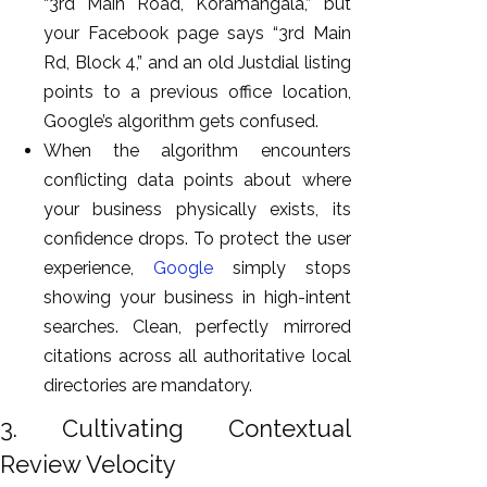
“3rd Main Road, Koramangala,” but
your Facebook page says “3rd Main
Rd, Block 4,” and an old Justdial listing
points to a previous office location,
Google’s algorithm gets confused.
When the algorithm encounters
conflicting data points about where
your business physically exists, its
confidence drops. To protect the user
experience,
Google
simply stops
showing your business in high-intent
searches. Clean, perfectly mirrored
citations across all authoritative local
directories are mandatory.
3. Cultivating Contextual
Review Velocity