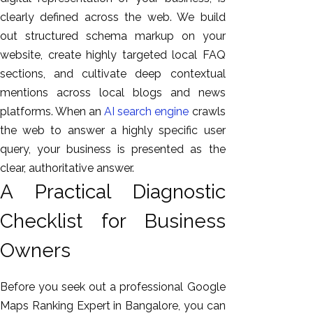
clearly defined across the web. We build
out structured schema markup on your
website, create highly targeted local FAQ
sections, and cultivate deep contextual
mentions across local blogs and news
platforms. When an
AI search engine
crawls
the web to answer a highly specific user
query, your business is presented as the
clear, authoritative answer.
A Practical Diagnostic
Checklist for Business
Owners
Before you seek out a professional Google
Maps Ranking Expert in Bangalore, you can