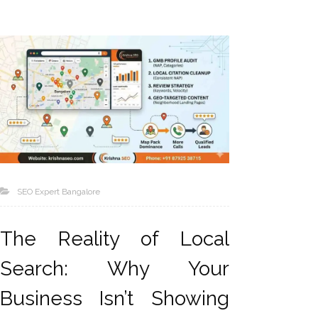
SEO Expert Bangalore
The Reality of Local
Search: Why Your
Business Isn’t Showing