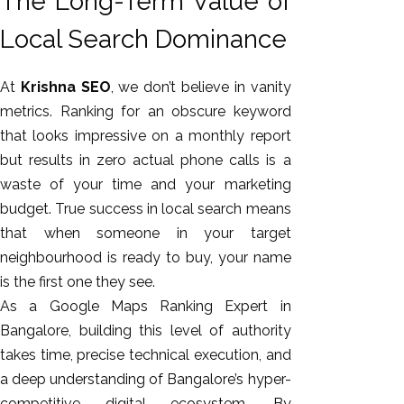
The Long-Term Value of
Local Search Dominance
At
Krishna SEO
, we don’t believe in vanity
metrics. Ranking for an obscure keyword
that looks impressive on a monthly report
but results in zero actual phone calls is a
waste of your time and your marketing
budget. True success in local search means
that when someone in your target
neighbourhood is ready to buy, your name
is the first one they see.
As a Google Maps Ranking Expert in
Bangalore, building this level of authority
takes time, precise technical execution, and
a deep understanding of Bangalore’s hyper-
competitive digital ecosystem. By