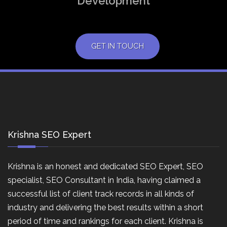
Development
GET IN TOUCH
Krishna SEO Expert
Krishna is an honest and dedicated SEO Expert, SEO
specialist, SEO Consultant in India, having claimed a
successful list of client track records in all kinds of
industry and delivering the best results within a short
period of time and rankings for each client. Krishna is