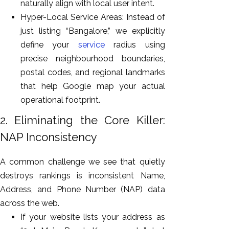
naturally align with local user intent.
Hyper-Local Service Areas: Instead of
just listing “Bangalore,” we explicitly
define your
service
radius using
precise neighbourhood boundaries,
postal codes, and regional landmarks
that help Google map your actual
operational footprint.
2. Eliminating the Core Killer:
NAP Inconsistency
A common challenge we see that quietly
destroys rankings is inconsistent Name,
Address, and Phone Number (NAP) data
across the web.
If your website lists your address as