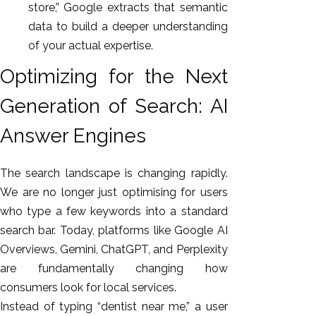
store,” Google extracts that semantic
data to build a deeper understanding
of your actual expertise.
Optimizing for the Next
Generation of Search: AI
Answer Engines
The search landscape is changing rapidly.
We are no longer just optimising for users
who type a few keywords into a standard
search bar. Today, platforms like Google AI
Overviews, Gemini, ChatGPT, and Perplexity
are fundamentally changing how
consumers look for local services.
Instead of typing “dentist near me,” a user