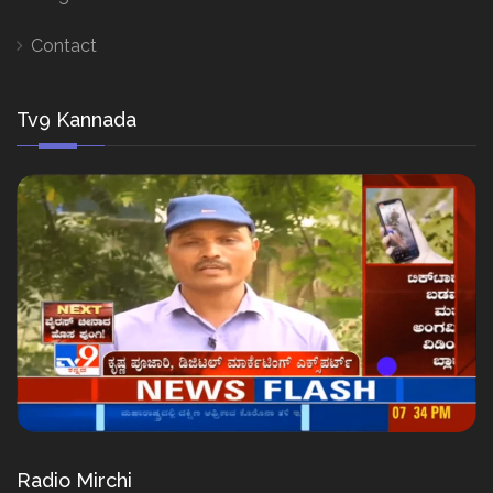
Contact
Tv9 Kannada
Radio Mirchi