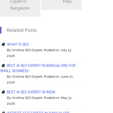
Expert in
India
Bangalore
Related Posts
WHAT IS SEO
By:
Krishna SEO Expert
, Posted on: July 13,
2026
BEST AI SEO EXPERT IN BANGALORE FOR
SMALL BUSINESS
By:
Krishna SEO Expert
, Posted on: June 10,
2026
BEST AI SEO EXPERT IN INDIA
By:
Krishna SEO Expert
, Posted on: May 31,
2026