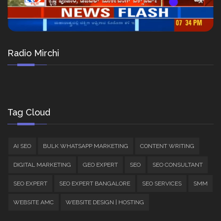
Radio Mirchi
Tag Cloud
AI SEO
BULK WHATSAPP MARKETING
CONTENT WRITING
DIGITAL MARKETING
GEO EXPERT
SEO
SEO CONSULTANT
SEO EXPERT
SEO EXPERT BANGALORE
SEO SERVICES
SMM
WEBSITE AMC
WEBSITE DESIGN | HOSTING