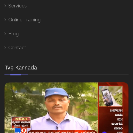
Services
Online Training
Blog
Contact
Tv9 Kannada