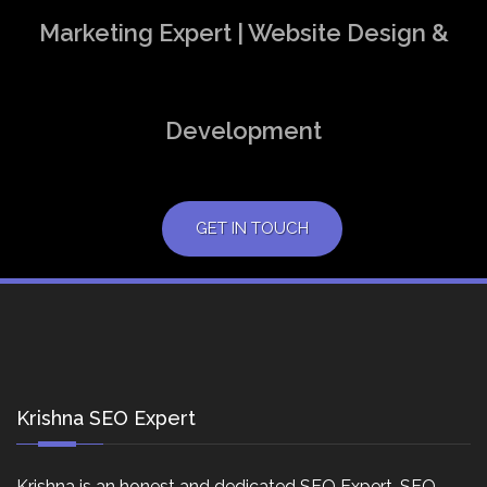
Marketing Expert | Website Design &
Development
GET IN TOUCH
Krishna SEO Expert
Krishna is an honest and dedicated SEO Expert, SEO