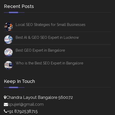
Recent Posts
Local SEO Strategies for Small Businesses
Best AI & GEO SEO Expert in Lucknow
Best GEO Expert in Bangalore
Who is the Best SEO Expert in Bangalore
Keep In Touch
Chandra Layout Bangalore 560072
spujeri@gmail.com
+91 8792538715