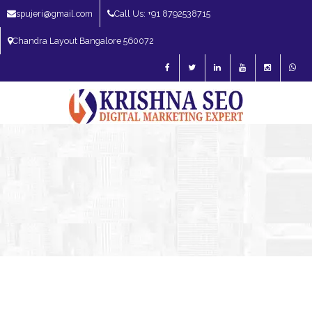
spujeri@gmail.com
Call Us: +91 8792538715
Chandra Layout Bangalore 560072
SEO Expert in Bangalore | SEO Consultant in Bangalore | SEO Specialist in
Bangalore