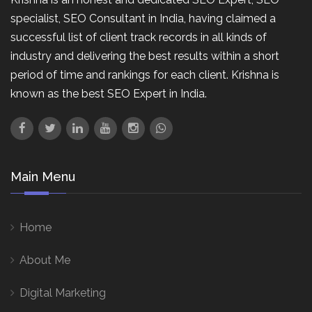
specialist, SEO Consultant in India, having claimed a
successful list of client track records in all kinds of
industry and delivering the best results within a short
period of time and rankings for each client. Krishna is
known as the best SEO Expert in India.
Main Menu
Home
About Me
Digital Marketing