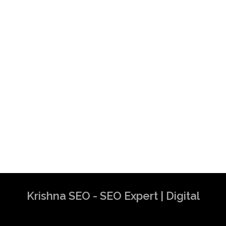
Krishna SEO - SEO Expert | Digital