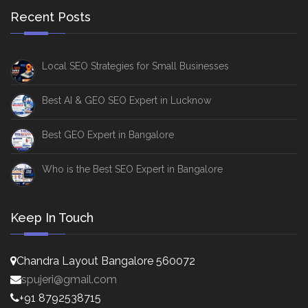
Recent Posts
Local SEO Strategies for Small Businesses
Best AI & GEO SEO Expert in Lucknow
Best GEO Expert in Bangalore
Who is the Best SEO Expert in Bangalore
Keep In Touch
Chandra Layout Bangalore 560072
spujeri@gmail.com
+91 8792538715