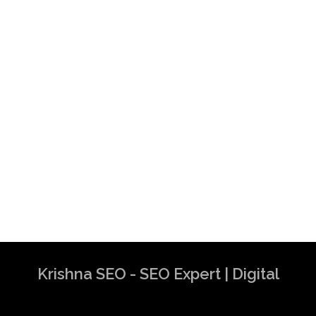
Krishna SEO - SEO Expert | Digital