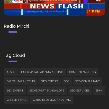
Radio Mirchi
Tag Cloud
AI SEO
BULK WHATSAPP MARKETING
CONTENT WRITING
DIGITAL MARKETING
GEO EXPERT
SEO
SEO CONSULTANT
SEO EXPERT
SEO EXPERT BANGALORE
SEO SERVICES
SMM
WEBSITE AMC
WEBSITE DESIGN | HOSTING