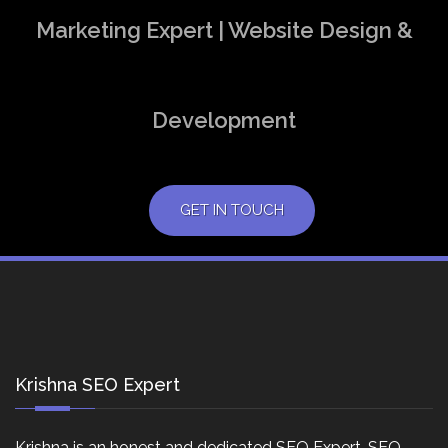
Marketing Expert | Website Design &
Development
GET IN TOUCH
Krishna SEO Expert
Krishna is an honest and dedicated SEO Expert, SEO