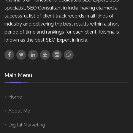
specialist, SEO Consultant in India, having claimed a
successful list of client track records in all kinds of
industry and delivering the best results within a short
period of time and rankings for each client. Krishna is
known as the best SEO Expert in India.
Main Menu
Home
About Me
Digital Marketing