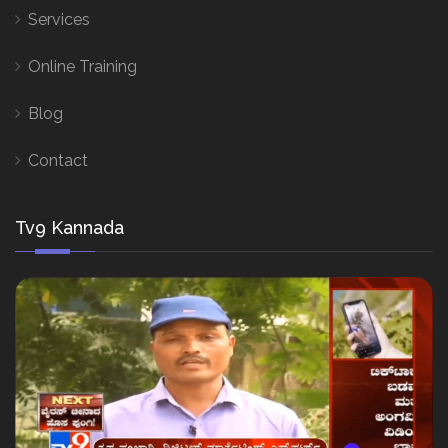
Services
Online Training
Blog
Contact
Tv9 Kannada