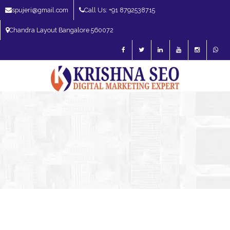
spujeri@gmail.com
Call Us: +91 8792538715
Chandra Layout Bangalore 560072
SEO Expert in Bangalore | SEO Consultant in Bangalore | SEO Specialist in
Bangalore