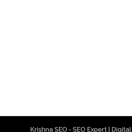
Krishna SEO - SEO Expert | Digit