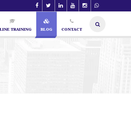
LINE TRAINING
BLOG
CONTACT
lore | SEO Specialist in Bangalore