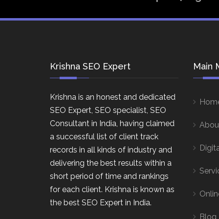
Krishna SEO Expert
Main 
Krishna is an honest and dedicated
Hom
SEO Expert, SEO specialist, SEO
Consultant in India, having claimed
Abou
a successful list of client track
Digit
records in all kinds of industry and
delivering the best results within a
Servi
short period of time and rankings
for each client. Krishna is known as
Onlin
the best SEO Expert in India.
Blog