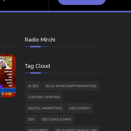
Radio Mirchi
Tag Cloud
AI SEO
BULK WHATSAPP MARKETING
CONTENT WRITING
DIGITAL MARKETING
GEO EXPERT
SEO
SEO CONSULTANT
SEO EXPERT
SEO EXPERT BANGALORE