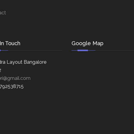
act
In Touch
Google Map
ra Layout Bangalore
2
eri@gmail.com
8792538715