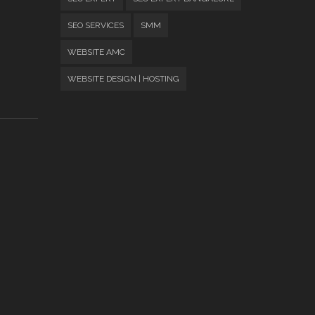
SEO SERVICES
SMM
WEBSITE AMC
WEBSITE DESIGN | HOSTING