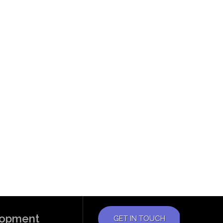
elopment
GET IN TOUCH