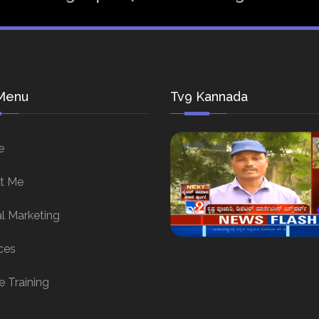
Menu
Tv9 Kannada
e
t Me
al Marketing
ces
e Training