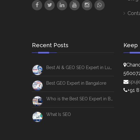
Cont
Recent Posts
Keep 
Chand
Best AI & GEO SEO Expert in Lucknow
56007
spuj
Best GEO Expert in Bangalore
+91 
Who is the Best SEO Expert in Bangalore
What Is SEO