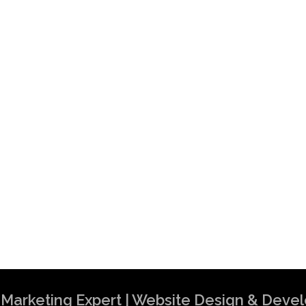
al Marketing Expert | Website Design & Dev