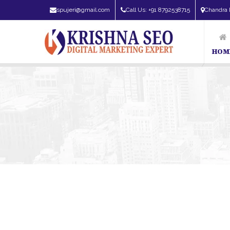
spujeri@gmail.com
Call Us: +91 8792538715
Chandra 
HOM