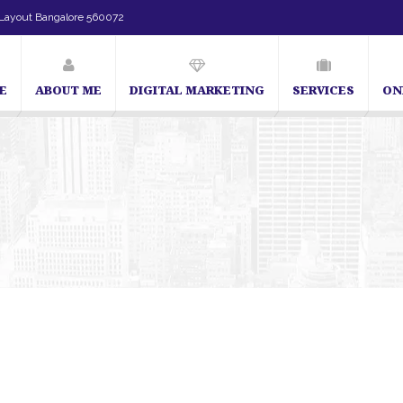
Layout Bangalore 560072
E
ABOUT ME
DIGITAL MARKETING
SERVICES
ON
SEO Expert in Bangalore | SEO Consultant in Banga