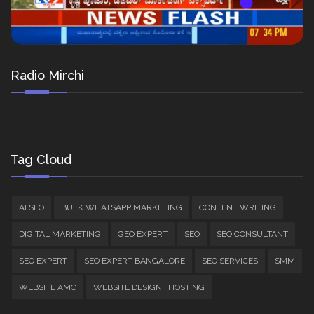
Radio Mirchi
Tag Cloud
AI SEO
BULK WHATSAPP MARKETING
CONTENT WRITING
DIGITAL MARKETING
GEO EXPERT
SEO
SEO CONSULTANT
SEO EXPERT
SEO EXPERT BANGALORE
SEO SERVICES
SMM
WEBSITE AMC
WEBSITE DESIGN | HOSTING