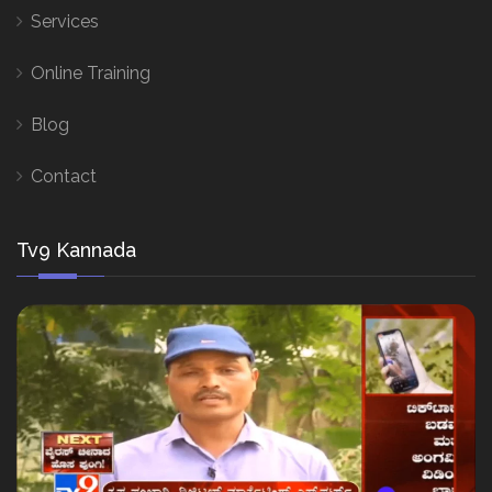
Services
Online Training
Blog
Contact
Tv9 Kannada