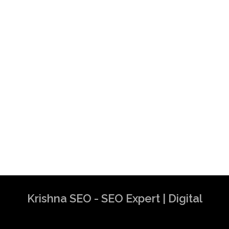
Krishna SEO - SEO Expert | Digital