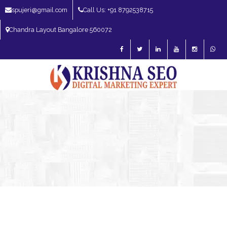
spujeri@gmail.com
Call Us: +91 8792538715
Chandra Layout Bangalore 560072
SEO Expert in Bangalore | SEO Consultant in Bangalore | SEO Specialist in
Bangalore