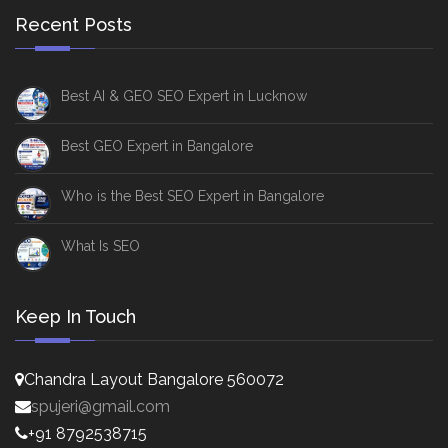
Recent Posts
Best AI & GEO SEO Expert in Lucknow
Best GEO Expert in Bangalore
Who is the Best SEO Expert in Bangalore
What Is SEO
Keep In Touch
Chandra Layout Bangalore 560072
spujeri@gmail.com
+91 8792538715