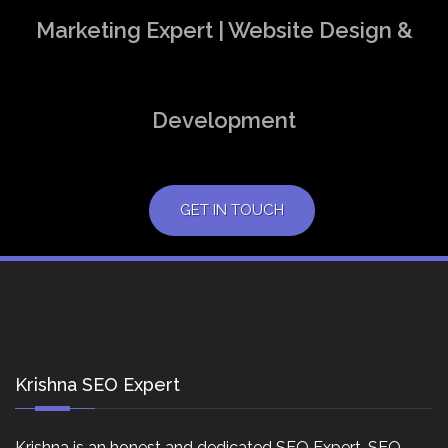
Marketing Expert | Website Design &
Development
GET IN TOUCH
Krishna SEO Expert
Krishna is an honest and dedicated SEO Expert, SEO