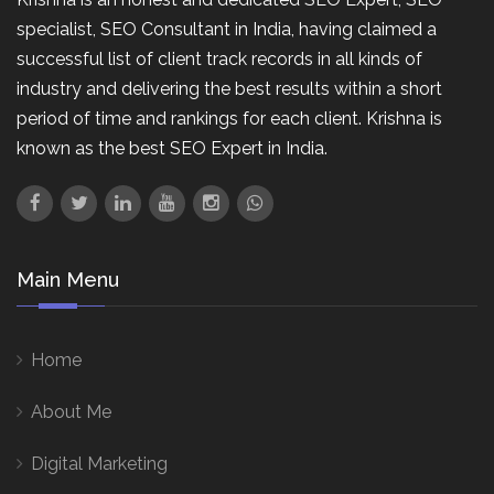
specialist, SEO Consultant in India, having claimed a
successful list of client track records in all kinds of
industry and delivering the best results within a short
period of time and rankings for each client. Krishna is
known as the best SEO Expert in India.
Main Menu
Home
About Me
Digital Marketing