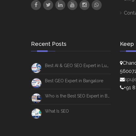
Cont
Recent Posts
Keep 
Chand
Best AI & GEO SEO Expert in Lucknow
56007
spuj
Best GEO Expert in Bangalore
+91 
Who is the Best SEO Expert in Bangalore
What Is SEO