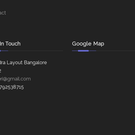
act
In Touch
Google Map
ra Layout Bangalore
2
eri@gmail.com
8792538715