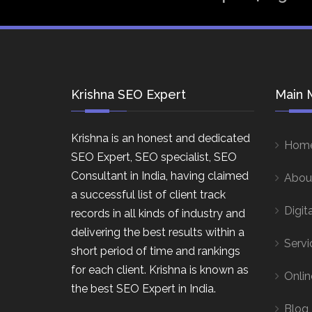
Krishna SEO Expert
Main 
Krishna is an honest and dedicated
Hom
SEO Expert, SEO specialist, SEO
Consultant in India, having claimed
Abou
a successful list of client track
Digit
records in all kinds of industry and
delivering the best results within a
Servi
short period of time and rankings
for each client. Krishna is known as
Onlin
the best SEO Expert in India.
Blog