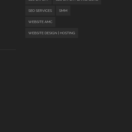
SEO SERVICES
SMM
WEBSITE AMC
WEBSITE DESIGN | HOSTING