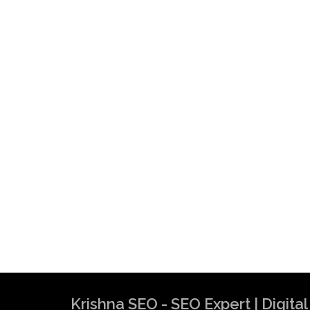
Krishna SEO - SEO Expert | Digit