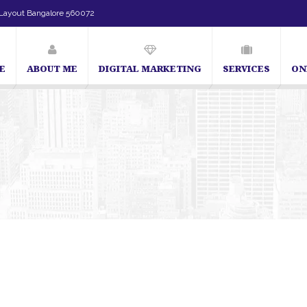
Layout Bangalore 560072
E
ABOUT ME
DIGITAL MARKETING
SERVICES
ON
SEO Expert in Bangalore | SEO Consultant in Bangalore | SEO Spe