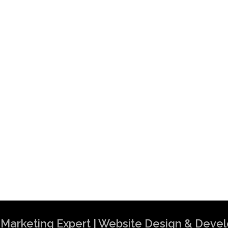
al Marketing Expert | Website Design & Dev