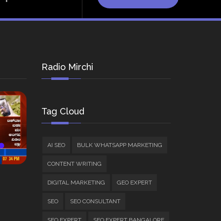
Radio Mirchi
Tag Cloud
AI SEO
BULK WHATSAPP MARKETING
CONTENT WRITING
DIGITAL MARKETING
GEO EXPERT
SEO
SEO CONSULTANT
SEO EXPERT
SEO EXPERT BANGALORE