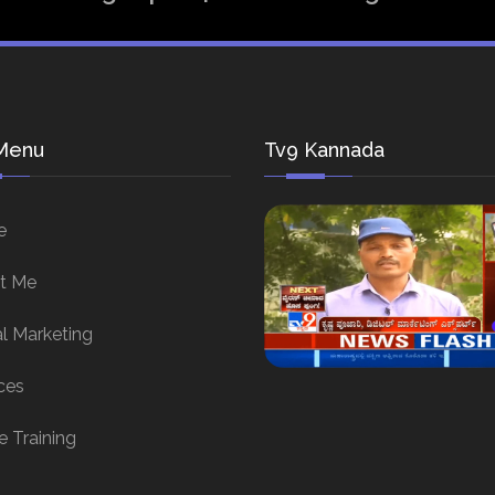
Menu
Tv9 Kannada
e
t Me
al Marketing
ces
e Training