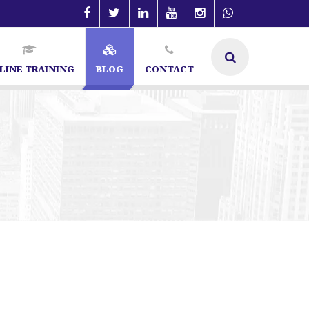
LINE TRAINING
BLOG
CONTACT
cialist in Bangalore