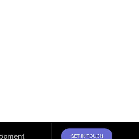
elopment
GET IN TOUCH