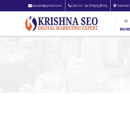
spujeri@gmail.com
Call Us: +91 8792538715
Chandra 
HOM