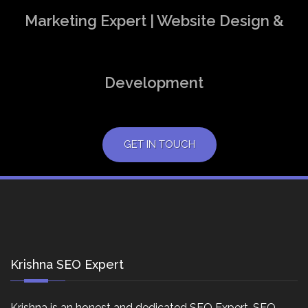
Marketing Expert | Website Design &
Development
GET IN TOUCH
Krishna SEO Expert
Krishna is an honest and dedicated SEO Expert, SEO