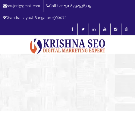
spujeri@gmail.com
Call Us: +91 8792538715
Chandra Layout Bangalore 560072
SEO Expert in Bangalore | SEO Consultant in Bangalore | SEO Specialist in
Bangalore