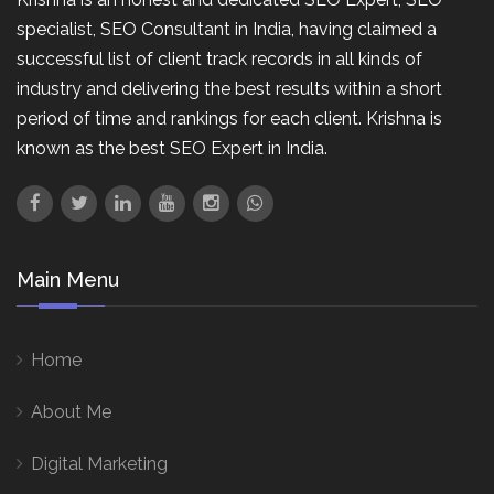
specialist, SEO Consultant in India, having claimed a
successful list of client track records in all kinds of
industry and delivering the best results within a short
period of time and rankings for each client. Krishna is
known as the best SEO Expert in India.
Main Menu
Home
About Me
Digital Marketing