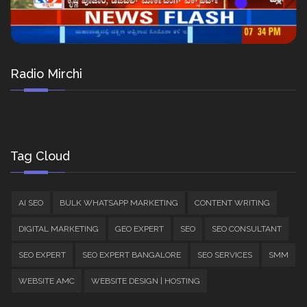
Radio Mirchi
Tag Cloud
AI SEO
BULK WHATSAPP MARKETING
CONTENT WRITING
DIGITAL MARKETING
GEO EXPERT
SEO
SEO CONSULTANT
SEO EXPERT
SEO EXPERT BANGALORE
SEO SERVICES
SMM
WEBSITE AMC
WEBSITE DESIGN | HOSTING