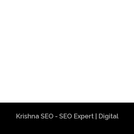
Krishna SEO - SEO Expert | Digital