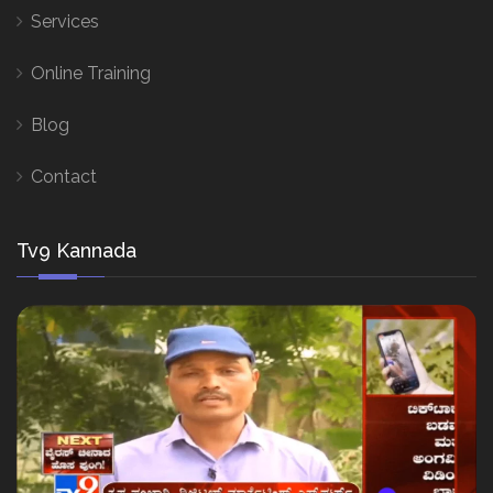
Services
Online Training
Blog
Contact
Tv9 Kannada