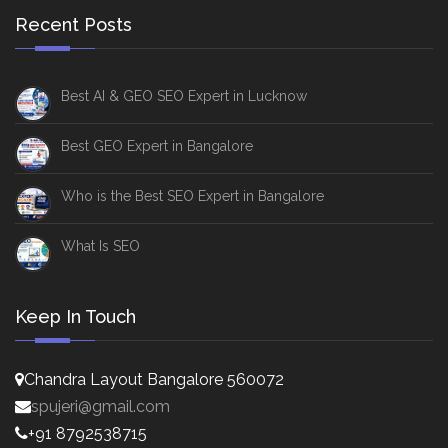
Recent Posts
Best AI & GEO SEO Expert in Lucknow
Best GEO Expert in Bangalore
Who is the Best SEO Expert in Bangalore
What Is SEO
Keep In Touch
Chandra Layout Bangalore 560072
spujeri@gmail.com
+91 8792538715