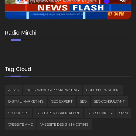
Radio Mirchi
Tag Cloud
AI SEO
BULK WHATSAPP MARKETING
CONTENT WRITING
DIGITAL MARKETING
GEO EXPERT
SEO
SEO CONSULTANT
SEO EXPERT
SEO EXPERT BANGALORE
SEO SERVICES
SMM
WEBSITE AMC
WEBSITE DESIGN | HOSTING