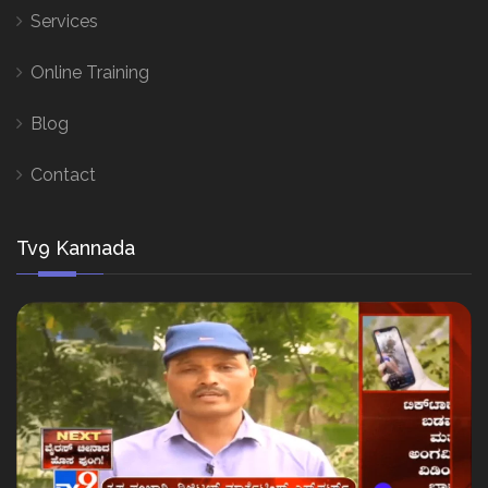
Services
Online Training
Blog
Contact
Tv9 Kannada