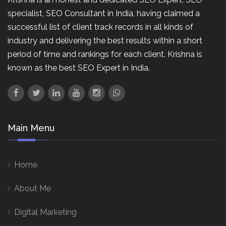
specialist, SEO Consultant in India, having claimed a
successful list of client track records in all kinds of
industry and delivering the best results within a short
period of time and rankings for each client. Krishna is
known as the best SEO Expert in India.
Main Menu
Home
About Me
Digital Marketing