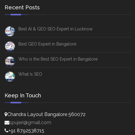
Recent Posts
Best AI & GEO SEO Expert in Lucknow
Best GEO Expert in Bangalore
Who is the Best SEO Expert in Bangalore
What Is SEO
Keep In Touch
Chandra Layout Bangalore 560072
spujeri@gmail.com
+91 8792538715