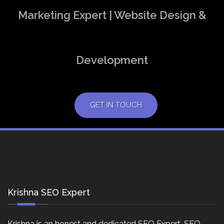
Marketing Expert | Website Design &
Development
GET IN TOUCH
Krishna SEO Expert
Krishna is an honest and dedicated SEO Expert, SEO