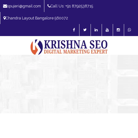
spujeri@gmail.com
Call Us: +91 8792538715
Chandra Layout Bangalore 560072
SEO Expert in Bangalore | SEO Consultant in Bangalore | SEO Specialist in
Bangalore