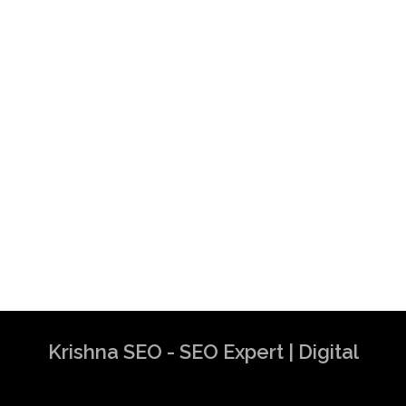
Consultant in Dubai
Krishna SEO Expert
Krishna SEO - SEO Expert | Digital