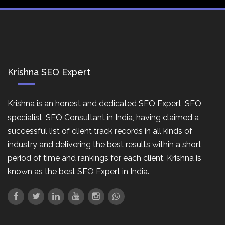
Krishna SEO Expert
Krishna is an honest and dedicated SEO Expert, SEO
specialist, SEO Consultant in India, having claimed a
successful list of client track records in all kinds of
industry and delivering the best results within a short
period of time and rankings for each client. Krishna is
known as the best SEO Expert in India.