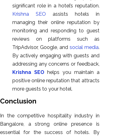
significant role in a hotel’s reputation.
Krishna SEO
assists hotels in
managing their online reputation by
monitoring and responding to guest
reviews on platforms such as
TripAdvisor, Google, and
social media
.
By actively engaging with guests and
addressing any concerns or feedback,
Krishna SEO
helps you maintain a
positive online reputation that attracts
more guests to your hotel.
Conclusion
In the competitive hospitality industry in
Bangalore, a strong online presence is
essential for the success of hotels. By