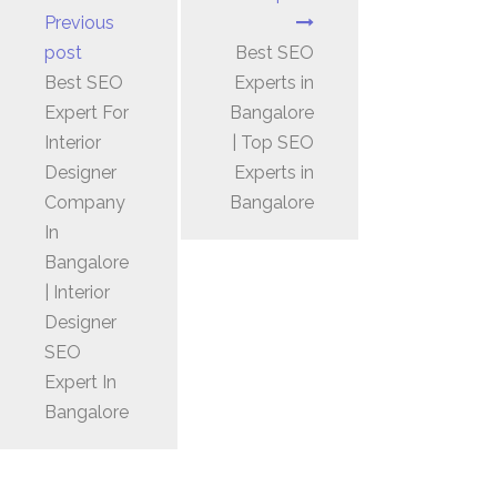
Previous
post
Best SEO
Best SEO
Experts in
Expert For
Bangalore
Interior
| Top SEO
Designer
Experts in
Company
Bangalore
In
Bangalore
| Interior
Designer
SEO
Expert In
Bangalore