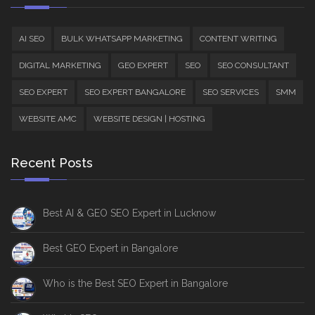
AI SEO
BULK WHATSAPP MARKETING
CONTENT WRITING
DIGITAL MARKETING
GEO EXPERT
SEO
SEO CONSULTANT
SEO EXPERT
SEO EXPERT BANGALORE
SEO SERVICES
SMM
WEBSITE AMC
WEBSITE DESIGN | HOSTING
Recent Posts
Best AI & GEO SEO Expert in Lucknow
Best GEO Expert in Bangalore
Who is the Best SEO Expert in Bangalore