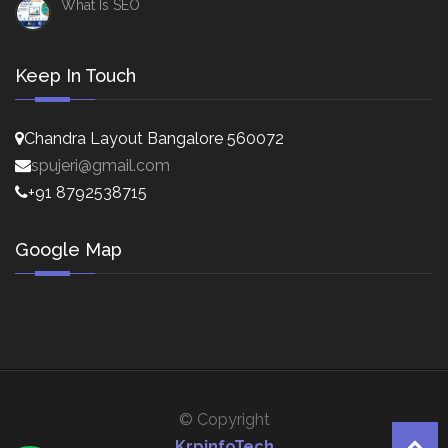
What Is SEO
Keep In Touch
Chandra Layout Bangalore 560072
spujeri@gmail.com
+91 8792538715
Google Map
© Copyright
KrpinfoTech