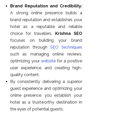
Brand Reputation and Credibility:
A strong online presence builds a
brand reputation and establishes your
hotel as a reputable and reliable
choice for travellers.
Krishna SEO
focuses on building your brand
reputation through
SEO techniques
such as managing online reviews,
optimizing your
website
for a positive
user experience, and creating high-
quality content.
By consistently delivering a superior
guest experience and optimizing your
online presence, you establish your
hotel as a trustworthy destination in
the eyes of potential guests.