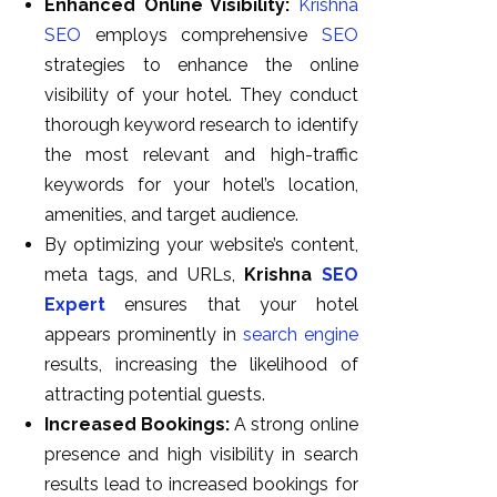
Enhanced Online Visibility:
Krishna
SEO
employs comprehensive
SEO
strategies to enhance the online
visibility of your hotel. They conduct
thorough keyword research to identify
the most relevant and high-traffic
keywords for your hotel’s location,
amenities, and target audience.
By optimizing your website’s content,
meta tags, and URLs,
Krishna
SEO
Expert
ensures that your hotel
appears prominently in
search engine
results, increasing the likelihood of
attracting potential guests.
Increased Bookings:
A strong online
presence and high visibility in search
results lead to increased bookings for