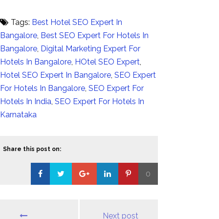
Tags:
Best Hotel SEO Expert In
Bangalore
,
Best SEO Expert For Hotels In
Bangalore
,
Digital Marketing Expert For
Hotels In Bangalore
,
HOtel SEO Expert
,
Hotel SEO Expert In Bangalore
,
SEO Expert
For Hotels In Bangalore
,
SEO Expert For
Hotels In India
,
SEO Expert For Hotels In
Karnataka
Share this post on:
0
Loading...
Next post