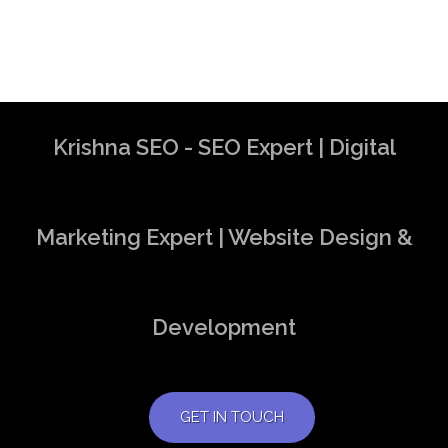
Krishna SEO - SEO Expert | Digital
Marketing Expert | Website Design &
Development
GET IN TOUCH