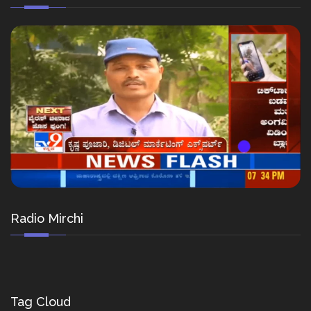
Radio Mirchi
Tag Cloud