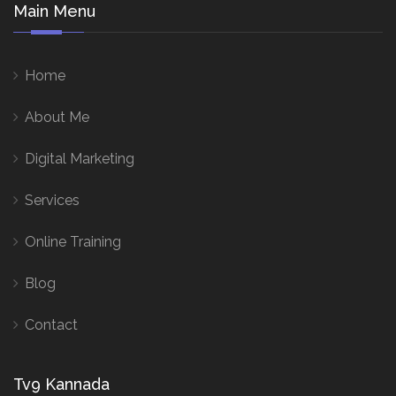
Main Menu
Home
About Me
Digital Marketing
Services
Online Training
Blog
Contact
Tv9 Kannada