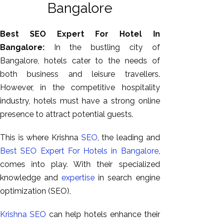
Bangalore
Best SEO Expert For Hotel In
Bangalore:
In the bustling city of
Bangalore, hotels cater to the needs of
both business and leisure travellers.
However, in the competitive hospitality
industry, hotels must have a strong online
presence to attract potential guests.
AI SEO
Bulk
This is where Krishna
SEO
, the leading and
Whatsapp
Best SEO Expert For Hotels in Bangalore
,
Marketing
comes into play. With their specialized
Content
knowledge and
expertise
in search engine
Writing
optimization (SEO),
Digital
Krishna SEO
can help hotels enhance their
Marketing