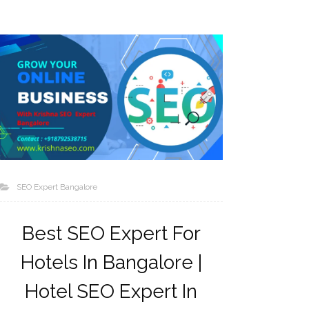
SEO Expert Bangalore
Best SEO Expert For
Hotels In Bangalore |
Hotel SEO Expert In