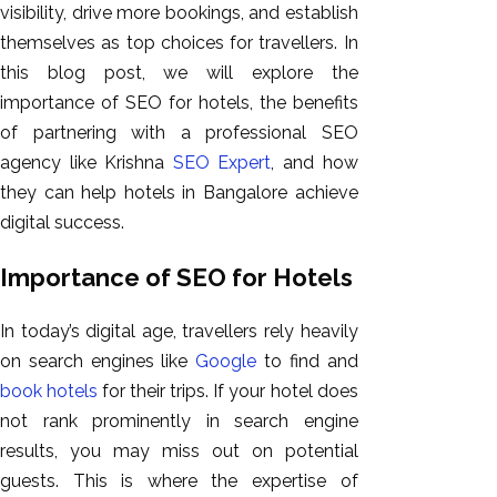
visibility, drive more bookings, and establish
GEO
themselves as top choices for travellers. In
Expert
this blog post, we will explore the
SEO
importance of SEO for hotels, the benefits
SEO Expert
of partnering with a professional SEO
SEO Expert
agency like Krishna
SEO Expert
, and how
Bangalore
they can help hotels in Bangalore achieve
SEO
digital success.
Services
SEO
Importance of SEO for Hotels
Consult
SMM
In today’s digital age, travellers rely heavily
Website
on search engines like
Google
to find and
AMC
book hotels
for their trips. If your hotel does
Website
not rank prominently in search engine
Design |
results, you may miss out on potential
Hosting
guests. This is where the expertise of