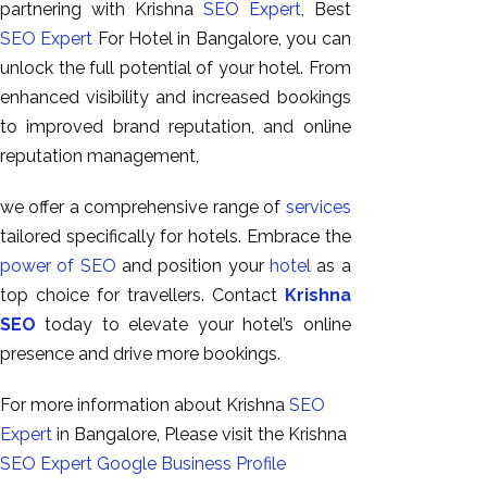
partnering with Krishna
SEO Expert
, Best
SEO Expert
For Hotel in Bangalore, you can
unlock the full potential of your hotel. From
enhanced visibility and increased bookings
to improved brand reputation, and online
reputation management,
we offer a comprehensive range of
services
tailored specifically for hotels. Embrace the
power of SEO
and position your
hotel
as a
top choice for travellers. Contact
Krishna
SEO
today to elevate your hotel’s online
presence and drive more bookings.
For more information about Krishna
SEO
Expert
in Bangalore, Please visit the Krishna
SEO Expert
Google Business Profile