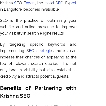
Krishna
SEO Expert
, the
Hotel SEO Expert
in Bangalore, becomes invaluable.
SEO is the practice of optimizing your
website and online presence to improve
your visibility in search engine results.
By targeting specific keywords and
implementing
SEO strategies
, hotels can
increase their chances of appearing at the
top of relevant search queries. This not
only boosts visibility but also establishes
credibility and attracts potential guests.
Benefits of Partnering with
Krishna SEO