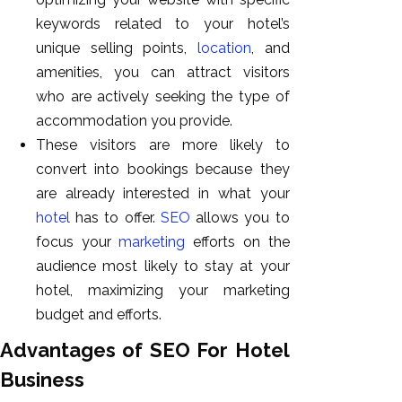
keywords related to your hotel’s
unique selling points,
location
, and
amenities, you can attract visitors
who are actively seeking the type of
accommodation you provide.
These visitors are more likely to
convert into bookings because they
are already interested in what your
hotel
has to offer.
SEO
allows you to
focus your
marketing
efforts on the
audience most likely to stay at your
hotel, maximizing your marketing
budget and efforts.
Advantages of SEO For Hotel
Business