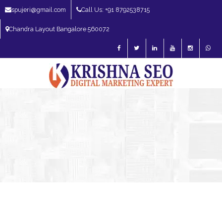
spujeri@gmail.com
Call Us: +91 8792538715
Chandra Layout Bangalore 560072
SEO Expert in Bangalore | SEO Consultant in Bangalore | SEO Specialist in
Bangalore
Blog – SEO Expert in Bangalore | SEO Expert in India | SEO
Expert
SEO Expert Bangalore