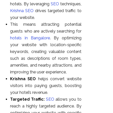
hotels. By leveraging
SEO
techniques,
Krishna SEO
drives targeted traffic to
your website.
This means attracting potential
guests who are actively searching for
hotels in Bangalore
. By optimizing
your website with location-specific
keywords, creating valuable content
such as descriptions of room types,
amenities, and nearby attractions, and
improving the user experience,
Krishna SEO
helps convert website
visitors into paying guests, boosting
your hotel’s revenue.
Targeted Traffic:
SEO
allows you to
reach a highly targeted audience. By
optimizing your website with specific