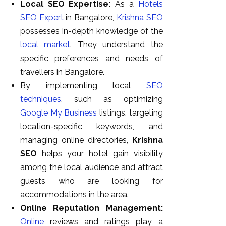
Local SEO Expertise:
As a
Hotels
SEO Expert
in Bangalore,
Krishna SEO
possesses in-depth knowledge of the
local market
. They understand the
specific preferences and needs of
travellers in Bangalore.
By implementing local
SEO
techniques
, such as optimizing
Google My Business
listings, targeting
location-specific keywords, and
managing online directories,
Krishna
SEO
helps your hotel gain visibility
among the local audience and attract
guests who are looking for
accommodations in the area.
Online Reputation Management:
Online
reviews and ratings play a