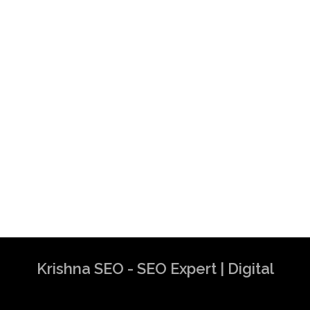
Krishna SEO - SEO Expert | Digital