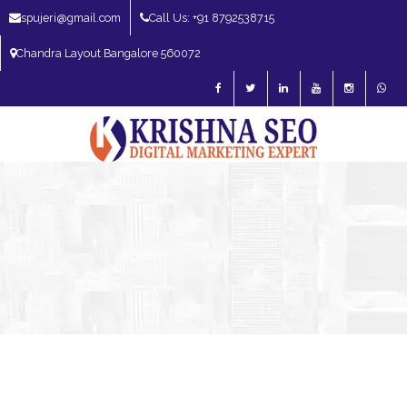
spujeri@gmail.com
Call Us: +91 8792538715
Chandra Layout Bangalore 560072
SEO Expert in Bangalore | SEO Consultant in Bangalore | SEO Specialist in
Bangalore