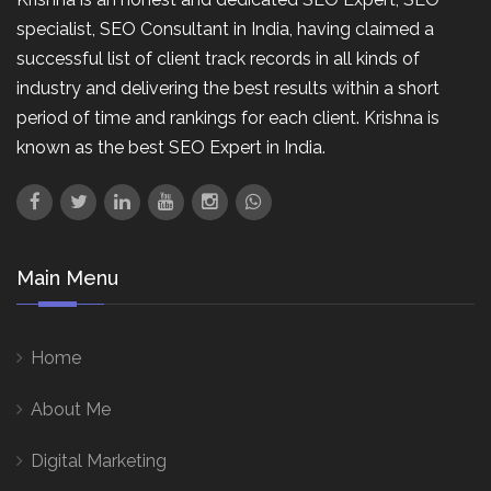
specialist, SEO Consultant in India, having claimed a
successful list of client track records in all kinds of
industry and delivering the best results within a short
period of time and rankings for each client. Krishna is
known as the best SEO Expert in India.
Main Menu
Home
About Me
Digital Marketing