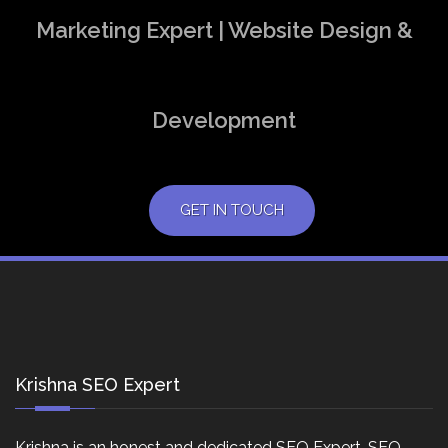
Marketing Expert | Website Design &
Development
GET IN TOUCH
Krishna SEO Expert
Krishna is an honest and dedicated SEO Expert, SEO