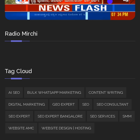
Radio Mirchi
Tag Cloud
AI SEO
BULK WHATSAPP MARKETING
CONTENT WRITING
DIGITAL MARKETING
GEO EXPERT
SEO
SEO CONSULTANT
SEO EXPERT
SEO EXPERT BANGALORE
SEO SERVICES
SMM
WEBSITE AMC
WEBSITE DESIGN | HOSTING