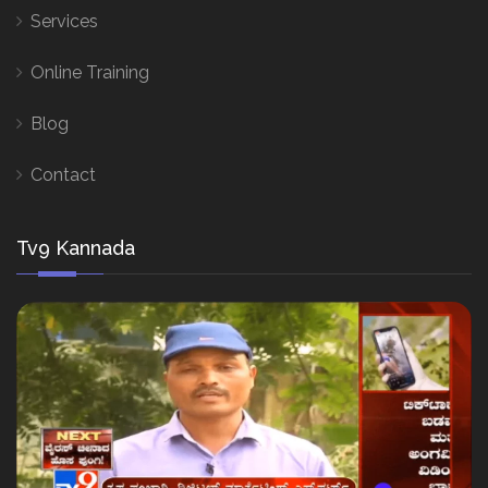
Services
Online Training
Blog
Contact
Tv9 Kannada