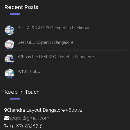
Recent Posts
Best AI & GEO SEO Expert in Lucknow
Best GEO Expert in Bangalore
Who is the Best SEO Expert in Bangalore
What Is SEO
Keep In Touch
Chandra Layout Bangalore 560072
spujeri@gmail.com
+91 8792538715