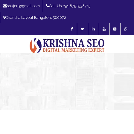
spujeri@gmail.com
Call Us: +91 8792538715
Chandra Layout Bangalore 560072
SEO Expert in Bangalore | SEO Consultant in Bangalore | SEO Specialist in
Bangalore