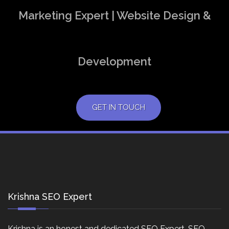
Marketing Expert | Website Design &
Development
GET IN TOUCH
Krishna SEO Expert
Krishna is an honest and dedicated SEO Expert, SEO