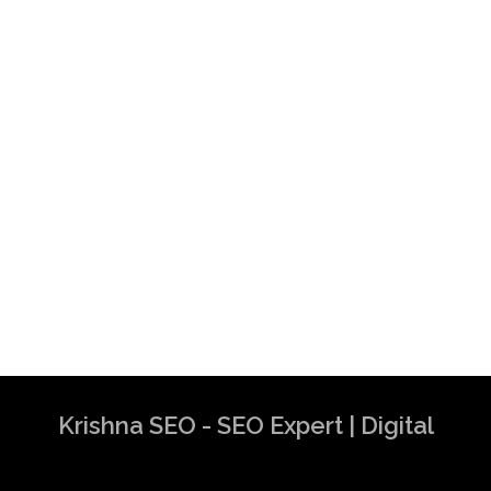
Krishna SEO - SEO Expert | Digital