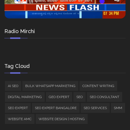
Radio Mirchi
Tag Cloud
AI SEO
BULK WHATSAPP MARKETING
CONTENT WRITING
DIGITAL MARKETING
GEO EXPERT
SEO
SEO CONSULTANT
SEO EXPERT
SEO EXPERT BANGALORE
SEO SERVICES
SMM
WEBSITE AMC
WEBSITE DESIGN | HOSTING