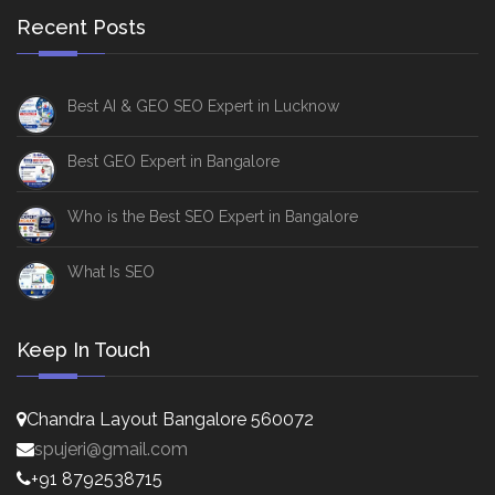
Recent Posts
Best AI & GEO SEO Expert in Lucknow
Best GEO Expert in Bangalore
Who is the Best SEO Expert in Bangalore
What Is SEO
Keep In Touch
Chandra Layout Bangalore 560072
spujeri@gmail.com
+91 8792538715