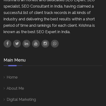
specialist, SEO Consultant in India, having claimed a
successful list of client track records in all kinds of
industry and delivering the best results within a short
period of time and rankings for each client. Krishna is
known as the best SEO Expert in India.
Main Menu
Home
About Me
Digital Marketing