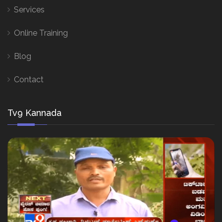
Services
Online Training
Blog
Contact
Tv9 Kannada