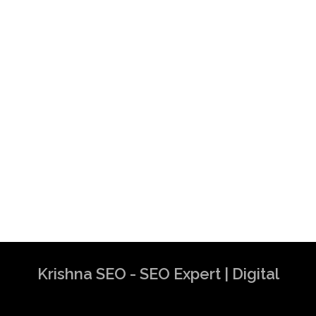
Krishna SEO - SEO Expert | Digital