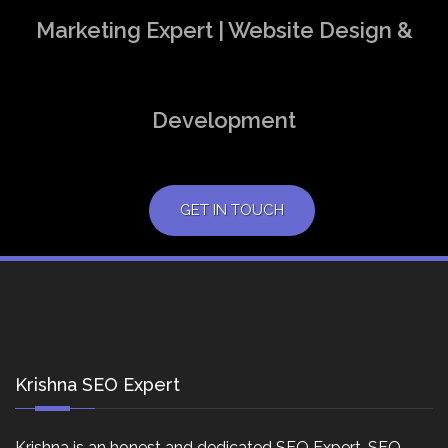
Marketing Expert | Website Design &
Development
GET IN TOUCH
Krishna SEO Expert
Krishna is an honest and dedicated SEO Expert, SEO