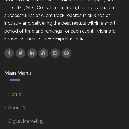
specialist, SEO Consultant in India, having claimed a
successful list of client track records in all kinds of
industry and delivering the best results within a short
period of time and rankings for each client. Krishna is
known as the best SEO Expert in India.
Main Menu
Home
About Me
Digital Marketing