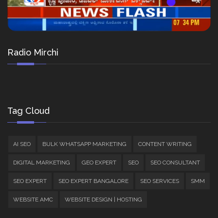
Radio Mirchi
Tag Cloud
AI SEO
BULK WHATSAPP MARKETING
CONTENT WRITING
DIGITAL MARKETING
GEO EXPERT
SEO
SEO CONSULTANT
SEO EXPERT
SEO EXPERT BANGALORE
SEO SERVICES
SMM
WEBSITE AMC
WEBSITE DESIGN | HOSTING