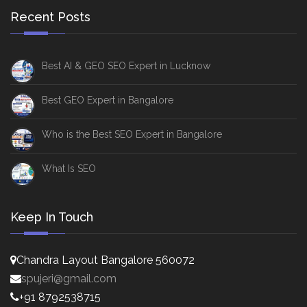
Recent Posts
Best AI & GEO SEO Expert in Lucknow
Best GEO Expert in Bangalore
Who is the Best SEO Expert in Bangalore
What Is SEO
Keep In Touch
Chandra Layout Bangalore 560072
spujeri@gmail.com
+91 8792538715