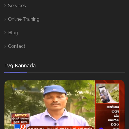
Services
Online Training
Blog
Contact
Tv9 Kannada