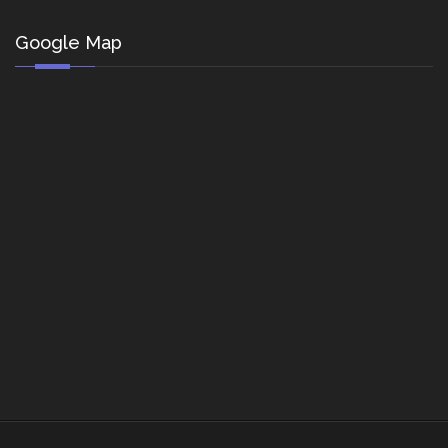
Google Map