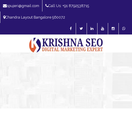
spujeri@gmail.com
Call Us: +91 8792538715
Chandra Layout Bangalore 560072
SEO Expert in Bangalore | SEO Consultant in Bangalore | SEO Specialist in
Bangalore