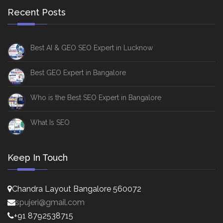
Recent Posts
Best AI & GEO SEO Expert in Lucknow
Best GEO Expert in Bangalore
Who is the Best SEO Expert in Bangalore
What Is SEO
Keep In Touch
Chandra Layout Bangalore 560072
spujeri@gmail.com
+91 8792538715