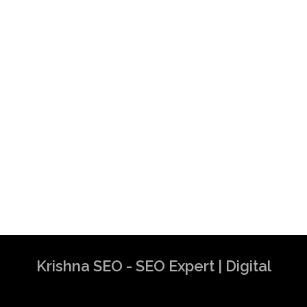
Krishna SEO - SEO Expert | Digital