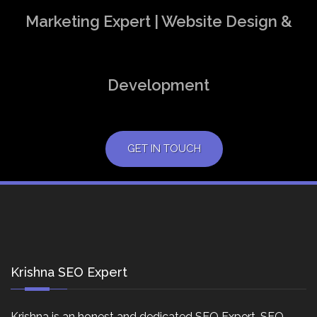
Marketing Expert | Website Design &
Development
GET IN TOUCH
Krishna SEO Expert
Krishna is an honest and dedicated SEO Expert, SEO