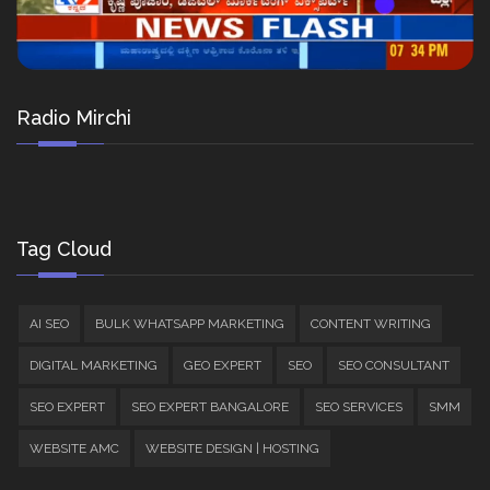
Radio Mirchi
Tag Cloud
AI SEO
BULK WHATSAPP MARKETING
CONTENT WRITING
DIGITAL MARKETING
GEO EXPERT
SEO
SEO CONSULTANT
SEO EXPERT
SEO EXPERT BANGALORE
SEO SERVICES
SMM
WEBSITE AMC
WEBSITE DESIGN | HOSTING