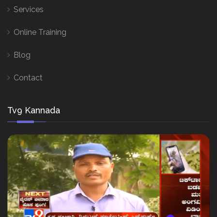
Services
Online Training
Blog
Contact
Tv9 Kannada