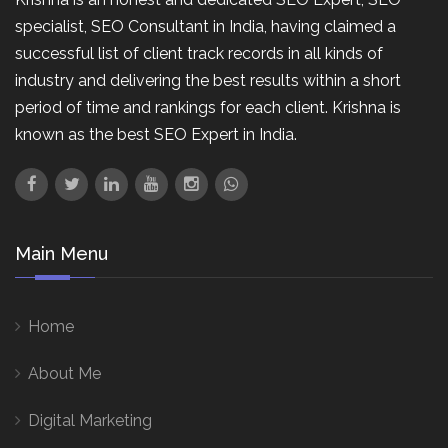
specialist, SEO Consultant in India, having claimed a
successful list of client track records in all kinds of
industry and delivering the best results within a short
period of time and rankings for each client. Krishna is
known as the best SEO Expert in India.
Main Menu
Home
About Me
Digital Marketing