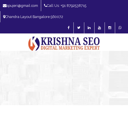
spujeri@gmail.com
Call Us: +91 8792538715
Chandra Layout Bangalore 560072
SEO Expert in Bangalore | SEO Consultant in Bangalore | SEO Specialist in
Bangalore