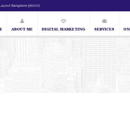
Layout Bangalore 560072
E
ABOUT ME
DIGITAL MARKETING
SERVICES
ON
SEO Expert in Bangalore | SEO Consultant in Bangalore 