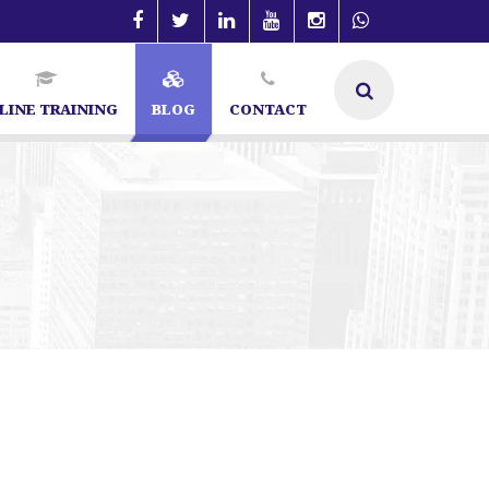
LINE TRAINING
BLOG
CONTACT
| SEO Specialist in Bangalore