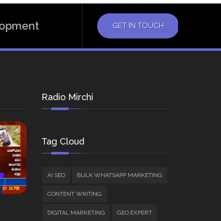
elopment
GET IN TOUCH
Radio Mirchi
Tag Cloud
AI SEO
BULK WHATSAPP MARKETING
CONTENT WRITING
DIGITAL MARKETING
GEO EXPERT