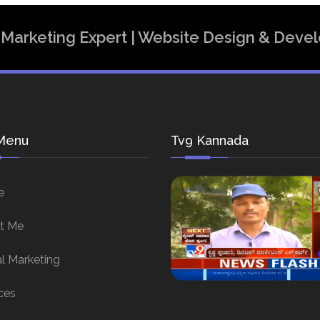
al Marketing Expert | Website Design & Dev
Menu
Tv9 Kannada
e
t Me
al Marketing
ces