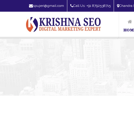
spujeri@gmail.com
Call Us: +91 8792538715
Chandra 
HOM