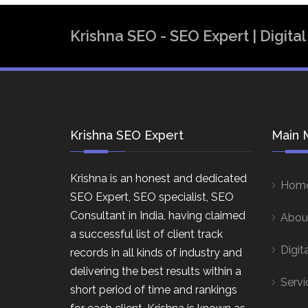
Krishna SEO - SEO Expert | Digit
Krishna SEO Expert
Main 
Krishna is an honest and dedicated
Hom
SEO Expert, SEO specialist, SEO
Consultant in India, having claimed
Abou
a successful list of client track
Digit
records in all kinds of industry and
delivering the best results within a
Servi
short period of time and rankings