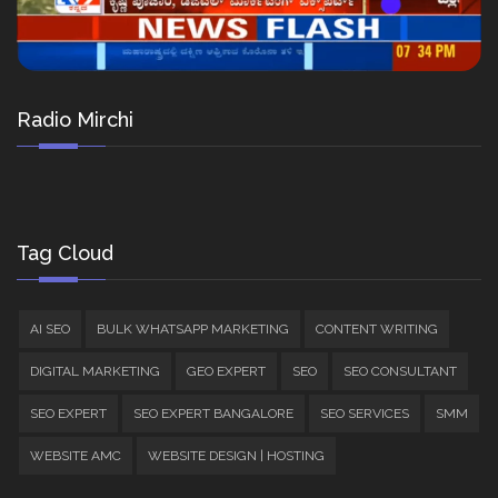
Radio Mirchi
Tag Cloud
AI SEO
BULK WHATSAPP MARKETING
CONTENT WRITING
DIGITAL MARKETING
GEO EXPERT
SEO
SEO CONSULTANT
SEO EXPERT
SEO EXPERT BANGALORE
SEO SERVICES
SMM
WEBSITE AMC
WEBSITE DESIGN | HOSTING