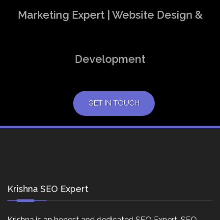
Marketing Expert | Website Design &
Development
GET IN TOUCH
Krishna SEO Expert
Krishna is an honest and dedicated SEO Expert, SEO