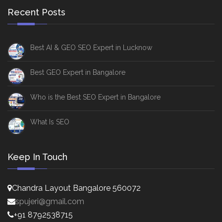
Recent Posts
Best AI & GEO SEO Expert in Lucknow
Best GEO Expert in Bangalore
Who is the Best SEO Expert in Bangalore
What Is SEO
Keep In Touch
Chandra Layout Bangalore 560072
spujeri@gmail.com
+91 8792538715