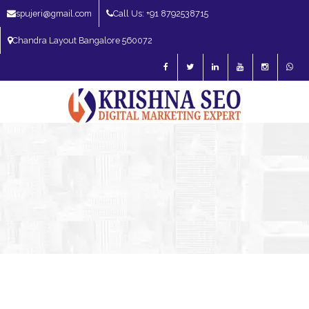
spujeri@gmail.com
Call Us: +91 8792538715
Chandra Layout Bangalore 560072
SEO Expert in Bangalore | SEO Consultant in Bangalore | SEO Specialist in
Bangalore