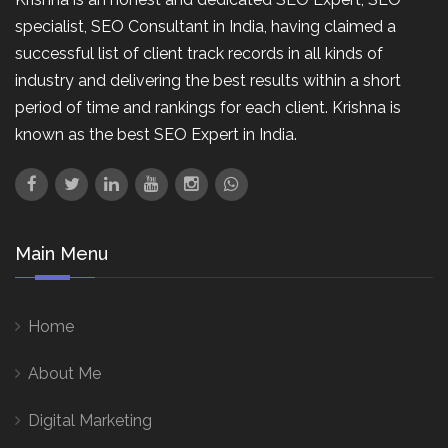
specialist, SEO Consultant in India, having claimed a
successful list of client track records in all kinds of
industry and delivering the best results within a short
period of time and rankings for each client. Krishna is
known as the best SEO Expert in India.
Main Menu
Home
About Me
Digital Marketing