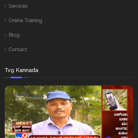
Services
Online Training
Blog
Contact
Tv9 Kannada