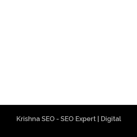
Krishna SEO - SEO Expert | Digital