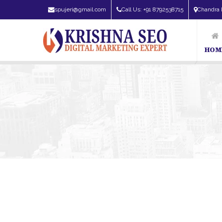
spujeri@gmail.com
Call Us: +91 8792538715
Chandra 
HOM
SEO Expert in Bangalore | SEO Consultant in Bangalore | SEO Sp
Companies In Bangalore | Top Digital Marketing Companies In B