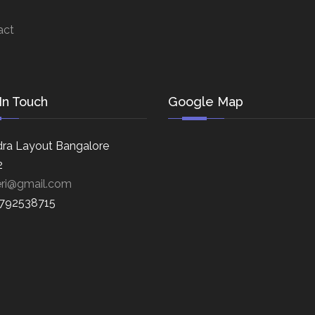
act
In Touch
Google Map
ra Layout Bangalore
2
eri@gmail.com
8792538715