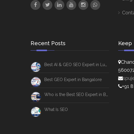
Cont
Recent Posts
Keep 
Chand
Best AI & GEO SEO Expert in Lucknow
56007
spuj
Best GEO Expert in Bangalore
+91 
Who is the Best SEO Expert in Bangalore
What Is SEO