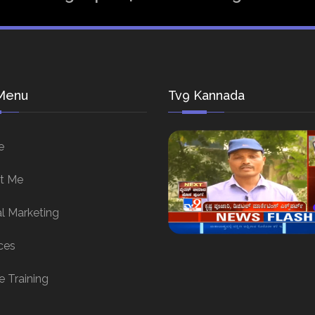
Menu
Tv9 Kannada
e
t Me
al Marketing
ces
e Training