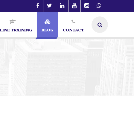
LINE TRAINING
BLOG
CONTACT
O Expert
Digital Marketing
Best Digital Marketing