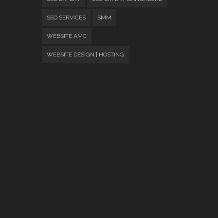
SEO SERVICES
SMM
WEBSITE AMC
WEBSITE DESIGN | HOSTING