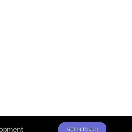
elopment
GET IN TOUCH