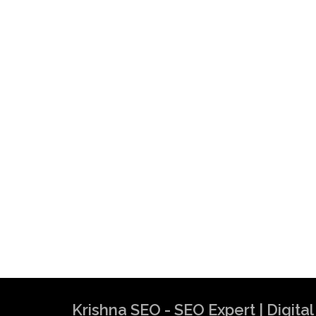
Krishna SEO - SEO Expert | Digit