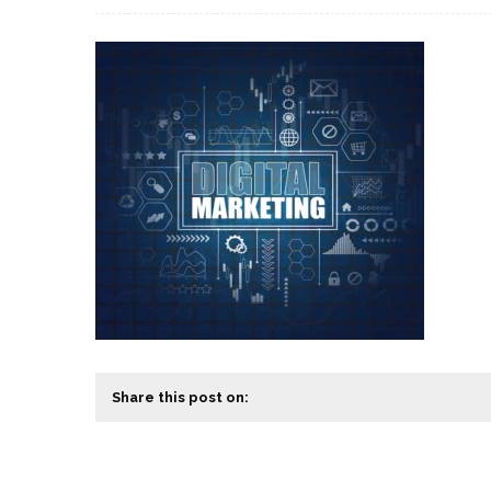
Share this post on: