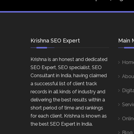
Krishna SEO Expert
Main 
Krishna is an honest and dedicated
Hom
SEO Expert, SEO specialist, SEO
Consultant in India, having claimed
Abou
a successful list of client track
Digit
records in all kinds of industry and
delivering the best results within a
Servi
short period of time and rankings
for each client. Krishna is known as
Onlin
the best SEO Expert in India.
Blog