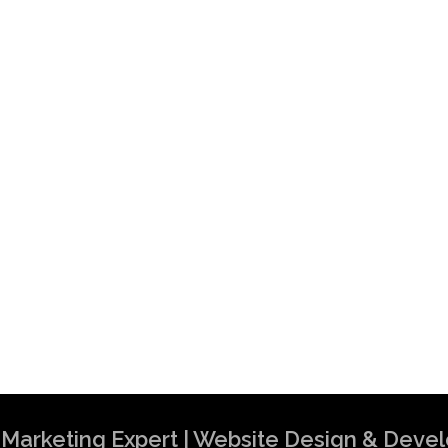
al Marketing Expert | Website Design & Dev