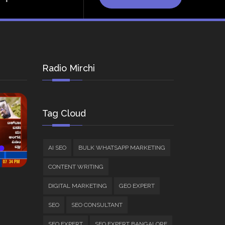
Radio Mirchi
Tag Cloud
AI SEO
BULK WHATSAPP MARKETING
CONTENT WRITING
DIGITAL MARKETING
GEO EXPERT
SEO
SEO CONSULTANT
SEO EXPERT
SEO EXPERT BANGALORE