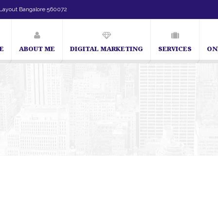
Layout Bangalore 560072
E
ABOUT ME
DIGITAL MARKETING
SERVICES
ON
ecialist in Bangalore
Blog – SEO Expert in Bangalore | SEO Expert in India | SE
angalore