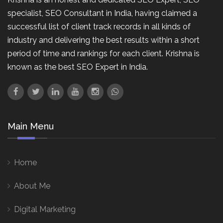
specialist, SEO Consultant in India, having claimed a
successful list of client track records in all kinds of
industry and delivering the best results within a short
period of time and rankings for each client. Krishna is
known as the best SEO Expert in India.
Main Menu
Home
About Me
Digital Marketing