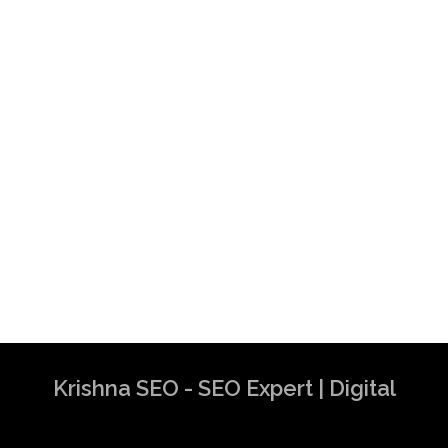
Krishna SEO - SEO Expert | Digital