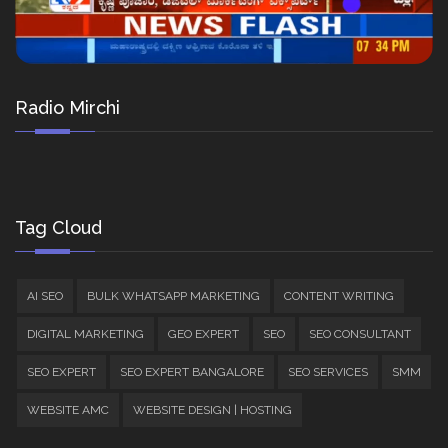
Radio Mirchi
Tag Cloud
AI SEO
BULK WHATSAPP MARKETING
CONTENT WRITING
DIGITAL MARKETING
GEO EXPERT
SEO
SEO CONSULTANT
SEO EXPERT
SEO EXPERT BANGALORE
SEO SERVICES
SMM
WEBSITE AMC
WEBSITE DESIGN | HOSTING