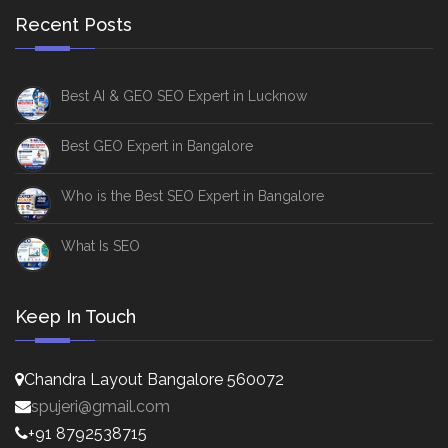
Recent Posts
Best AI & GEO SEO Expert in Lucknow
Best GEO Expert in Bangalore
Who is the Best SEO Expert in Bangalore
What Is SEO
Keep In Touch
Chandra Layout Bangalore 560072
spujeri@gmail.com
+91 8792538715