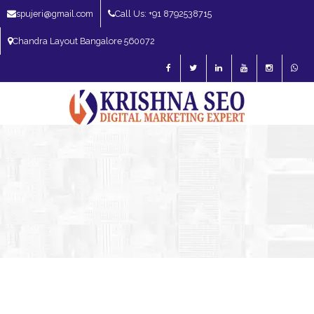
spujeri@gmail.com
Call Us: +91 8792538715
Chandra Layout Bangalore 560072
SEO Expert in Bangalore | SEO Consultant in Bangalore | SEO Specialist in
Bangalore