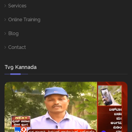
Services
Online Training
Blog
Contact
Tv9 Kannada