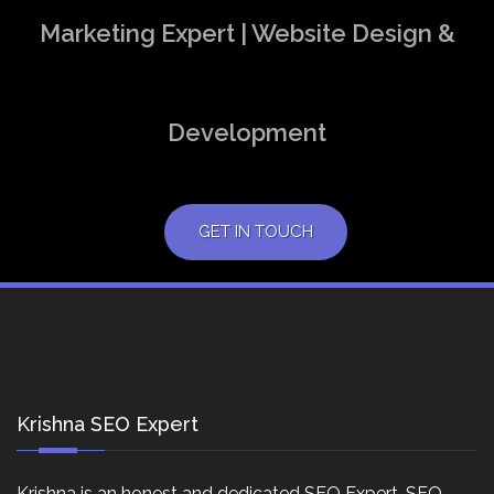
Marketing Expert | Website Design &
Development
GET IN TOUCH
Krishna SEO Expert
Krishna is an honest and dedicated SEO Expert, SEO