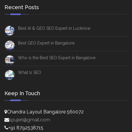
Recent Posts
Best AI & GEO SEO Expert in Lucknow
Best GEO Expert in Bangalore
Who is the Best SEO Expert in Bangalore
What Is SEO
Keep In Touch
Chandra Layout Bangalore 560072
spujeri@gmail.com
+91 8792538715