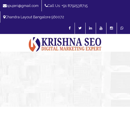
spujeri@gmail.com
Call Us: +91 8792538715
Chandra Layout Bangalore 560072
SEO Expert in Bangalore | SEO Consultant in Bangalore | SEO Specialist in
Bangalore