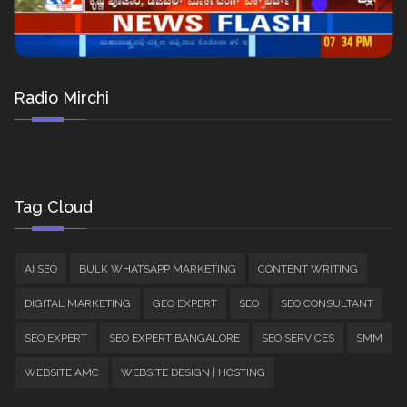
Radio Mirchi
Tag Cloud
AI SEO
BULK WHATSAPP MARKETING
CONTENT WRITING
DIGITAL MARKETING
GEO EXPERT
SEO
SEO CONSULTANT
SEO EXPERT
SEO EXPERT BANGALORE
SEO SERVICES
SMM
WEBSITE AMC
WEBSITE DESIGN | HOSTING