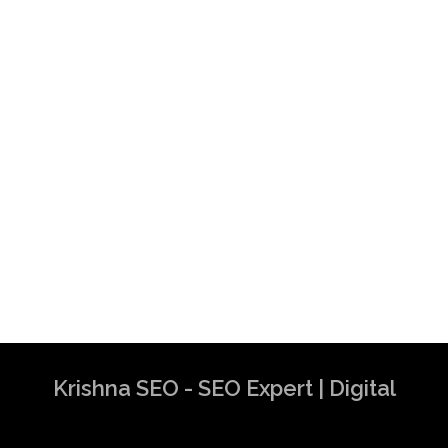
Krishna SEO - SEO Expert | Digital