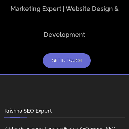
Marketing Expert | Website Design &
Development
GET IN TOUCH
Krishna SEO Expert
Krishna is an honest and dedicated SEO Expert, SEO