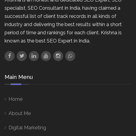
specialist, SEO Consultant in India, having claimed a
successful list of client track records in all kinds of
industry and delivering the best results within a short
period of time and rankings for each client. Krishna is
known as the best SEO Expert in India.
Main Menu
Home
About Me
Digital Marketing