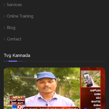
Services
Online Training
Blog
Contact
Tv9 Kannada