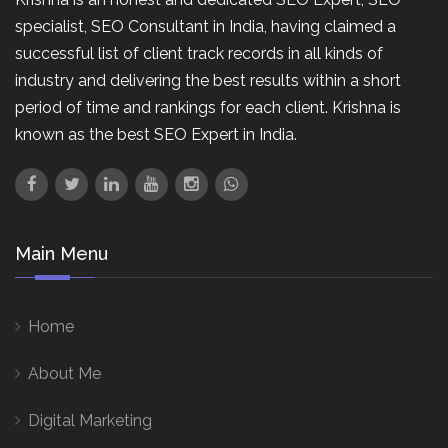
specialist, SEO Consultant in India, having claimed a
successful list of client track records in all kinds of
industry and delivering the best results within a short
period of time and rankings for each client. Krishna is
known as the best SEO Expert in India.
Main Menu
Home
About Me
Digital Marketing