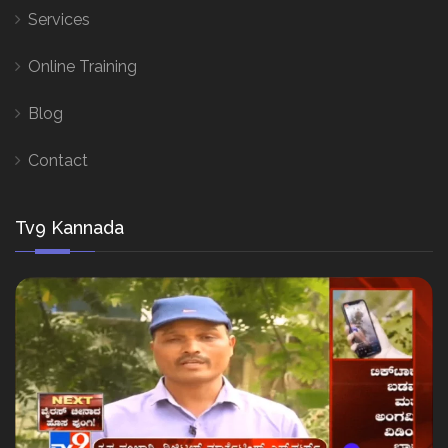
Services
Online Training
Blog
Contact
Tv9 Kannada