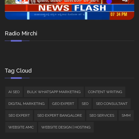
Radio Mirchi
Tag Cloud
AI SEO
BULK WHATSAPP MARKETING
CONTENT WRITING
DIGITAL MARKETING
GEO EXPERT
SEO
SEO CONSULTANT
SEO EXPERT
SEO EXPERT BANGALORE
SEO SERVICES
SMM
WEBSITE AMC
WEBSITE DESIGN | HOSTING