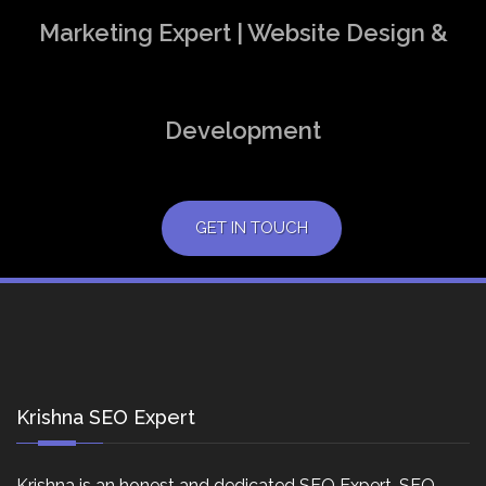
Marketing Expert | Website Design &
Development
GET IN TOUCH
Krishna SEO Expert
Krishna is an honest and dedicated SEO Expert, SEO