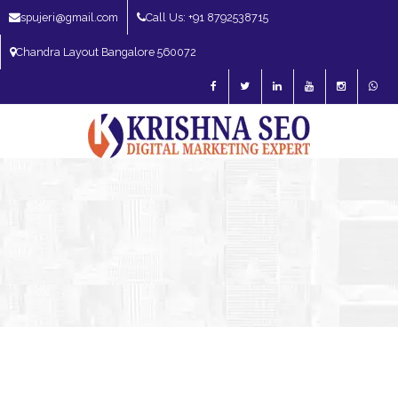
spujeri@gmail.com
Call Us: +91 8792538715
Chandra Layout Bangalore 560072
SEO Expert in Bangalore | SEO Consultant in Bangalore | SEO Specialist in
Bangalore