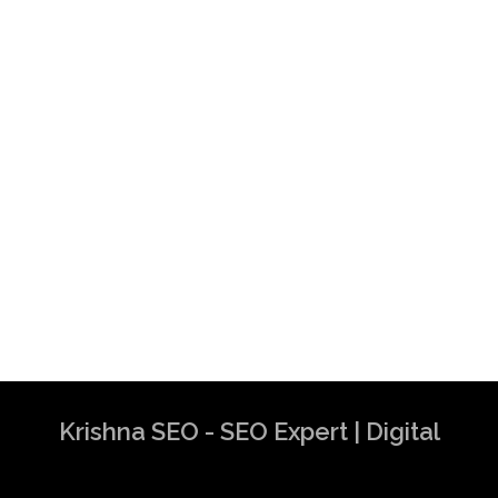
Krishna SEO - SEO Expert | Digital