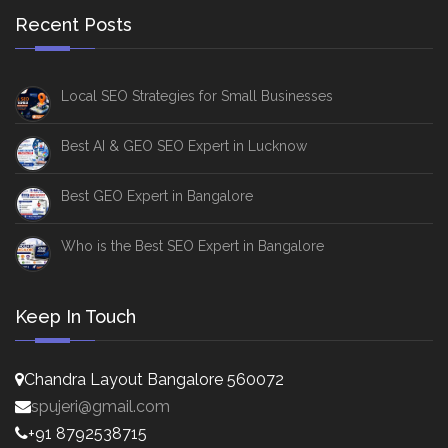
Recent Posts
Local SEO Strategies for Small Businesses
Best AI & GEO SEO Expert in Lucknow
Best GEO Expert in Bangalore
Who is the Best SEO Expert in Bangalore
Keep In Touch
Chandra Layout Bangalore 560072
spujeri@gmail.com
+91 8792538715