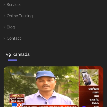
Services
Online Training
Blog
Contact
Tv9 Kannada