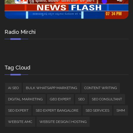
Radio Mirchi
Tag Cloud
AI SEO
BULK WHATSAPP MARKETING
CONTENT WRITING
DIGITAL MARKETING
GEO EXPERT
SEO
SEO CONSULTANT
SEO EXPERT
SEO EXPERT BANGALORE
SEO SERVICES
SMM
WEBSITE AMC
WEBSITE DESIGN | HOSTING