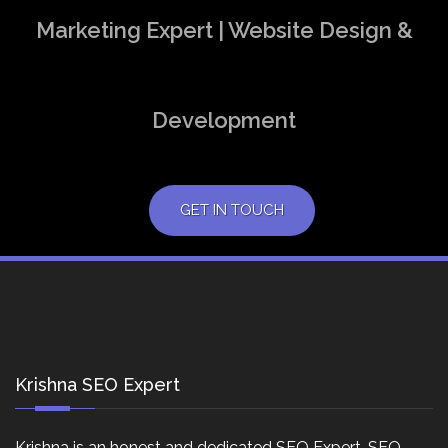
Marketing Expert | Website Design &
Development
GET IN TOUCH
Krishna SEO Expert
Krishna is an honest and dedicated SEO Expert, SEO