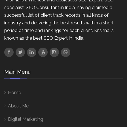
specialist, SEO Consultant in India, having claimed a
successful list of client track records in all kinds of
industry and delivering the best results within a short
period of time and rankings for each client. Krishna is
known as the best SEO Expert in India.
Main Menu
Home
About Me
Digital Marketing