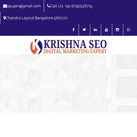
spujeri@gmail.com
Call Us: +91 8792538715
Chandra Layout Bangalore 560072
SEO Expert in Bangalore | SEO Consultant in Bangalore | SEO Specialist in
Bangalore