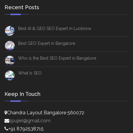
Recent Posts
Best AI & GEO SEO Expert in Lucknow
Best GEO Expert in Bangalore
Who is the Best SEO Expert in Bangalore
What Is SEO
Keep In Touch
Chandra Layout Bangalore 560072
spujeri@gmail.com
+91 8792538715