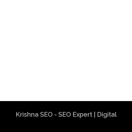
Krishna SEO - SEO Expert | Digital