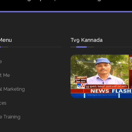
Menu
Tv9 Kannada
e
t Me
al Marketing
ces
e Training