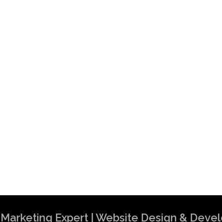
al Marketing Expert | Website Design & Dev