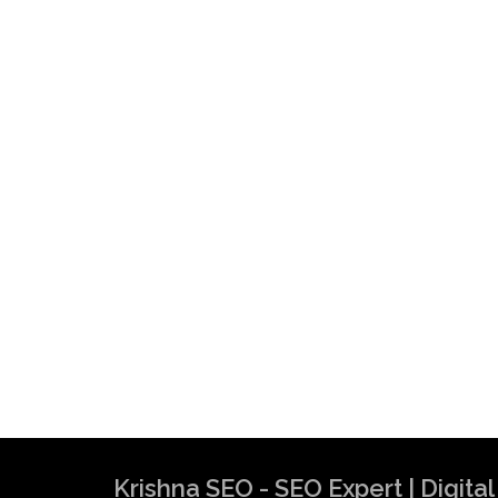
Krishna SEO - SEO Expert | Digit