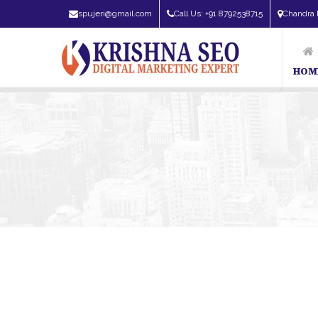
spujeri@gmail.com
Call Us: +91 8792538715
Chandra 
HOM