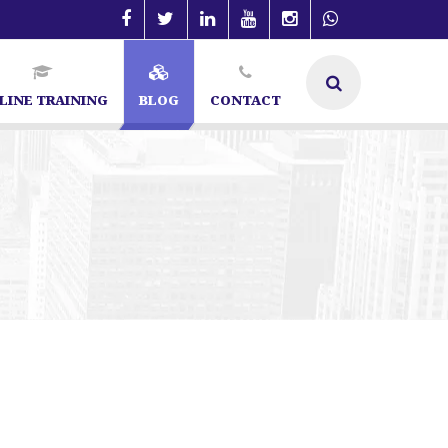
LINE TRAINING
BLOG
CONTACT
 SEO Specialist in Bangalore