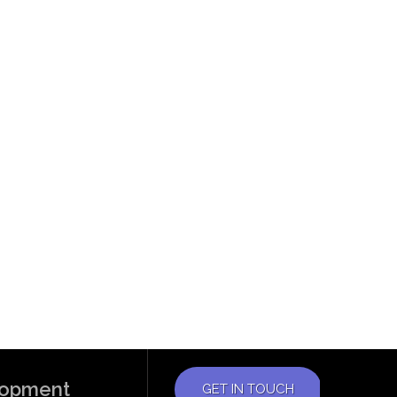
elopment
GET IN TOUCH