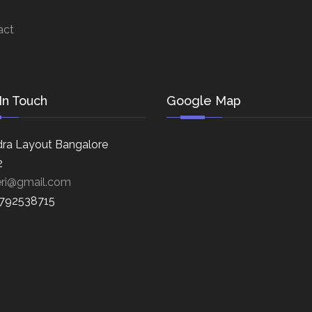
act
In Touch
Google Map
ra Layout Bangalore
2
eri@gmail.com
8792538715