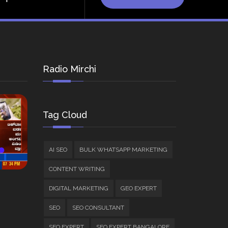
Radio Mirchi
Tag Cloud
AI SEO
BULK WHATSAPP MARKETING
CONTENT WRITING
DIGITAL MARKETING
GEO EXPERT
SEO
SEO CONSULTANT
SEO EXPERT
SEO EXPERT BANGALORE