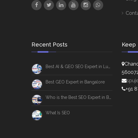
Cont
Recent Posts
Keep 
Chand
Best AI & GEO SEO Expert in Lucknow
56007
spuj
Best GEO Expert in Bangalore
+91 
Who is the Best SEO Expert in Bangalore
What Is SEO