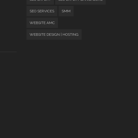
SEO SERVICES
SMM
WEBSITE AMC
WEBSITE DESIGN | HOSTING