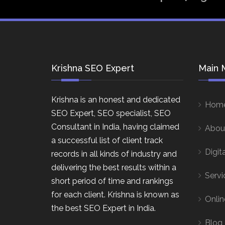
Krishna SEO Expert
Main 
Krishna is an honest and dedicated
Hom
SEO Expert, SEO specialist, SEO
Consultant in India, having claimed
Abou
a successful list of client track
Digit
records in all kinds of industry and
delivering the best results within a
Servi
short period of time and rankings
for each client. Krishna is known as
Onlin
the best SEO Expert in India.
Blog