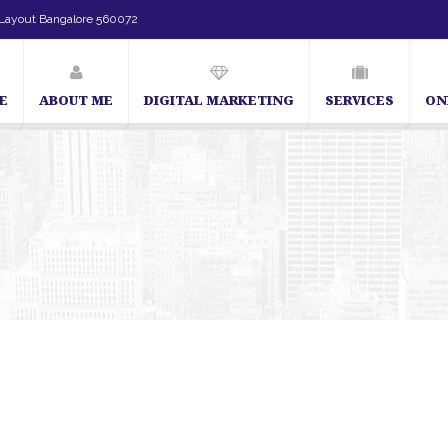
Layout Bangalore 560072
E
ABOUT ME
DIGITAL MARKETING
SERVICES
ON
SEO Expert in Bangalore | SEO Consultant in Bangalore |