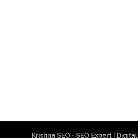
Krishna SEO - SEO Expert | Digit