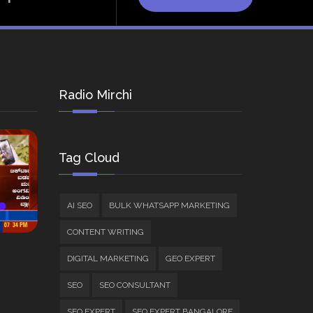
Radio Mirchi
Tag Cloud
AI SEO
BULK WHATSAPP MARKETING
CONTENT WRITING
DIGITAL MARKETING
GEO EXPERT
SEO
SEO CONSULTANT
SEO EXPERT
SEO EXPERT BANGALORE