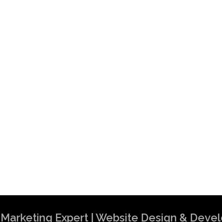
al Marketing Expert | Website Design & Dev