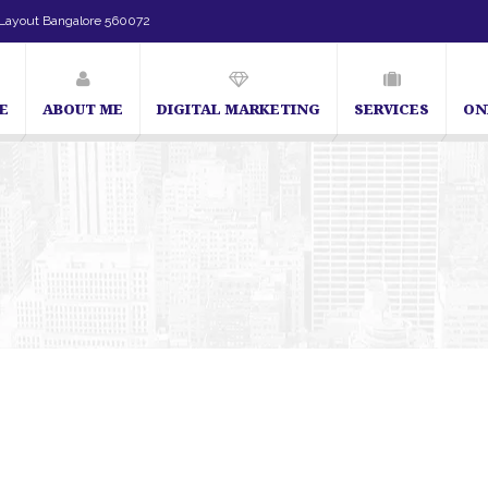
Layout Bangalore 560072
E
ABOUT ME
DIGITAL MARKETING
SERVICES
ON
SEO Expert in Bangalore | SEO Consultant in Bangalo