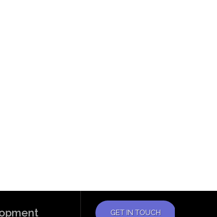
elopment
GET IN TOUCH