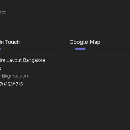
act
In Touch
Google Map
ra Layout Bangalore
2
eri@gmail.com
8792538715