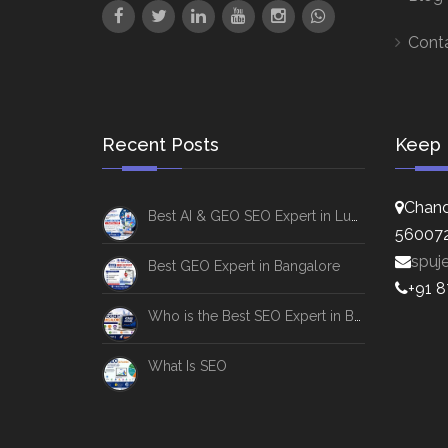
Cont
Recent Posts
Keep 
Chand
Best AI & GEO SEO Expert in Lucknow
56007
spuj
Best GEO Expert in Bangalore
+91 
Who is the Best SEO Expert in Bangalore
What Is SEO