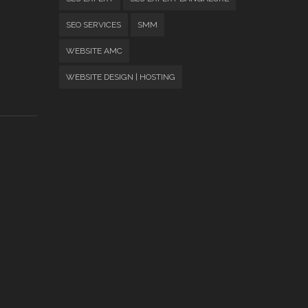
SEO SERVICES
SMM
WEBSITE AMC
WEBSITE DESIGN | HOSTING