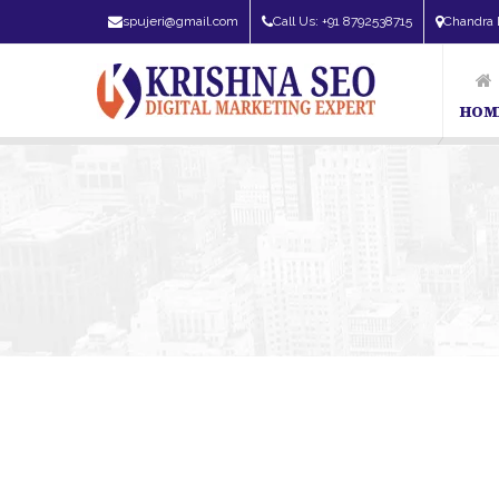
spujeri@gmail.com
Call Us: +91 8792538715
Chandra 
HOM