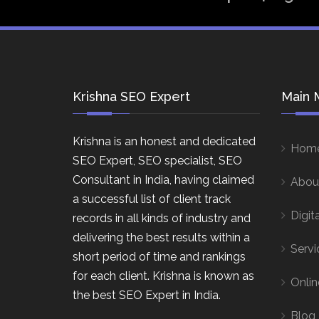
Krishna SEO Expert
Main 
Krishna is an honest and dedicated
Hom
SEO Expert, SEO specialist, SEO
Consultant in India, having claimed
Abou
a successful list of client track
Digit
records in all kinds of industry and
delivering the best results within a
Servi
short period of time and rankings
for each client. Krishna is known as
Onlin
the best SEO Expert in India.
Blog