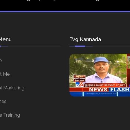
Menu
Tv9 Kannada
e
t Me
al Marketing
ces
e Training