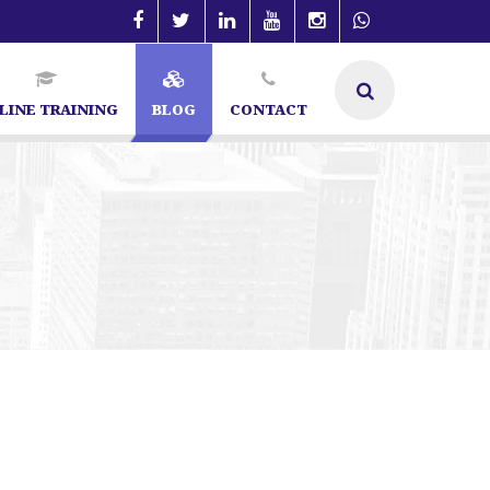
LINE TRAINING
BLOG
CONTACT
re | SEO Specialist in Bangalore