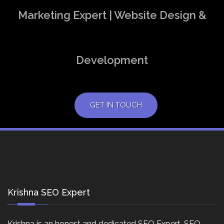
Marketing Expert | Website Design &
Development
GET IN TOUCH
Krishna SEO Expert
Krishna is an honest and dedicated SEO Expert, SEO