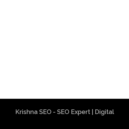
Krishna SEO - SEO Expert | Digital