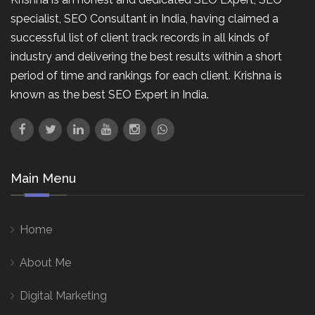
specialist, SEO Consultant in India, having claimed a
successful list of client track records in all kinds of
industry and delivering the best results within a short
period of time and rankings for each client. Krishna is
known as the best SEO Expert in India.
Main Menu
Home
About Me
Digital Marketing