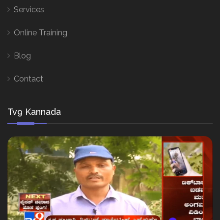
Services
Online Training
Blog
Contact
Tv9 Kannada