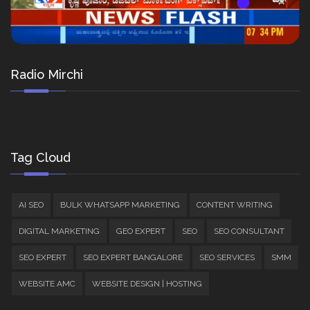
Radio Mirchi
Tag Cloud
AI SEO
BULK WHATSAPP MARKETING
CONTENT WRITING
DIGITAL MARKETING
GEO EXPERT
SEO
SEO CONSULTANT
SEO EXPERT
SEO EXPERT BANGALORE
SEO SERVICES
SMM
WEBSITE AMC
WEBSITE DESIGN | HOSTING