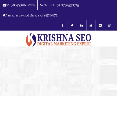
spujeri@gmail.com
Call Us: +91 8792538715
Chandra Layout Bangalore 560072
SEO Expert in Bangalore | SEO Consultant in Bangalore | SEO Specialist in
Bangalore