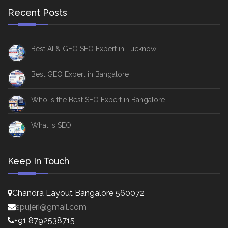
Recent Posts
Best AI & GEO SEO Expert in Lucknow
Best GEO Expert in Bangalore
Who is the Best SEO Expert in Bangalore
What Is SEO
Keep In Touch
Chandra Layout Bangalore 560072
spujeri@gmail.com
+91 8792538715