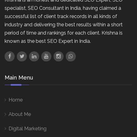
specialist, SEO Consultant in India, having claimed a
successful list of client track records in all kinds of
industry and delivering the best results within a short
period of time and rankings for each client. Krishna is
known as the best SEO Expert in India.
Main Menu
Home
About Me
Digital Marketing