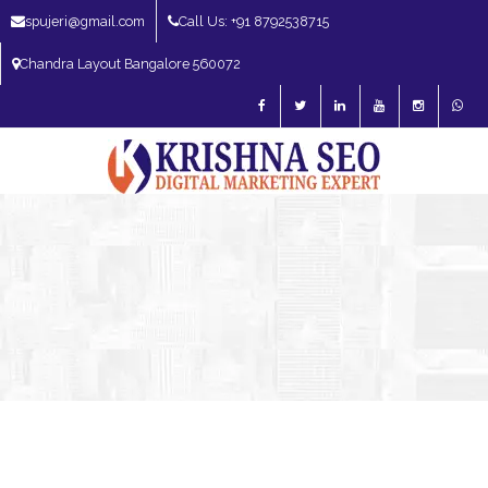
spujeri@gmail.com
Call Us: +91 8792538715
Chandra Layout Bangalore 560072
SEO Expert in Bangalore | SEO Consultant in Bangalore | SEO Specialist in
Bangalore