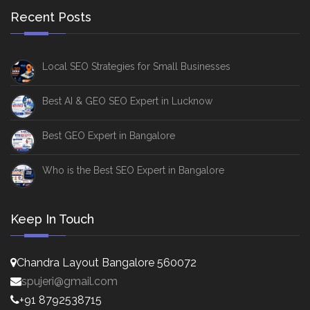
Recent Posts
Local SEO Strategies for Small Businesses
Best AI & GEO SEO Expert in Lucknow
Best GEO Expert in Bangalore
Who is the Best SEO Expert in Bangalore
Keep In Touch
Chandra Layout Bangalore 560072
spujeri@gmail.com
+91 8792538715