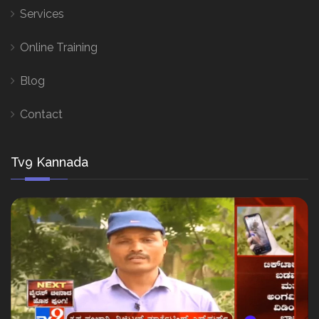
Services
Online Training
Blog
Contact
Tv9 Kannada