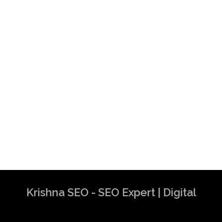
Krishna SEO - SEO Expert | Digital