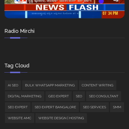
Radio Mirchi
Tag Cloud
AI SEO
BULK WHATSAPP MARKETING
CONTENT WRITING
DIGITAL MARKETING
GEO EXPERT
SEO
SEO CONSULTANT
SEO EXPERT
SEO EXPERT BANGALORE
SEO SERVICES
SMM
WEBSITE AMC
WEBSITE DESIGN | HOSTING