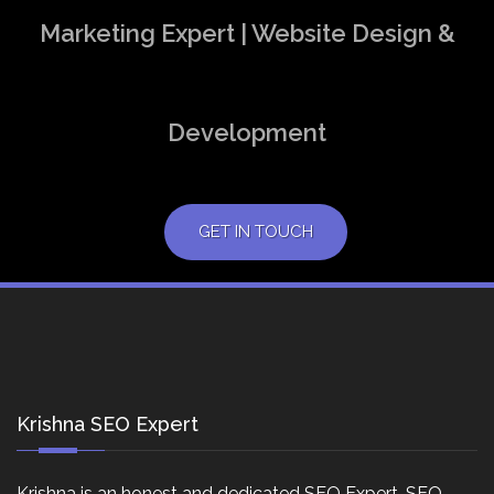
Marketing Expert | Website Design &
Development
GET IN TOUCH
Krishna SEO Expert
Krishna is an honest and dedicated SEO Expert, SEO