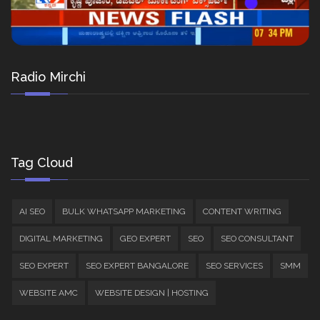
Radio Mirchi
Tag Cloud
AI SEO
BULK WHATSAPP MARKETING
CONTENT WRITING
DIGITAL MARKETING
GEO EXPERT
SEO
SEO CONSULTANT
SEO EXPERT
SEO EXPERT BANGALORE
SEO SERVICES
SMM
WEBSITE AMC
WEBSITE DESIGN | HOSTING