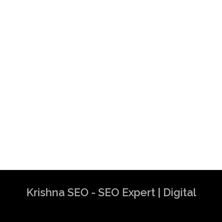
Krishna SEO - SEO Expert | Digital