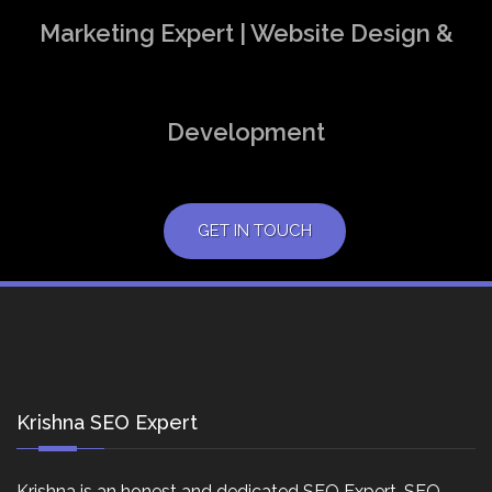
Marketing Expert | Website Design &
Development
GET IN TOUCH
Krishna SEO Expert
Krishna is an honest and dedicated SEO Expert, SEO