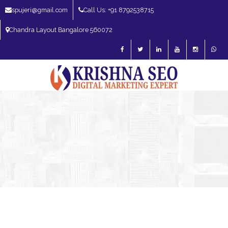
spujeri@gmail.com
Call Us: +91 8792538715
Chandra Layout Bangalore 560072
SEO Expert in Bangalore | SEO Consultant in Bangalore | SEO Specialist in
Bangalore