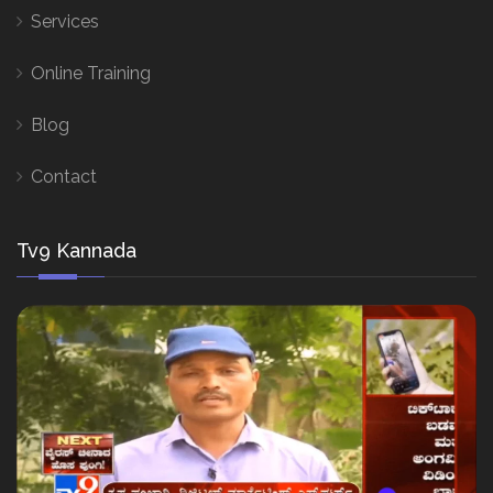
Services
Online Training
Blog
Contact
Tv9 Kannada