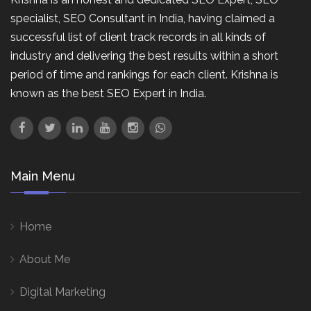
specialist, SEO Consultant in India, having claimed a
successful list of client track records in all kinds of
industry and delivering the best results within a short
period of time and rankings for each client. Krishna is
known as the best SEO Expert in India.
Main Menu
Home
About Me
Digital Marketing