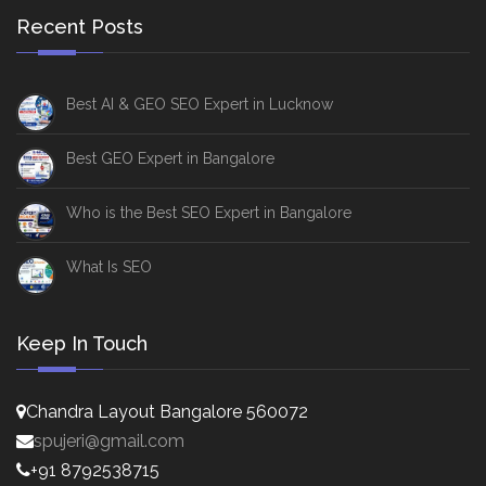
Recent Posts
Best AI & GEO SEO Expert in Lucknow
Best GEO Expert in Bangalore
Who is the Best SEO Expert in Bangalore
What Is SEO
Keep In Touch
Chandra Layout Bangalore 560072
spujeri@gmail.com
+91 8792538715