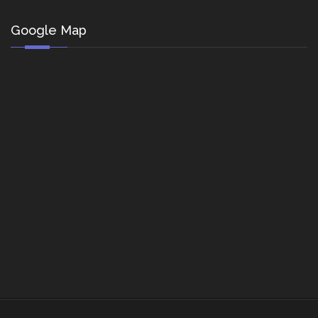
Google Map