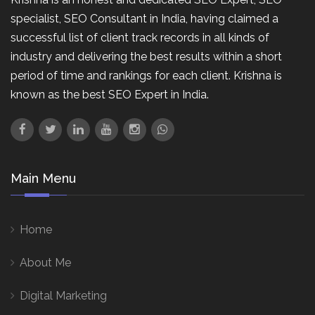
specialist, SEO Consultant in India, having claimed a
successful list of client track records in all kinds of
industry and delivering the best results within a short
period of time and rankings for each client. Krishna is
known as the best SEO Expert in India.
Main Menu
Home
About Me
Digital Marketing