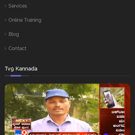
Services
Online Training
Blog
Contact
Tv9 Kannada