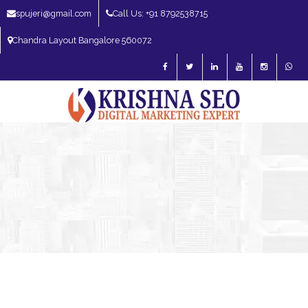
spujeri@gmail.com
Call Us: +91 8792538715
Chandra Layout Bangalore 560072
SEO Expert in Bangalore | SEO Consultant in Bangalore | SEO Specialist in
Bangalore