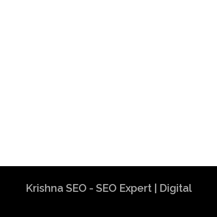
Krishna SEO - SEO Expert | Digital