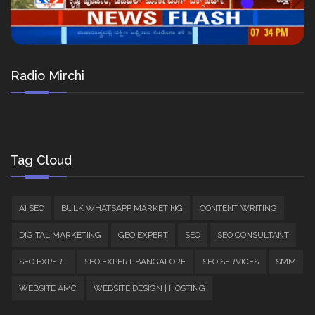
Radio Mirchi
Tag Cloud
AI SEO
BULK WHATSAPP MARKETING
CONTENT WRITING
DIGITAL MARKETING
GEO EXPERT
SEO
SEO CONSULTANT
SEO EXPERT
SEO EXPERT BANGALORE
SEO SERVICES
SMM
WEBSITE AMC
WEBSITE DESIGN | HOSTING