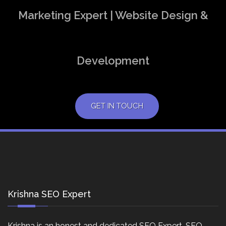
Marketing Expert | Website Design &
Development
GET IN TOUCH
Krishna SEO Expert
Krishna is an honest and dedicated SEO Expert, SEO