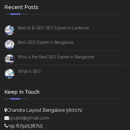
Recent Posts
Best AI & GEO SEO Expert in Lucknow
Best GEO Expert in Bangalore
Who is the Best SEO Expert in Bangalore
What Is SEO
Keep In Touch
Chandra Layout Bangalore 560072
spujeri@gmail.com
+91 8792538715