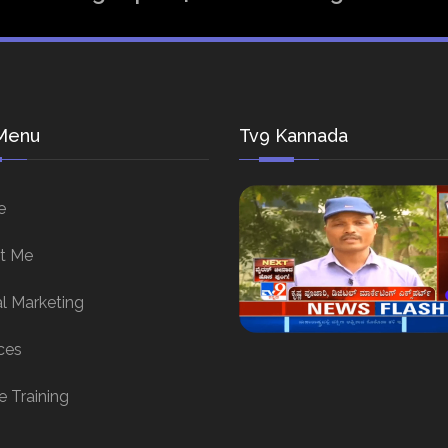
Menu
Tv9 Kannada
e
t Me
al Marketing
ces
e Training