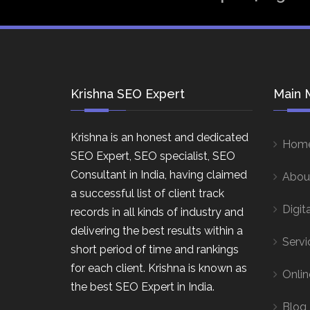
Krishna SEO Expert
Main 
Krishna is an honest and dedicated
Hom
SEO Expert, SEO specialist, SEO
Consultant in India, having claimed
Abou
a successful list of client track
Digit
records in all kinds of industry and
delivering the best results within a
Servi
short period of time and rankings
for each client. Krishna is known as
Onlin
the best SEO Expert in India.
Blog