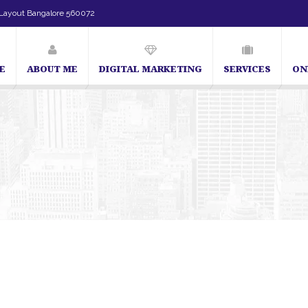
Layout Bangalore 560072
E
ABOUT ME
DIGITAL MARKETING
SERVICES
ON
SEO Expert in Bangalore | SEO Consultant in Bangalore | SEO Specialist in Bang