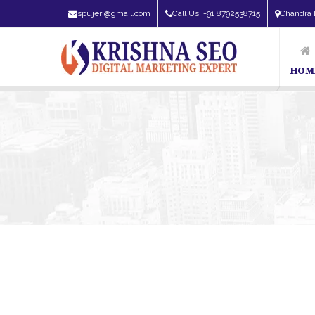
spujeri@gmail.com
Call Us: +91 8792538715
Chandra 
HOM