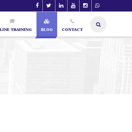
LINE TRAINING
BLOG
CONTACT
alore