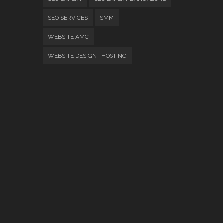
SEO SERVICES
SMM
WEBSITE AMC
WEBSITE DESIGN | HOSTING