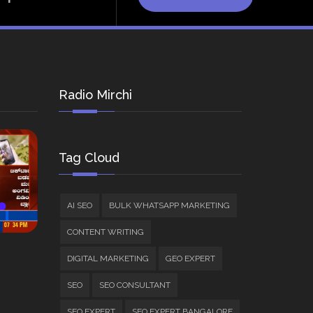
Radio Mirchi
Tag Cloud
AI SEO
BULK WHATSAPP MARKETING
CONTENT WRITING
DIGITAL MARKETING
GEO EXPERT
SEO
SEO CONSULTANT
SEO EXPERT
SEO EXPERT BANGALORE