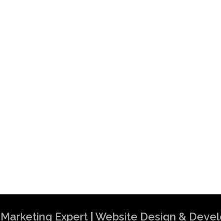
al Marketing Expert | Website Design & Dev