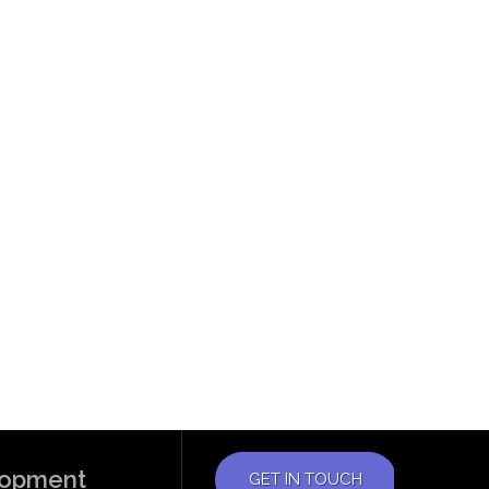
elopment
GET IN TOUCH