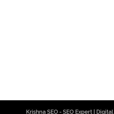
Krishna SEO - SEO Expert | Digit