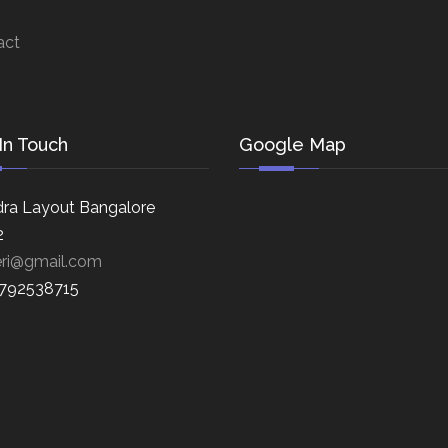
act
In Touch
Google Map
ra Layout Bangalore
2
eri@gmail.com
8792538715