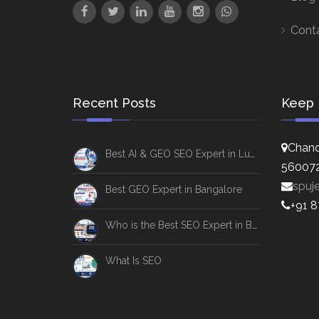
Cont
Recent Posts
Keep 
Chand
Best AI & GEO SEO Expert in Lucknow
56007
spuj
Best GEO Expert in Bangalore
+91 
Who is the Best SEO Expert in Bangalore
What Is SEO