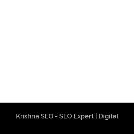
Krishna SEO - SEO Expert | Digital