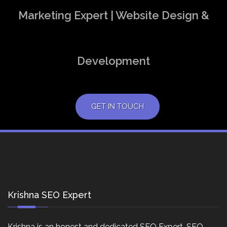
Marketing Expert | Website Design &
Development
GET IN TOUCH
Krishna SEO Expert
Krishna is an honest and dedicated SEO Expert, SEO