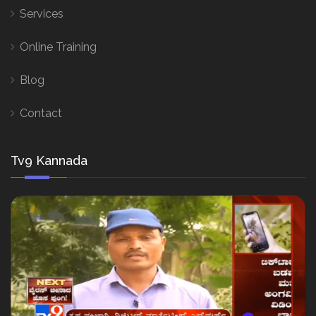
Services
Online Training
Blog
Contact
Tv9 Kannada