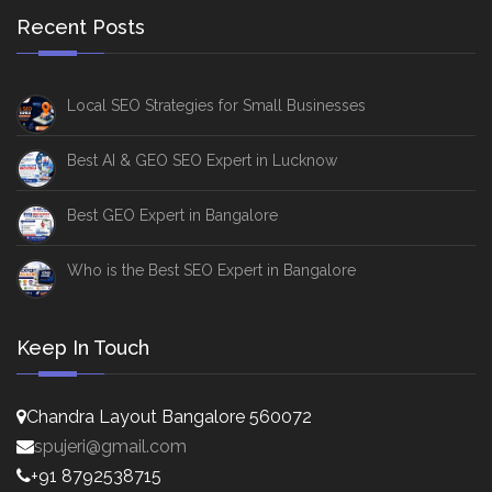
Recent Posts
Local SEO Strategies for Small Businesses
Best AI & GEO SEO Expert in Lucknow
Best GEO Expert in Bangalore
Who is the Best SEO Expert in Bangalore
Keep In Touch
Chandra Layout Bangalore 560072
spujeri@gmail.com
+91 8792538715