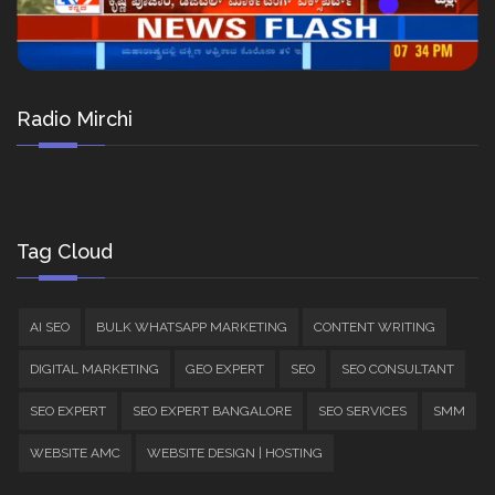
Radio Mirchi
Tag Cloud
AI SEO
BULK WHATSAPP MARKETING
CONTENT WRITING
DIGITAL MARKETING
GEO EXPERT
SEO
SEO CONSULTANT
SEO EXPERT
SEO EXPERT BANGALORE
SEO SERVICES
SMM
WEBSITE AMC
WEBSITE DESIGN | HOSTING