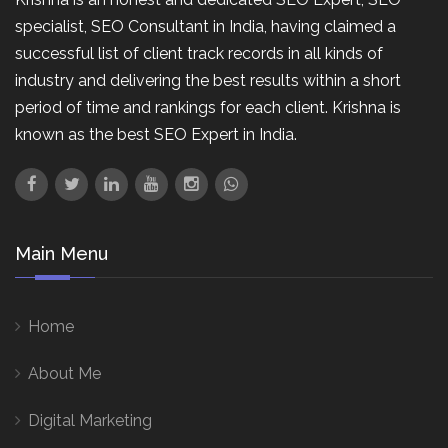
specialist, SEO Consultant in India, having claimed a
successful list of client track records in all kinds of
industry and delivering the best results within a short
period of time and rankings for each client. Krishna is
known as the best SEO Expert in India.
Main Menu
Home
About Me
Digital Marketing