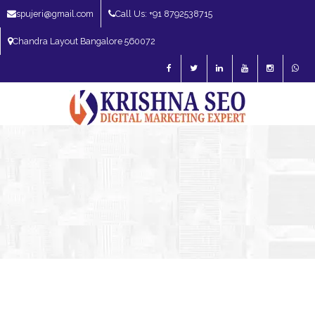
spujeri@gmail.com
Call Us: +91 8792538715
Chandra Layout Bangalore 560072
SEO Expert in Bangalore | SEO Consultant in Bangalore | SEO Specialist in
Bangalore