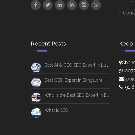
Cont
Recent Posts
Keep 
Chand
Best AI & GEO SEO Expert in Lucknow
56007
spuj
Best GEO Expert in Bangalore
+91 
Who is the Best SEO Expert in Bangalore
What Is SEO