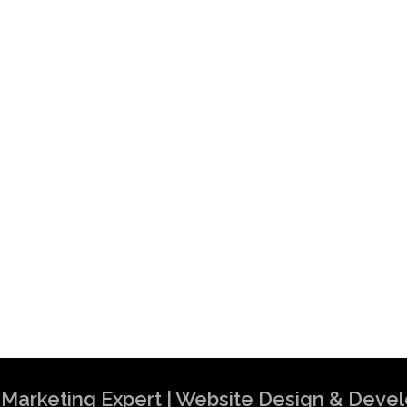
al Marketing Expert | Website Design & Dev