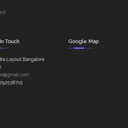
act
In Touch
Google Map
ra Layout Bangalore
2
eri@gmail.com
8792538715