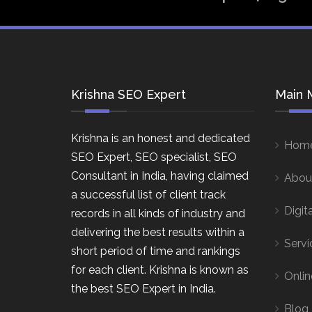
Krishna SEO Expert
Main 
Krishna is an honest and dedicated
Hom
SEO Expert, SEO specialist, SEO
Consultant in India, having claimed
Abou
a successful list of client track
Digit
records in all kinds of industry and
delivering the best results within a
Servi
short period of time and rankings
for each client. Krishna is known as
Onlin
the best SEO Expert in India.
Blog