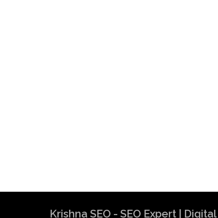
Krishna SEO - SEO Expert | Digit