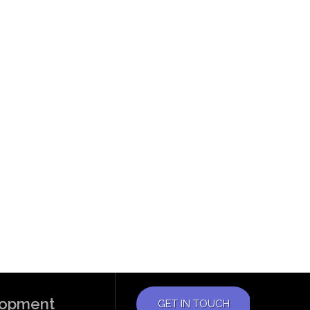
elopment
GET IN TOUCH