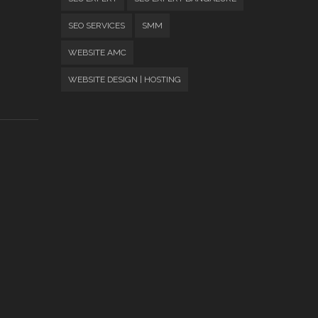
SEO SERVICES
SMM
WEBSITE AMC
WEBSITE DESIGN | HOSTING