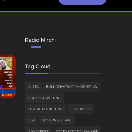
Radio Mirchi
Tag Cloud
AI SEO
BULK WHATSAPP MARKETING
CONTENT WRITING
DIGITAL MARKETING
GEO EXPERT
SEO
SEO CONSULTANT
SEO EXPERT
SEO EXPERT BANGALORE