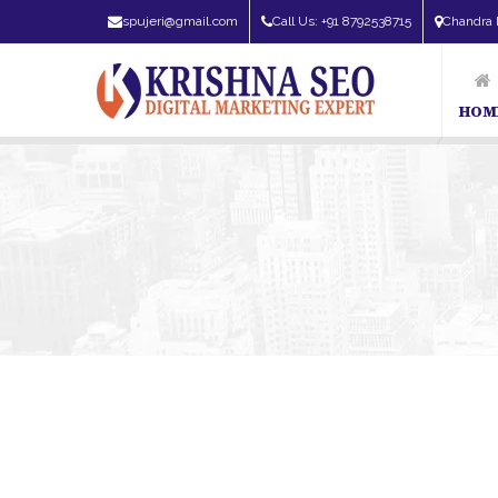
spujeri@gmail.com
Call Us: +91 8792538715
Chandra 
HOM