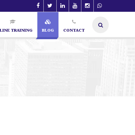
LINE TRAINING
BLOG
CONTACT
SEO Specialist in Bangalore