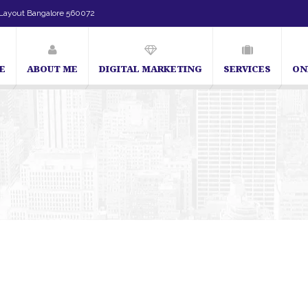
Layout Bangalore 560072
E
ABOUT ME
DIGITAL MARKETING
SERVICES
ON
SEO Expert in Bangalore | SEO Consultant in Bangalore | 