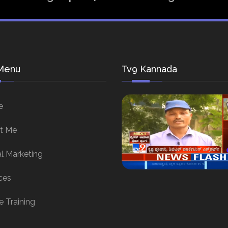
Menu
Tv9 Kannada
e
t Me
al Marketing
ces
e Training