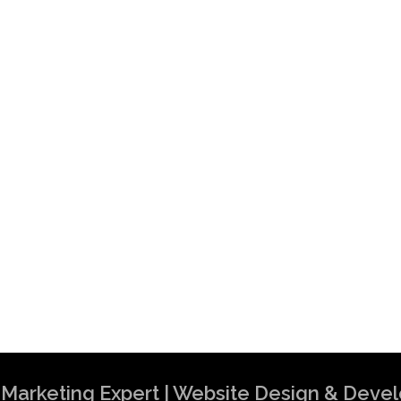
al Marketing Expert | Website Design & Dev