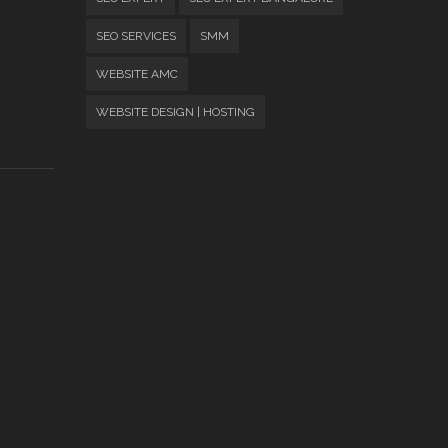
SEO SERVICES
SMM
WEBSITE AMC
WEBSITE DESIGN | HOSTING