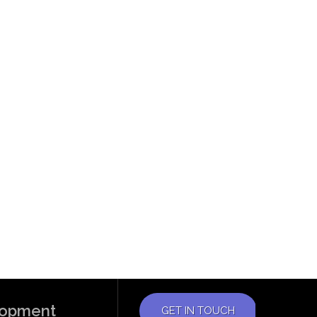
elopment
GET IN TOUCH