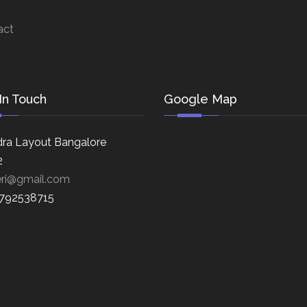
act
In Touch
Google Map
ra Layout Bangalore
2
eri@gmail.com
8792538715