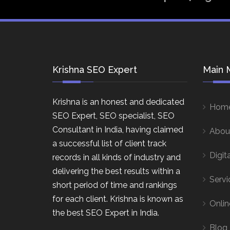
Krishna SEO Expert
Main 
Krishna is an honest and dedicated
Hom
SEO Expert, SEO specialist, SEO
Consultant in India, having claimed
Abou
a successful list of client track
Digit
records in all kinds of industry and
delivering the best results within a
Servi
short period of time and rankings
for each client. Krishna is known as
Onlin
the best SEO Expert in India.
Blog