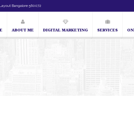
Layout Bangalore 560072
E
ABOUT ME
DIGITAL MARKETING
SERVICES
ON
SEO Expert in Bangalore | SEO Consultant in Bangalore | SEO Specialis