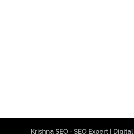
Krishna SEO - SEO Expert | Digit