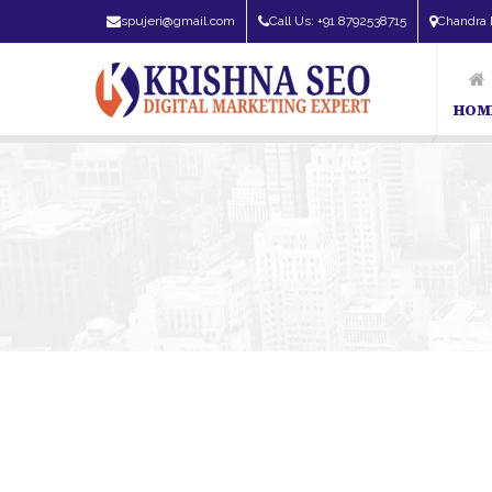
spujeri@gmail.com
Call Us: +91 8792538715
Chandra 
HOM