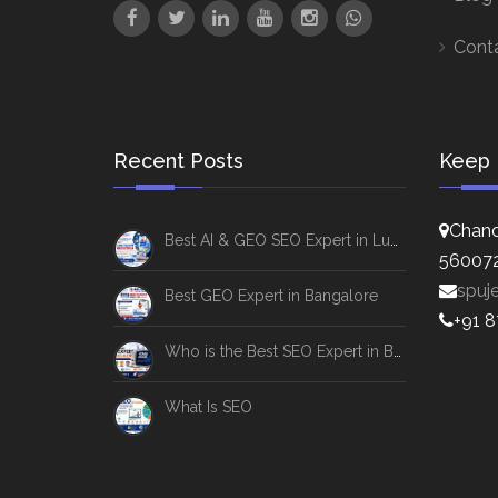
Cont
Recent Posts
Keep 
Chand
Best AI & GEO SEO Expert in Lucknow
56007
spuj
Best GEO Expert in Bangalore
+91 
Who is the Best SEO Expert in Bangalore
What Is SEO