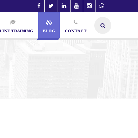
LINE TRAINING
BLOG
CONTACT
t in Bangalore