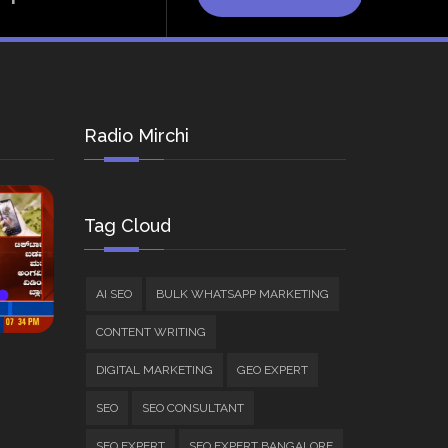
Radio Mirchi
Tag Cloud
AI SEO
BULK WHATSAPP MARKETING
CONTENT WRITING
DIGITAL MARKETING
GEO EXPERT
SEO
SEO CONSULTANT
SEO EXPERT
SEO EXPERT BANGALORE