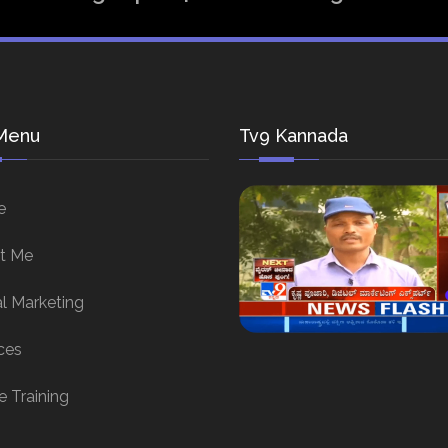
Menu
Tv9 Kannada
e
t Me
al Marketing
ces
e Training