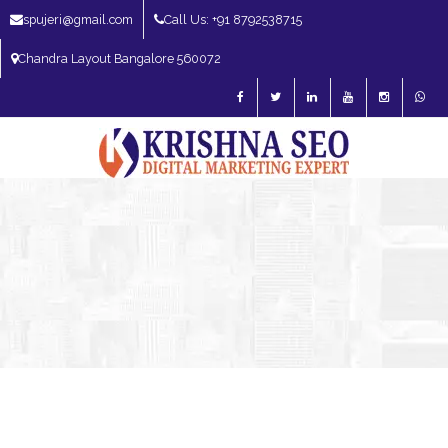
spujeri@gmail.com
Call Us: +91 8792538715
Chandra Layout Bangalore 560072
SEO Expert in Bangalore | SEO Consultant in Bangalore | SEO Specialist in
Bangalore