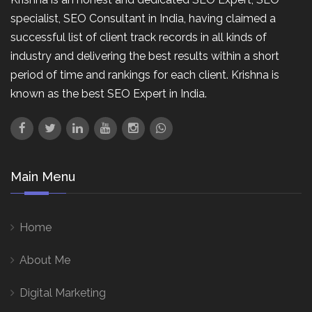
specialist, SEO Consultant in India, having claimed a
successful list of client track records in all kinds of
industry and delivering the best results within a short
period of time and rankings for each client. Krishna is
known as the best SEO Expert in India.
Main Menu
Home
About Me
Digital Marketing