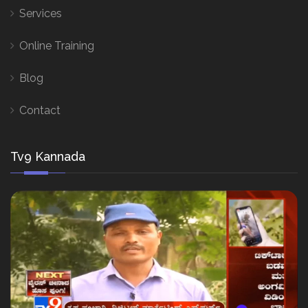
Services
Online Training
Blog
Contact
Tv9 Kannada