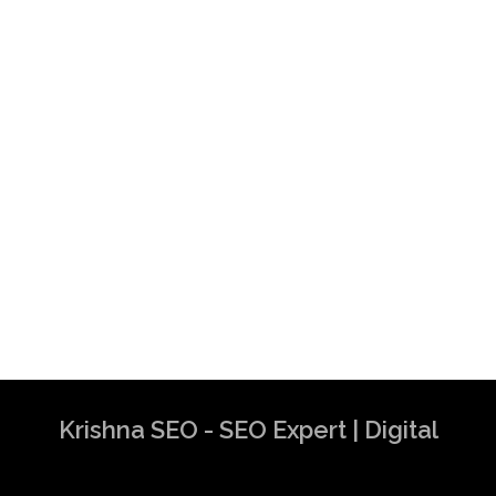
Krishna SEO - SEO Expert | Digital