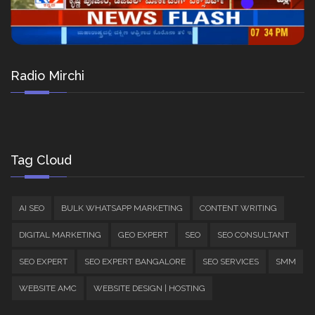
Radio Mirchi
Tag Cloud
AI SEO
BULK WHATSAPP MARKETING
CONTENT WRITING
DIGITAL MARKETING
GEO EXPERT
SEO
SEO CONSULTANT
SEO EXPERT
SEO EXPERT BANGALORE
SEO SERVICES
SMM
WEBSITE AMC
WEBSITE DESIGN | HOSTING