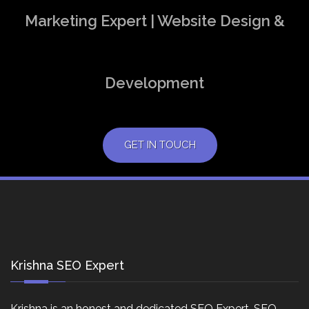
Marketing Expert | Website Design &
Development
GET IN TOUCH
Krishna SEO Expert
Krishna is an honest and dedicated SEO Expert, SEO