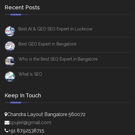
Recent Posts
Best AI & GEO SEO Expert in Lucknow
Best GEO Expert in Bangalore
Who is the Best SEO Expert in Bangalore
What Is SEO
Keep In Touch
Chandra Layout Bangalore 560072
spujeri@gmail.com
+91 8792538715