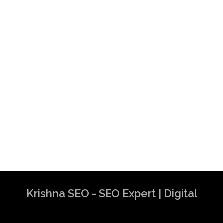
Krishna SEO - SEO Expert | Digital