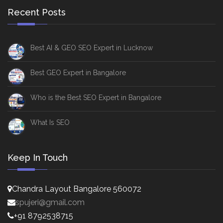
Recent Posts
Best AI & GEO SEO Expert in Lucknow
Best GEO Expert in Bangalore
Who is the Best SEO Expert in Bangalore
What Is SEO
Keep In Touch
Chandra Layout Bangalore 560072
spujeri@gmail.com
+91 8792538715