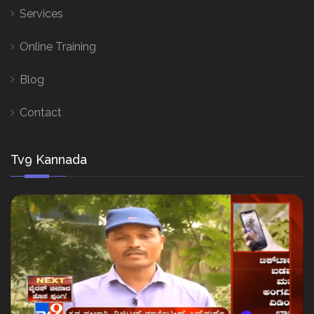
Services
Online Training
Blog
Contact
Tv9 Kannada