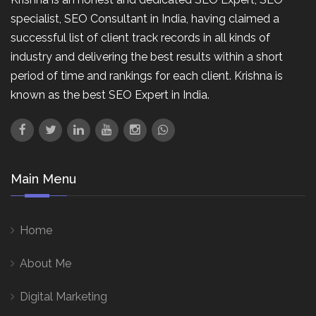
specialist, SEO Consultant in India, having claimed a
successful list of client track records in all kinds of
industry and delivering the best results within a short
period of time and rankings for each client. Krishna is
known as the best SEO Expert in India.
Main Menu
Home
About Me
Digital Marketing