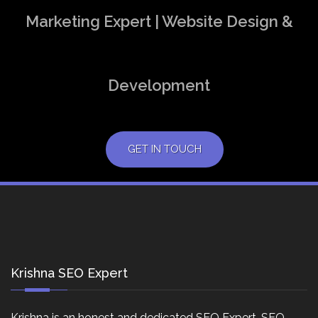
Marketing Expert | Website Design &
Development
GET IN TOUCH
Krishna SEO Expert
Krishna is an honest and dedicated SEO Expert, SEO