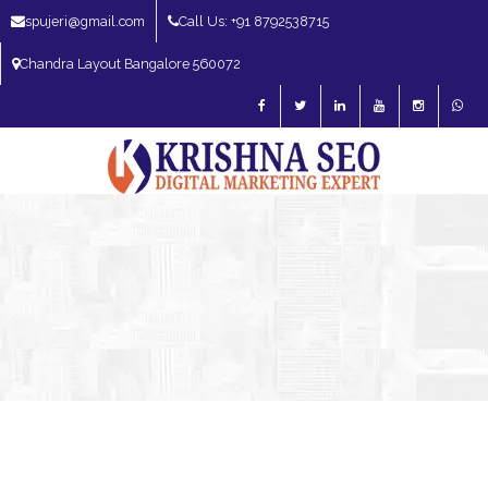
spujeri@gmail.com
Call Us: +91 8792538715
Chandra Layout Bangalore 560072
SEO Expert in Bangalore | SEO Consultant in Bangalore | SEO Specialist in
Bangalore