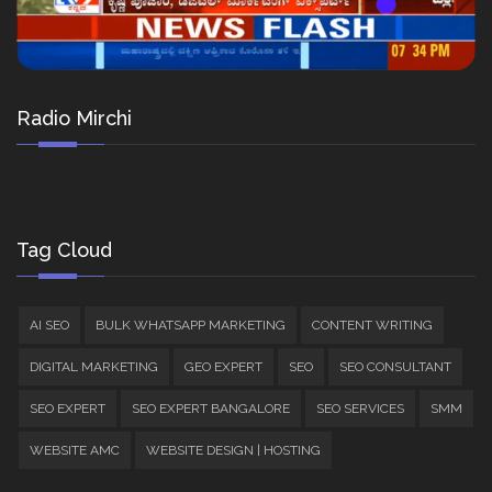
Radio Mirchi
Tag Cloud
AI SEO
BULK WHATSAPP MARKETING
CONTENT WRITING
DIGITAL MARKETING
GEO EXPERT
SEO
SEO CONSULTANT
SEO EXPERT
SEO EXPERT BANGALORE
SEO SERVICES
SMM
WEBSITE AMC
WEBSITE DESIGN | HOSTING