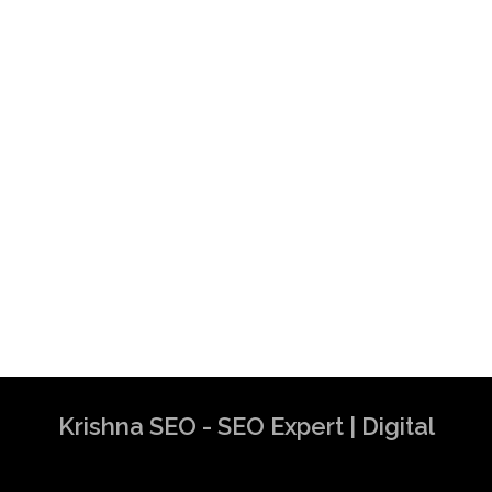
Krishna SEO - SEO Expert | Digital