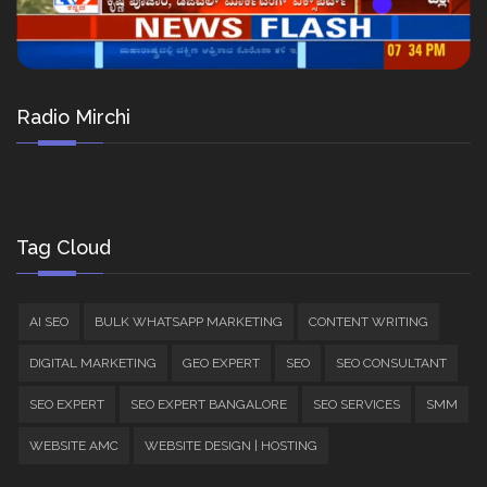
Radio Mirchi
Tag Cloud
AI SEO
BULK WHATSAPP MARKETING
CONTENT WRITING
DIGITAL MARKETING
GEO EXPERT
SEO
SEO CONSULTANT
SEO EXPERT
SEO EXPERT BANGALORE
SEO SERVICES
SMM
WEBSITE AMC
WEBSITE DESIGN | HOSTING