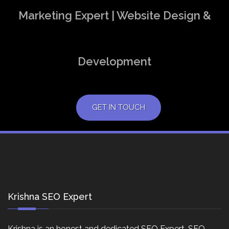
Marketing Expert | Website Design &
Development
GET IN TOUCH
Krishna SEO Expert
Krishna is an honest and dedicated SEO Expert, SEO