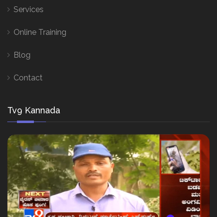
Services
Online Training
Blog
Contact
Tv9 Kannada