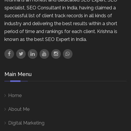
specialist, SEO Consultant in India, having claimed a
successful list of client track records in all kinds of
industry and delivering the best results within a short
period of time and rankings for each client. Krishna is
known as the best SEO Expert in India.
Main Menu
Home
About Me
Digital Marketing