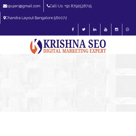
spujeri@gmail.com
Call Us: +91 8792538715
Chandra Layout Bangalore 560072
SEO Expert in Bangalore | SEO Consultant in Bangalore | SEO Specialist in
Bangalore