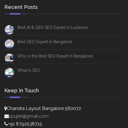
Recent Posts
Best AI & GEO SEO Expert in Lucknow
Best GEO Expert in Bangalore
Who is the Best SEO Expert in Bangalore
What Is SEO
Keep In Touch
Chandra Layout Bangalore 560072
spujeri@gmail.com
+91 8792538715