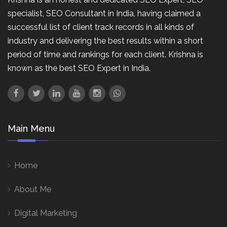
specialist, SEO Consultant in India, having claimed a
successful list of client track records in all kinds of
industry and delivering the best results within a short
period of time and rankings for each client. Krishna is
known as the best SEO Expert in India.
Main Menu
Home
About Me
Digital Marketing