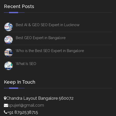
Recent Posts
Best AI & GEO SEO Expert in Lucknow
Best GEO Expert in Bangalore
Who is the Best SEO Expert in Bangalore
What Is SEO
Keep In Touch
Chandra Layout Bangalore 560072
spujeri@gmail.com
+91 8792538715