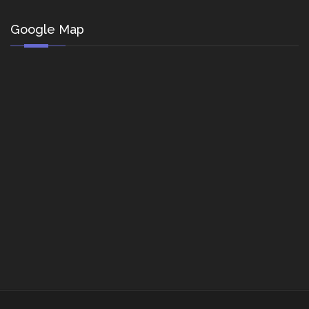
Google Map