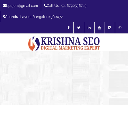
spujeri@gmail.com
Call Us: +91 8792538715
Chandra Layout Bangalore 560072
SEO Expert in Bangalore | SEO Consultant in Bangalore | SEO Specialist in
Bangalore