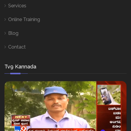
Services
Online Training
Blog
Contact
Tv9 Kannada