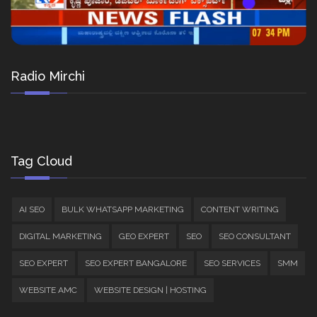
Radio Mirchi
Tag Cloud
AI SEO
BULK WHATSAPP MARKETING
CONTENT WRITING
DIGITAL MARKETING
GEO EXPERT
SEO
SEO CONSULTANT
SEO EXPERT
SEO EXPERT BANGALORE
SEO SERVICES
SMM
WEBSITE AMC
WEBSITE DESIGN | HOSTING