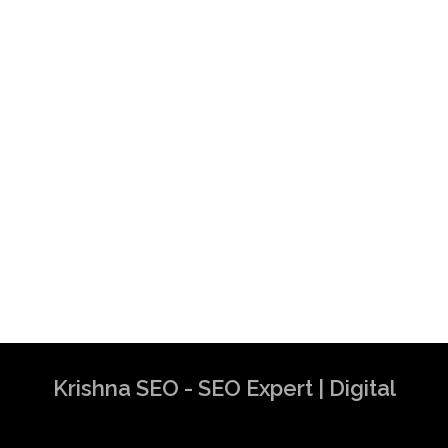
Krishna SEO - SEO Expert | Digital