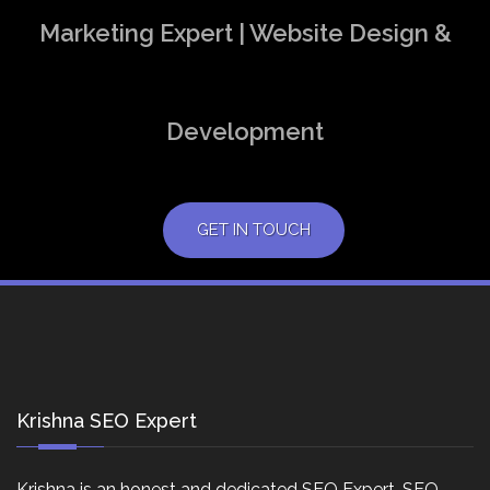
Marketing Expert | Website Design &
Development
GET IN TOUCH
Krishna SEO Expert
Krishna is an honest and dedicated SEO Expert, SEO