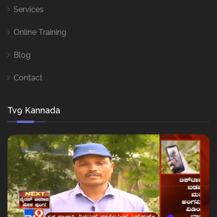
Services
Online Training
Blog
Contact
Tv9 Kannada