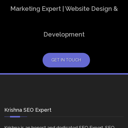
Marketing Expert | Website Design &
Development
GET IN TOUCH
Krishna SEO Expert
Krishna is an honest and dedicated SEO Expert, SEO