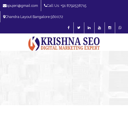
spujeri@gmail.com
Call Us: +91 8792538715
Chandra Layout Bangalore 560072
SEO Expert in Bangalore | SEO Consultant in Bangalore | SEO Specialist in
Bangalore