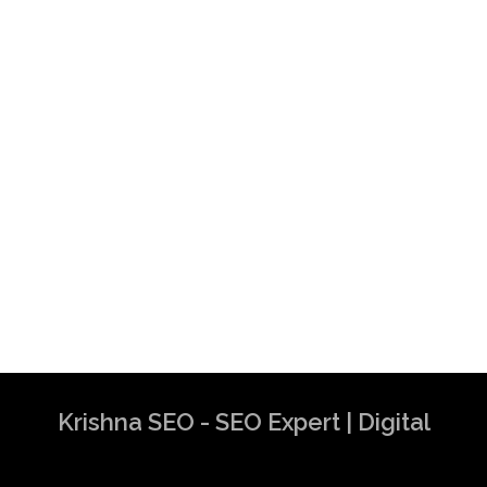
Krishna SEO - SEO Expert | Digital