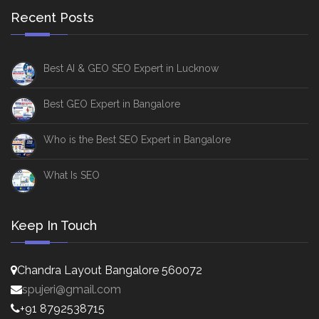
Recent Posts
Best AI & GEO SEO Expert in Lucknow
Best GEO Expert in Bangalore
Who is the Best SEO Expert in Bangalore
What Is SEO
Keep In Touch
Chandra Layout Bangalore 560072
spujeri@gmail.com
+91 8792538715