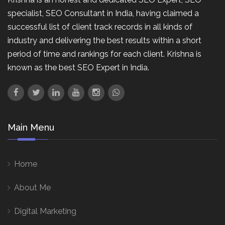
specialist, SEO Consultant in India, having claimed a
successful list of client track records in all kinds of
industry and delivering the best results within a short
period of time and rankings for each client. Krishna is
known as the best SEO Expert in India.
Main Menu
Home
About Me
Digital Marketing