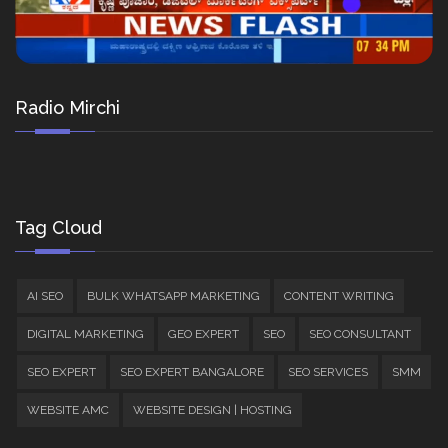
Radio Mirchi
Tag Cloud
AI SEO
BULK WHATSAPP MARKETING
CONTENT WRITING
DIGITAL MARKETING
GEO EXPERT
SEO
SEO CONSULTANT
SEO EXPERT
SEO EXPERT BANGALORE
SEO SERVICES
SMM
WEBSITE AMC
WEBSITE DESIGN | HOSTING