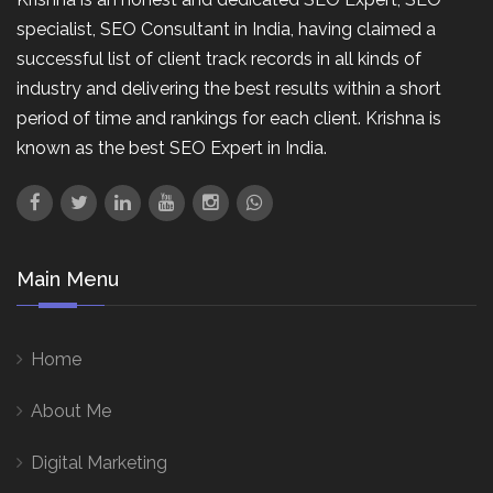
specialist, SEO Consultant in India, having claimed a
successful list of client track records in all kinds of
industry and delivering the best results within a short
period of time and rankings for each client. Krishna is
known as the best SEO Expert in India.
Main Menu
Home
About Me
Digital Marketing