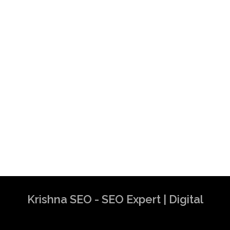
Krishna SEO - SEO Expert | Digital