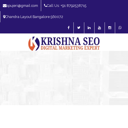
spujeri@gmail.com
Call Us: +91 8792538715
Chandra Layout Bangalore 560072
SEO Expert in Bangalore | SEO Consultant in Bangalore | SEO Specialist in
Bangalore