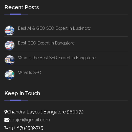
Recent Posts
Best AI & GEO SEO Expert in Lucknow
Best GEO Expert in Bangalore
Who is the Best SEO Expert in Bangalore
What Is SEO
Keep In Touch
Chandra Layout Bangalore 560072
spujeri@gmail.com
+91 8792538715