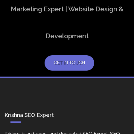
Marketing Expert | Website Design &
Development
GET IN TOUCH
Krishna SEO Expert
Krishna is an honest and dedicated SEO Expert, SEO