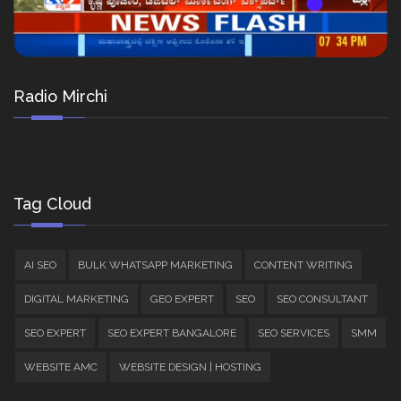
Radio Mirchi
Tag Cloud
AI SEO
BULK WHATSAPP MARKETING
CONTENT WRITING
DIGITAL MARKETING
GEO EXPERT
SEO
SEO CONSULTANT
SEO EXPERT
SEO EXPERT BANGALORE
SEO SERVICES
SMM
WEBSITE AMC
WEBSITE DESIGN | HOSTING