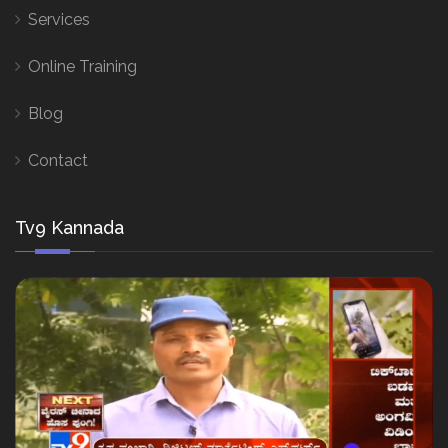
Services
Online Training
Blog
Contact
Tv9 Kannada