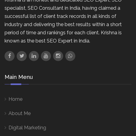
specialist, SEO Consultant in India, having claimed a
successful list of client track records in all kinds of
industry and delivering the best results within a short
period of time and rankings for each client. Krishna is
known as the best SEO Expert in India.
Main Menu
Home
About Me
Digital Marketing