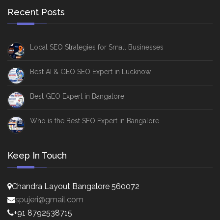
Recent Posts
Local SEO Strategies for Small Businesses
Best AI & GEO SEO Expert in Lucknow
Best GEO Expert in Bangalore
Who is the Best SEO Expert in Bangalore
Keep In Touch
Chandra Layout Bangalore 560072
spujeri@gmail.com
+91 8792538715