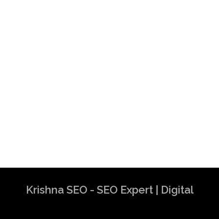
Krishna SEO - SEO Expert | Digital