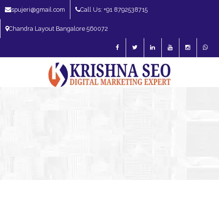
spujeri@gmail.com
Call Us: +91 8792538715
Chandra Layout Bangalore 560072
SEO Expert in Bangalore | SEO Consultant in Bangalore | SEO Specialist in
Bangalore