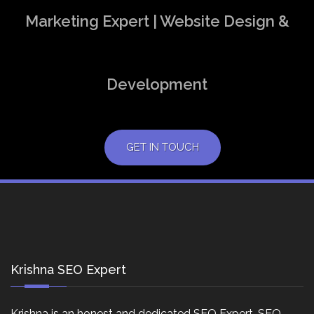
Marketing Expert | Website Design &
Development
GET IN TOUCH
Krishna SEO Expert
Krishna is an honest and dedicated SEO Expert, SEO