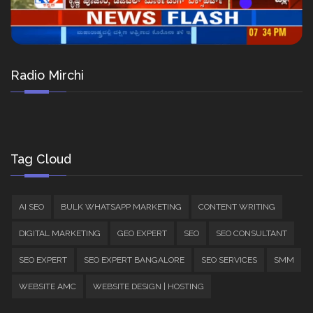
Radio Mirchi
Tag Cloud
AI SEO
BULK WHATSAPP MARKETING
CONTENT WRITING
DIGITAL MARKETING
GEO EXPERT
SEO
SEO CONSULTANT
SEO EXPERT
SEO EXPERT BANGALORE
SEO SERVICES
SMM
WEBSITE AMC
WEBSITE DESIGN | HOSTING