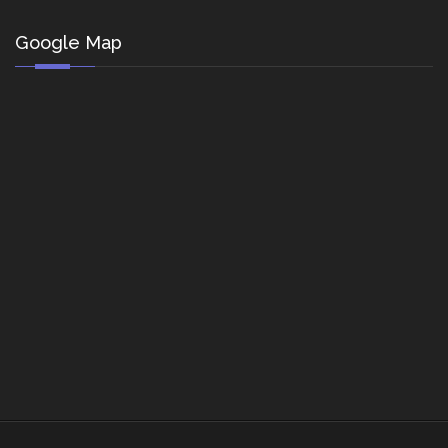
Google Map