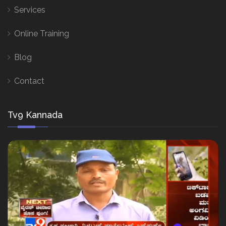
Services
Online Training
Blog
Contact
Tv9 Kannada