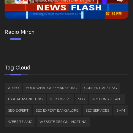
Radio Mirchi
Tag Cloud
AI SEO
BULK WHATSAPP MARKETING
CONTENT WRITING
DIGITAL MARKETING
GEO EXPERT
SEO
SEO CONSULTANT
SEO EXPERT
SEO EXPERT BANGALORE
SEO SERVICES
SMM
WEBSITE AMC
WEBSITE DESIGN | HOSTING