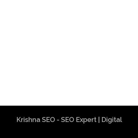
Krishna SEO - SEO Expert | Digital