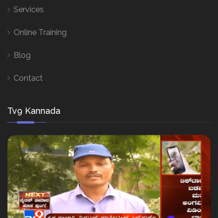
Services
Online Training
Blog
Contact
Tv9 Kannada