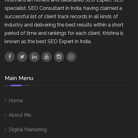
specialist, SEO Consultant in India, having claimed a
successful list of client track records in all kinds of
industry and delivering the best results within a short
period of time and rankings for each client. Krishna is
known as the best SEO Expert in India.
Main Menu
Home
About Me
Digital Marketing