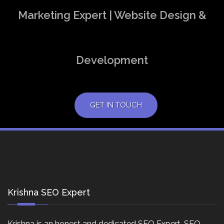
Marketing Expert | Website Design &
Development
GET IN TOUCH
Krishna SEO Expert
Krishna is an honest and dedicated SEO Expert, SEO