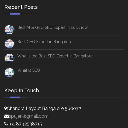
Recent Posts
Best AI & GEO SEO Expert in Lucknow
Best GEO Expert in Bangalore
Who is the Best SEO Expert in Bangalore
What Is SEO
Keep In Touch
Chandra Layout Bangalore 560072
spujeri@gmail.com
+91 8792538715