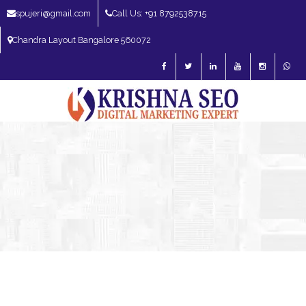
spujeri@gmail.com
Call Us: +91 8792538715
Chandra Layout Bangalore 560072
SEO Expert in Bangalore | SEO Consultant in Bangalore | SEO Specialist in
Bangalore