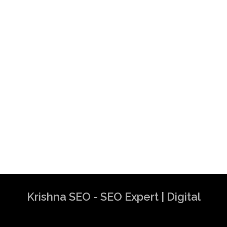
Krishna SEO - SEO Expert | Digital