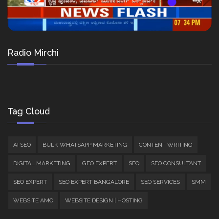
Radio Mirchi
Tag Cloud
AI SEO
BULK WHATSAPP MARKETING
CONTENT WRITING
DIGITAL MARKETING
GEO EXPERT
SEO
SEO CONSULTANT
SEO EXPERT
SEO EXPERT BANGALORE
SEO SERVICES
SMM
WEBSITE AMC
WEBSITE DESIGN | HOSTING