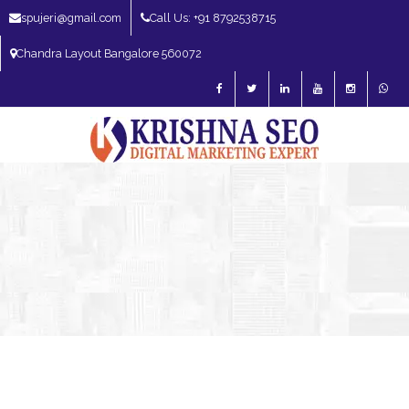
spujeri@gmail.com
Call Us: +91 8792538715
Chandra Layout Bangalore 560072
SEO Expert in Bangalore | SEO Consultant in Bangalore | SEO Specialist in
Bangalore