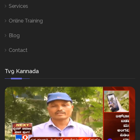
Services
Online Training
Blog
Contact
Tv9 Kannada