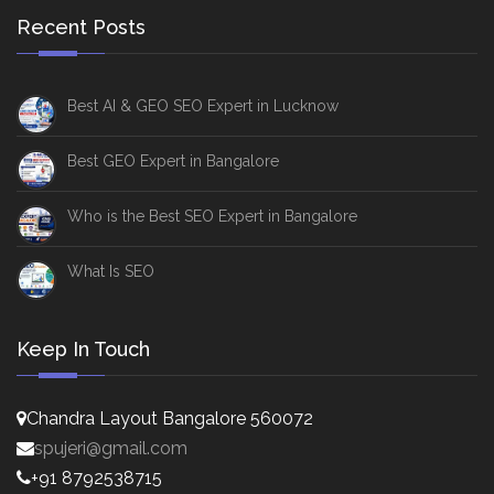
Recent Posts
Best AI & GEO SEO Expert in Lucknow
Best GEO Expert in Bangalore
Who is the Best SEO Expert in Bangalore
What Is SEO
Keep In Touch
Chandra Layout Bangalore 560072
spujeri@gmail.com
+91 8792538715