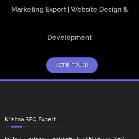
Marketing Expert | Website Design &
Development
GET IN TOUCH
Krishna SEO Expert
Krishna is an honest and dedicated SEO Expert, SEO