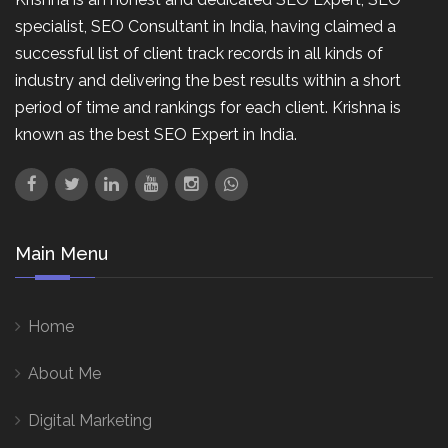
specialist, SEO Consultant in India, having claimed a
successful list of client track records in all kinds of
industry and delivering the best results within a short
period of time and rankings for each client. Krishna is
known as the best SEO Expert in India.
Main Menu
Home
About Me
Digital Marketing