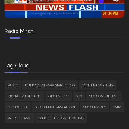
Radio Mirchi
Tag Cloud
AI SEO
BULK WHATSAPP MARKETING
CONTENT WRITING
DIGITAL MARKETING
GEO EXPERT
SEO
SEO CONSULTANT
SEO EXPERT
SEO EXPERT BANGALORE
SEO SERVICES
SMM
WEBSITE AMC
WEBSITE DESIGN | HOSTING