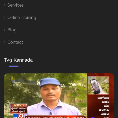
Services
Online Training
Blog
Contact
Tv9 Kannada