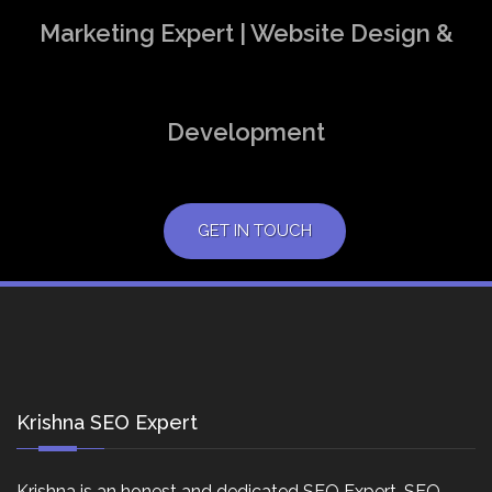
Marketing Expert | Website Design &
Development
GET IN TOUCH
Krishna SEO Expert
Krishna is an honest and dedicated SEO Expert, SEO