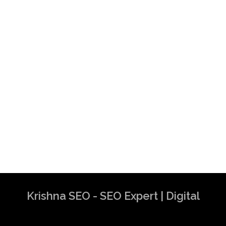
Krishna SEO - SEO Expert | Digital