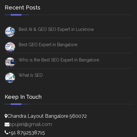
Recent Posts
Best AI & GEO SEO Expert in Lucknow
Best GEO Expert in Bangalore
Who is the Best SEO Expert in Bangalore
What Is SEO
Keep In Touch
Chandra Layout Bangalore 560072
spujeri@gmail.com
+91 8792538715