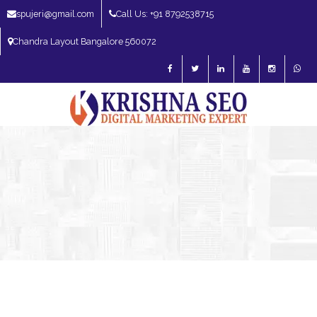
spujeri@gmail.com
Call Us: +91 8792538715
Chandra Layout Bangalore 560072
SEO Expert in Bangalore | SEO Consultant in Bangalore | SEO Specialist in
Bangalore