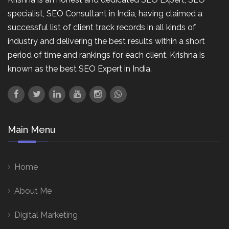
specialist, SEO Consultant in India, having claimed a
successful list of client track records in all kinds of
industry and delivering the best results within a short
period of time and rankings for each client. Krishna is
known as the best SEO Expert in India.
Main Menu
Home
About Me
Digital Marketing