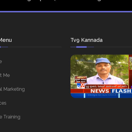
Menu
Tv9 Kannada
e
t Me
al Marketing
ces
e Training