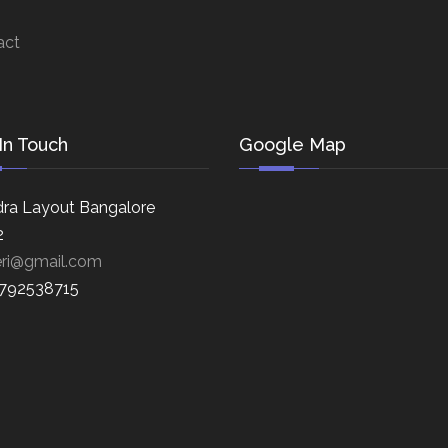
act
In Touch
Google Map
ra Layout Bangalore
2
eri@gmail.com
8792538715