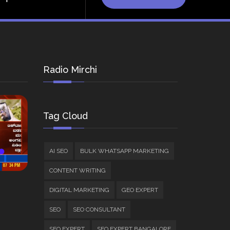
Radio Mirchi
Tag Cloud
AI SEO
BULK WHATSAPP MARKETING
CONTENT WRITING
DIGITAL MARKETING
GEO EXPERT
SEO
SEO CONSULTANT
SEO EXPERT
SEO EXPERT BANGALORE