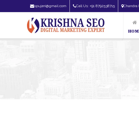
spujeri@gmail.com
Call Us: +91 8792538715
Chandra 
HOM