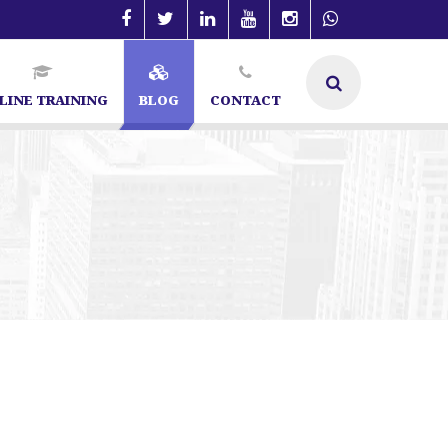
LINE TRAINING
BLOG
CONTACT
O Specialist in Bangalore