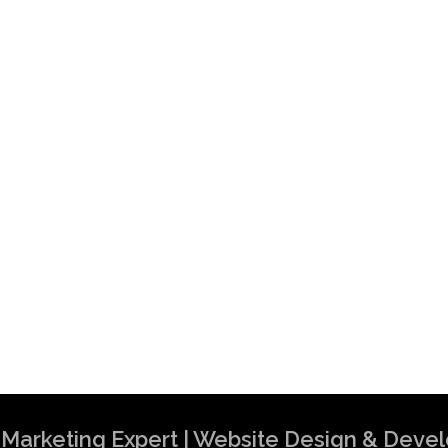
al Marketing Expert | Website Design & Dev