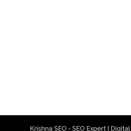
Krishna SEO - SEO Expert | Digit