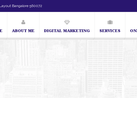
Layout Bangalore 560072
E
ABOUT ME
DIGITAL MARKETING
SERVICES
ON
SEO Expert in Bangalore | SEO Consultant in Bangalore | SE