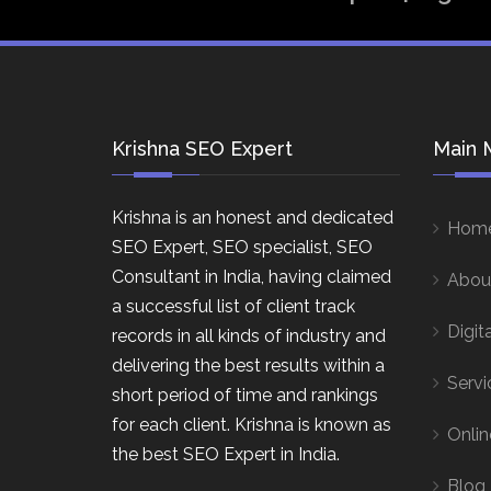
Krishna SEO Expert
Main 
Krishna is an honest and dedicated
Hom
SEO Expert, SEO specialist, SEO
Consultant in India, having claimed
Abou
a successful list of client track
Digit
records in all kinds of industry and
delivering the best results within a
Servi
short period of time and rankings
for each client. Krishna is known as
Onlin
the best SEO Expert in India.
Blog