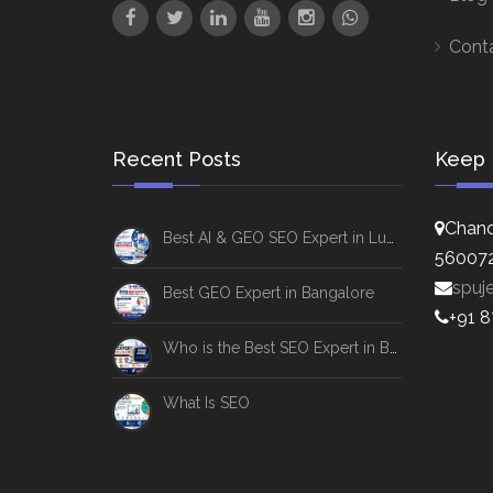
Cont
Recent Posts
Keep 
Chand
Best AI & GEO SEO Expert in Lucknow
56007
spuj
Best GEO Expert in Bangalore
+91 
Who is the Best SEO Expert in Bangalore
What Is SEO