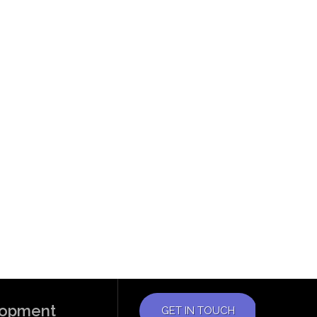
elopment
GET IN TOUCH