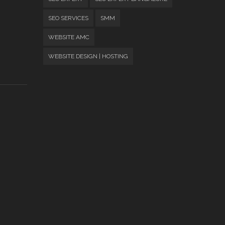
SEO SERVICES
SMM
WEBSITE AMC
WEBSITE DESIGN | HOSTING