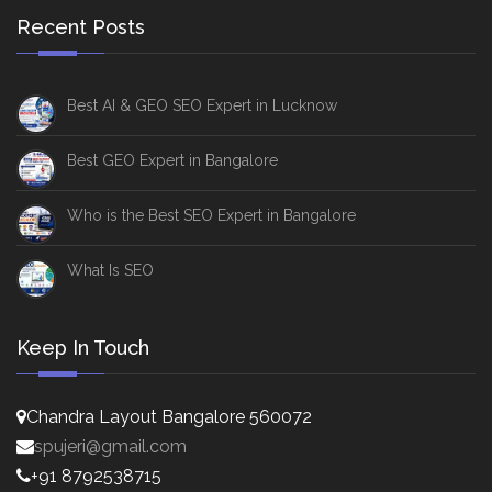
Recent Posts
Best AI & GEO SEO Expert in Lucknow
Best GEO Expert in Bangalore
Who is the Best SEO Expert in Bangalore
What Is SEO
Keep In Touch
Chandra Layout Bangalore 560072
spujeri@gmail.com
+91 8792538715