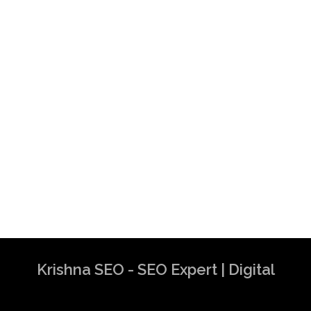
Krishna SEO - SEO Expert | Digital