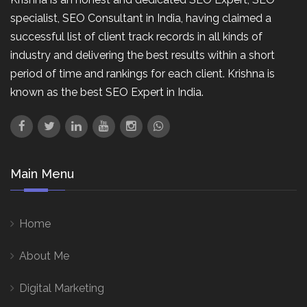
specialist, SEO Consultant in India, having claimed a
successful list of client track records in all kinds of
industry and delivering the best results within a short
period of time and rankings for each client. Krishna is
known as the best SEO Expert in India.
Main Menu
Home
About Me
Digital Marketing