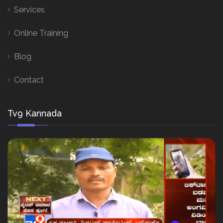
Services
Online Training
Blog
Contact
Tv9 Kannada