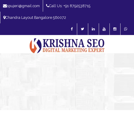
spujeri@gmail.com
Call Us: +91 8792538715
Chandra Layout Bangalore 560072
SEO Expert in Bangalore | SEO Consultant in Bangalore | SEO Specialist in
Bangalore