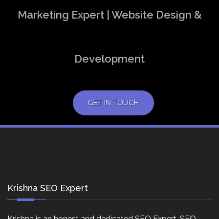
Marketing Expert | Website Design &
Development
GET IN TOUCH
Krishna SEO Expert
Krishna is an honest and dedicated SEO Expert, SEO