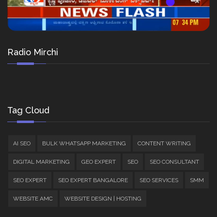
Radio Mirchi
Tag Cloud
AI SEO
BULK WHATSAPP MARKETING
CONTENT WRITING
DIGITAL MARKETING
GEO EXPERT
SEO
SEO CONSULTANT
SEO EXPERT
SEO EXPERT BANGALORE
SEO SERVICES
SMM
WEBSITE AMC
WEBSITE DESIGN | HOSTING