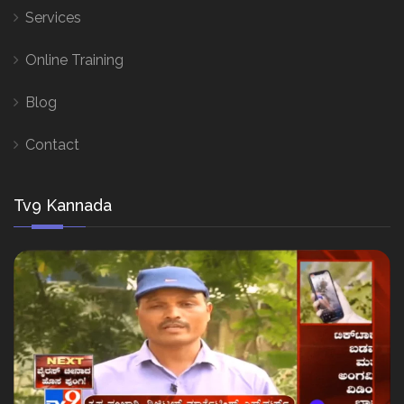
Services
Online Training
Blog
Contact
Tv9 Kannada