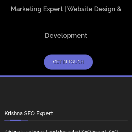
Marketing Expert | Website Design &
Development
GET IN TOUCH
Krishna SEO Expert
Krishna is an honest and dedicated SEO Expert, SEO