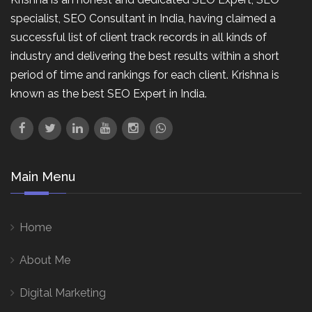
specialist, SEO Consultant in India, having claimed a
successful list of client track records in all kinds of
industry and delivering the best results within a short
period of time and rankings for each client. Krishna is
known as the best SEO Expert in India.
Main Menu
Home
About Me
Digital Marketing