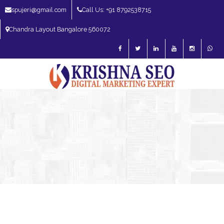
spujeri@gmail.com
Call Us: +91 8792538715
Chandra Layout Bangalore 560072
SEO Expert in Bangalore | SEO Consultant in Bangalore | SEO Specialist in
Bangalore