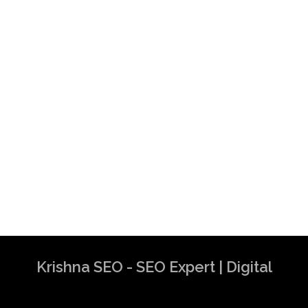
Krishna SEO - SEO Expert | Digital