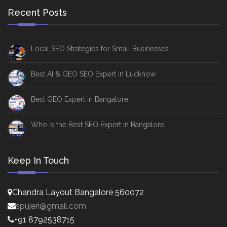
Recent Posts
Local SEO Strategies for Small Businesses
Best AI & GEO SEO Expert in Lucknow
Best GEO Expert in Bangalore
Who is the Best SEO Expert in Bangalore
Keep In Touch
Chandra Layout Bangalore 560072
spujeri@gmail.com
+91 8792538715