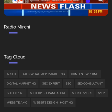
Radio Mirchi
Tag Cloud
AI SEO
BULK WHATSAPP MARKETING
CONTENT WRITING
DIGITAL MARKETING
GEO EXPERT
SEO
SEO CONSULTANT
SEO EXPERT
SEO EXPERT BANGALORE
SEO SERVICES
SMM
WEBSITE AMC
WEBSITE DESIGN | HOSTING