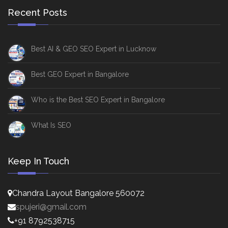
Recent Posts
Best AI & GEO SEO Expert in Lucknow
Best GEO Expert in Bangalore
Who is the Best SEO Expert in Bangalore
What Is SEO
Keep In Touch
Chandra Layout Bangalore 560072
spujeri@gmail.com
+91 8792538715