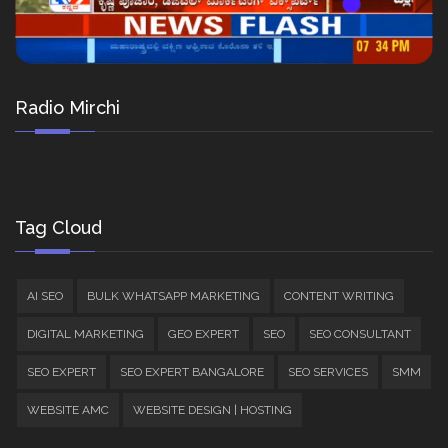
Radio Mirchi
Tag Cloud
AI SEO
BULK WHATSAPP MARKETING
CONTENT WRITING
DIGITAL MARKETING
GEO EXPERT
SEO
SEO CONSULTANT
SEO EXPERT
SEO EXPERT BANGALORE
SEO SERVICES
SMM
WEBSITE AMC
WEBSITE DESIGN | HOSTING