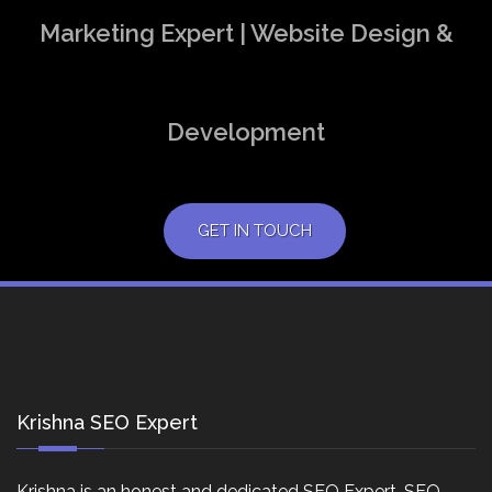
Marketing Expert | Website Design &
Development
GET IN TOUCH
Krishna SEO Expert
Krishna is an honest and dedicated SEO Expert, SEO