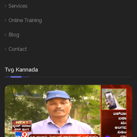
Services
Online Training
Blog
Contact
Tv9 Kannada