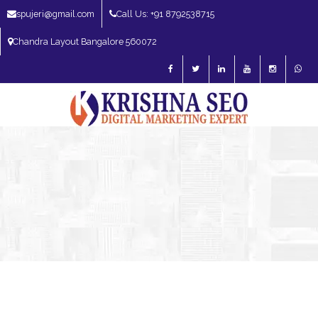
spujeri@gmail.com
Call Us: +91 8792538715
Chandra Layout Bangalore 560072
SEO Expert in Bangalore | SEO Consultant in Bangalore | SEO Specialist in
Bangalore