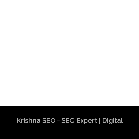
Krishna SEO - SEO Expert | Digital