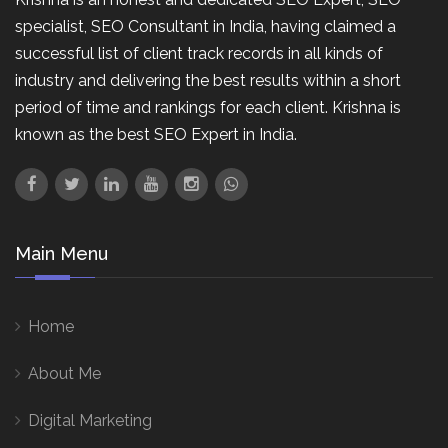
specialist, SEO Consultant in India, having claimed a
successful list of client track records in all kinds of
industry and delivering the best results within a short
period of time and rankings for each client. Krishna is
known as the best SEO Expert in India.
Main Menu
Home
About Me
Digital Marketing