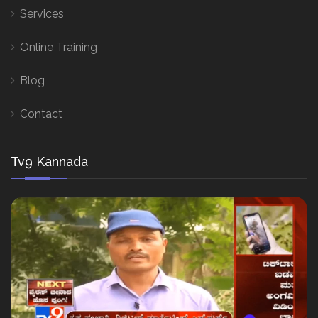
Services
Online Training
Blog
Contact
Tv9 Kannada