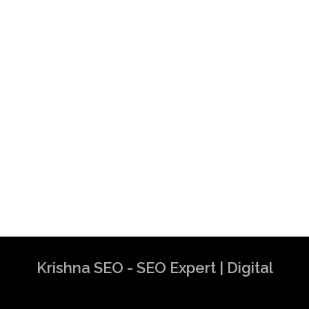
Krishna SEO - SEO Expert | Digital