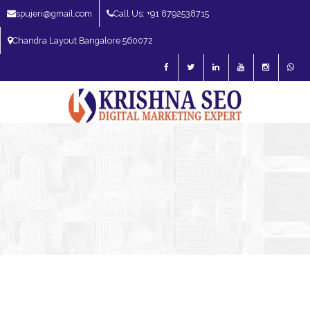
spujeri@gmail.com
Call Us: +91 8792538715
Chandra Layout Bangalore 560072
SEO Expert in Bangalore | SEO Consultant in Bangalore | SEO Specialist in
Bangalore