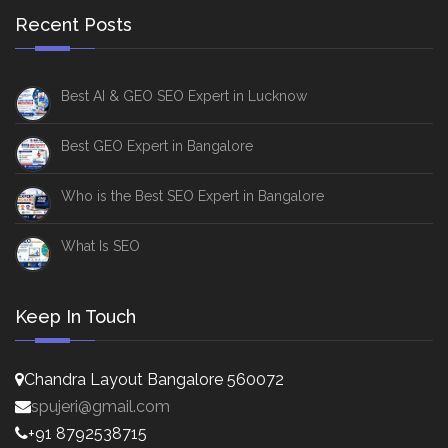
Recent Posts
Best AI & GEO SEO Expert in Lucknow
Best GEO Expert in Bangalore
Who is the Best SEO Expert in Bangalore
What Is SEO
Keep In Touch
Chandra Layout Bangalore 560072
spujeri@gmail.com
+91 8792538715