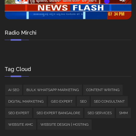
Radio Mirchi
Tag Cloud
AI SEO
BULK WHATSAPP MARKETING
CONTENT WRITING
DIGITAL MARKETING
GEO EXPERT
SEO
SEO CONSULTANT
SEO EXPERT
SEO EXPERT BANGALORE
SEO SERVICES
SMM
WEBSITE AMC
WEBSITE DESIGN | HOSTING