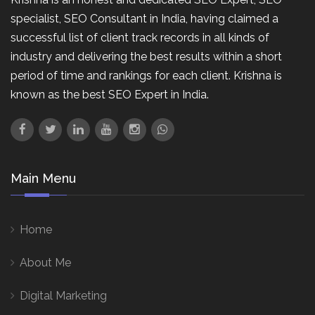
specialist, SEO Consultant in India, having claimed a
successful list of client track records in all kinds of
industry and delivering the best results within a short
period of time and rankings for each client. Krishna is
known as the best SEO Expert in India.
Main Menu
Home
About Me
Digital Marketing