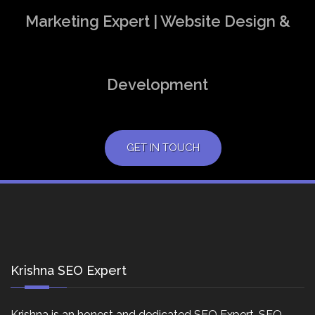
Marketing Expert | Website Design &
Development
GET IN TOUCH
Krishna SEO Expert
Krishna is an honest and dedicated SEO Expert, SEO