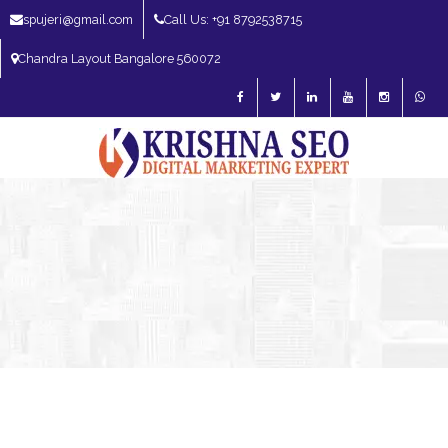
spujeri@gmail.com
Call Us: +91 8792538715
Chandra Layout Bangalore 560072
SEO Expert in Bangalore | SEO Consultant in Bangalore | SEO Specialist in
Bangalore