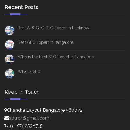
Recent Posts
Best AI & GEO SEO Expert in Lucknow
Best GEO Expert in Bangalore
Who is the Best SEO Expert in Bangalore
What Is SEO
Keep In Touch
Chandra Layout Bangalore 560072
spujeri@gmail.com
+91 8792538715