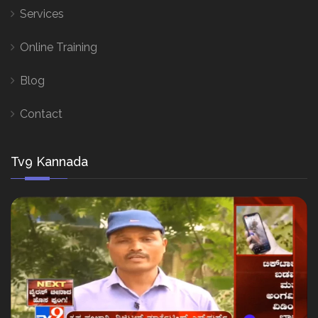
Services
Online Training
Blog
Contact
Tv9 Kannada