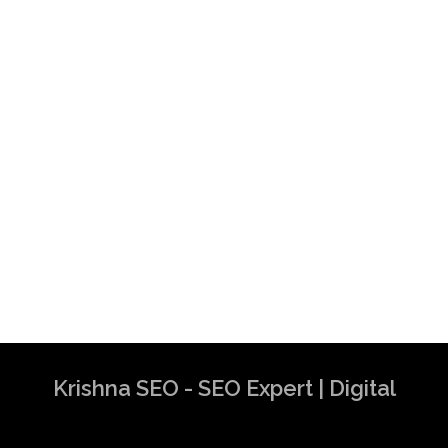
Krishna SEO - SEO Expert | Digital