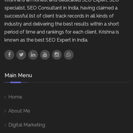
specialist, SEO Consultant in India, having claimed a
successful list of client track records in all kinds of
industry and delivering the best results within a short
period of time and rankings for each client. Krishna is
known as the best SEO Expert in India.
Main Menu
Home
About Me
Digital Marketing