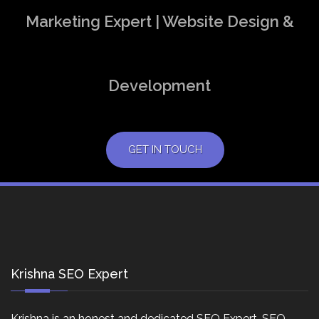
Marketing Expert | Website Design &
Development
GET IN TOUCH
Krishna SEO Expert
Krishna is an honest and dedicated SEO Expert, SEO