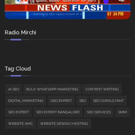
Radio Mirchi
Tag Cloud
AI SEO
BULK WHATSAPP MARKETING
CONTENT WRITING
DIGITAL MARKETING
GEO EXPERT
SEO
SEO CONSULTANT
SEO EXPERT
SEO EXPERT BANGALORE
SEO SERVICES
SMM
WEBSITE AMC
WEBSITE DESIGN | HOSTING