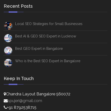
Recent Posts
Local SEO Strategies for Small Businesses
Best AI & GEO SEO Expert in Lucknow
Best GEO Expert in Bangalore
Who is the Best SEO Expert in Bangalore
Keep In Touch
Chandra Layout Bangalore 560072
spujeri@gmail.com
+91 8792538715