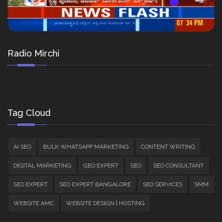
Radio Mirchi
Tag Cloud
AI SEO
BULK WHATSAPP MARKETING
CONTENT WRITING
DIGITAL MARKETING
GEO EXPERT
SEO
SEO CONSULTANT
SEO EXPERT
SEO EXPERT BANGALORE
SEO SERVICES
SMM
WEBSITE AMC
WEBSITE DESIGN | HOSTING