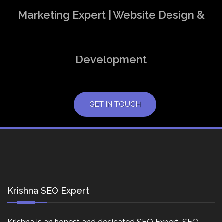
Marketing Expert | Website Design &
Development
GET IN TOUCH
Krishna SEO Expert
Krishna is an honest and dedicated SEO Expert, SEO