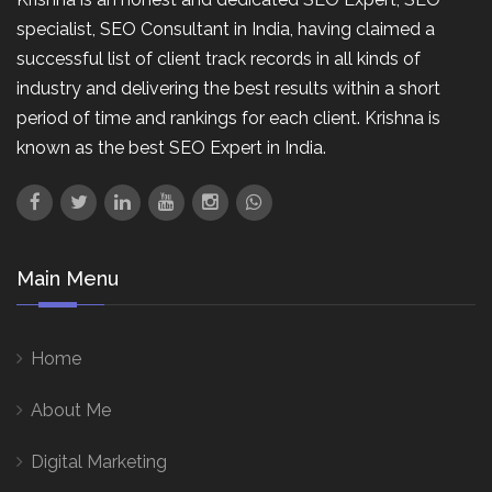
specialist, SEO Consultant in India, having claimed a
successful list of client track records in all kinds of
industry and delivering the best results within a short
period of time and rankings for each client. Krishna is
known as the best SEO Expert in India.
Main Menu
Home
About Me
Digital Marketing