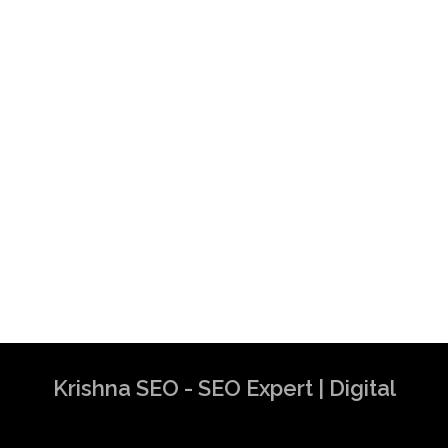
Krishna SEO - SEO Expert | Digital