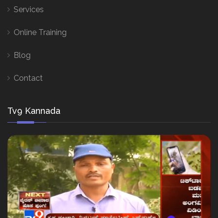
Services
Online Training
Blog
Contact
Tv9 Kannada