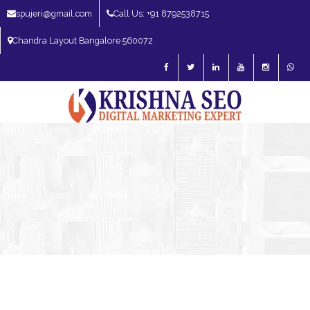
spujeri@gmail.com
Call Us: +91 8792538715
Chandra Layout Bangalore 560072
SEO Expert in Bangalore | SEO Consultant in Bangalore | SEO Specialist in
Bangalore