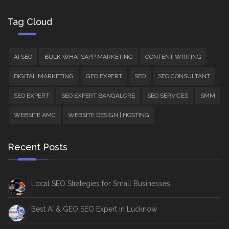
Tag Cloud
AI SEO
BULK WHATSAPP MARKETING
CONTENT WRITING
DIGITAL MARKETING
GEO EXPERT
SEO
SEO CONSULTANT
SEO EXPERT
SEO EXPERT BANGALORE
SEO SERVICES
SMM
WEBSITE AMC
WEBSITE DESIGN | HOSTING
Recent Posts
Local SEO Strategies for Small Businesses
Best AI & GEO SEO Expert in Lucknow