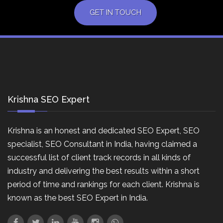
GET IN TOUCH
Krishna SEO Expert
Krishna is an honest and dedicated SEO Expert, SEO
specialist, SEO Consultant in India, having claimed a
successful list of client track records in all kinds of
industry and delivering the best results within a short
period of time and rankings for each client. Krishna is
known as the best SEO Expert in India.