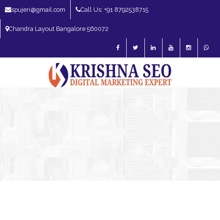
spujeri@gmail.com
Call Us: +91 8792538715
Chandra Layout Bangalore 560072
SEO Expert in Bangalore | SEO Consultant in Bangalore | SEO Specialist in
Bangalore