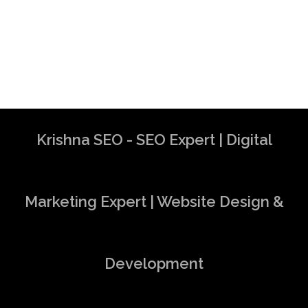
Krishna SEO - SEO Expert | Digital
Marketing Expert | Website Design &
Development