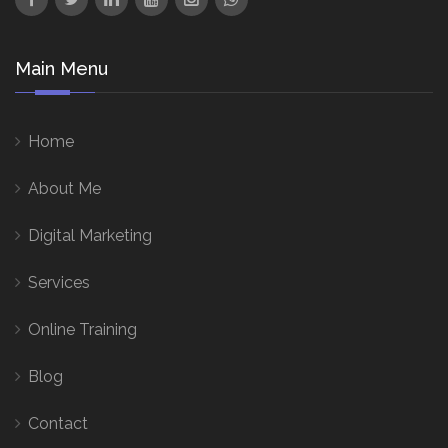
Main Menu
Home
About Me
Digital Marketing
Services
Online Training
Blog
Contact