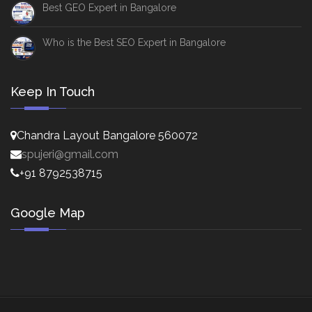
Best GEO Expert in Bangalore
Who is the Best SEO Expert in Bangalore
Keep In Touch
Chandra Layout Bangalore 560072
spujeri@gmail.com
+91 8792538715
Google Map