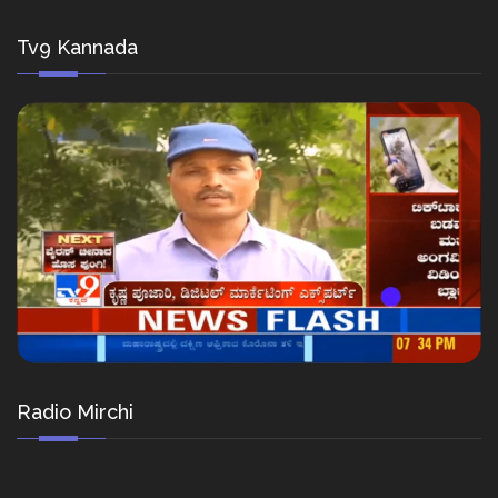
Tv9 Kannada
Radio Mirchi