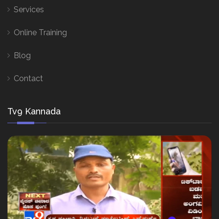
Services
Online Training
Blog
Contact
Tv9 Kannada