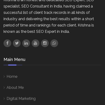
specialist, SEO Consultant in India, having claimed a
successful list of client track records in all kinds of
industry and delivering the best results within a short
period of time and rankings for each client. Krishna is
known as the best SEO Expert in India.
Main Menu
Home
About Me
Digital Marketing