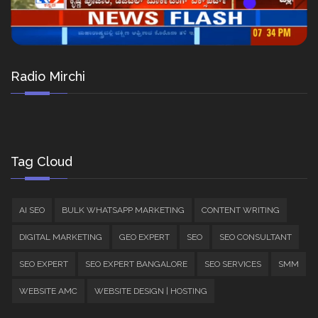
Radio Mirchi
Tag Cloud
AI SEO
BULK WHATSAPP MARKETING
CONTENT WRITING
DIGITAL MARKETING
GEO EXPERT
SEO
SEO CONSULTANT
SEO EXPERT
SEO EXPERT BANGALORE
SEO SERVICES
SMM
WEBSITE AMC
WEBSITE DESIGN | HOSTING