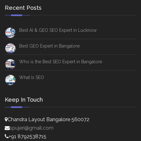
Recent Posts
Best AI & GEO SEO Expert in Lucknow
Best GEO Expert in Bangalore
Who is the Best SEO Expert in Bangalore
What Is SEO
Keep In Touch
Chandra Layout Bangalore 560072
spujeri@gmail.com
+91 8792538715