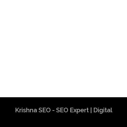
Krishna SEO - SEO Expert | Digital