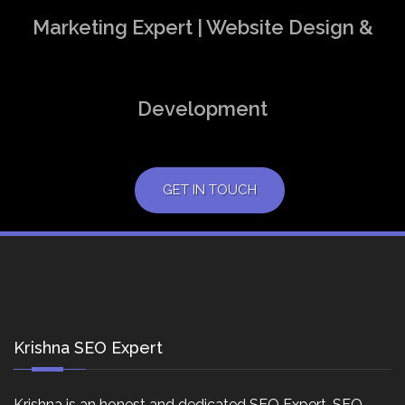
Marketing Expert | Website Design &
Development
GET IN TOUCH
Krishna SEO Expert
Krishna is an honest and dedicated SEO Expert, SEO