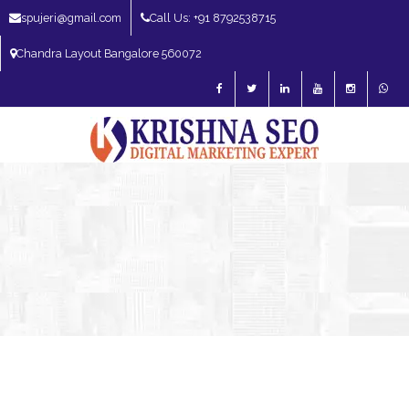
spujeri@gmail.com
Call Us: +91 8792538715
Chandra Layout Bangalore 560072
SEO Expert in Bangalore | SEO Consultant in Bangalore | SEO Specialist in
Bangalore