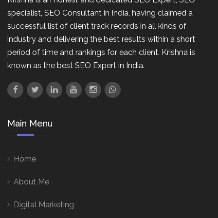
specialist, SEO Consultant in India, having claimed a
successful list of client track records in all kinds of
industry and delivering the best results within a short
period of time and rankings for each client. Krishna is
known as the best SEO Expert in India.
Main Menu
Home
About Me
Digital Marketing