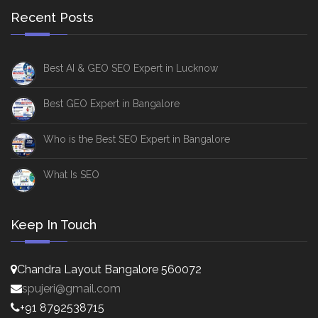
Recent Posts
Best AI & GEO SEO Expert in Lucknow
Best GEO Expert in Bangalore
Who is the Best SEO Expert in Bangalore
What Is SEO
Keep In Touch
Chandra Layout Bangalore 560072
spujeri@gmail.com
+91 8792538715