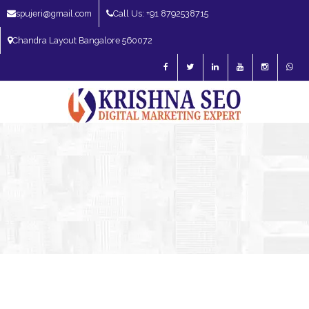
spujeri@gmail.com
Call Us: +91 8792538715
Chandra Layout Bangalore 560072
SEO Expert in Bangalore | SEO Consultant in Bangalore | SEO Specialist in
Bangalore