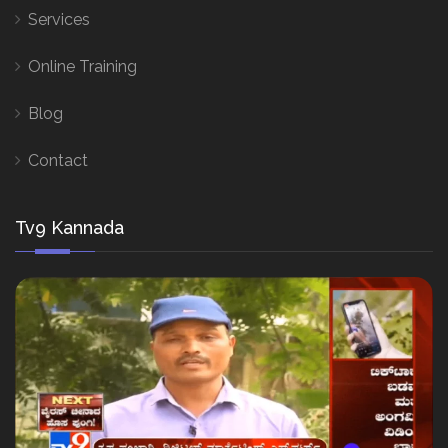
Services
Online Training
Blog
Contact
Tv9 Kannada