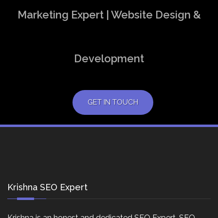
Marketing Expert | Website Design &
Development
GET IN TOUCH
Krishna SEO Expert
Krishna is an honest and dedicated SEO Expert, SEO