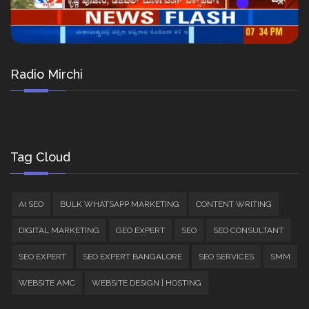
Radio Mirchi
Tag Cloud
AI SEO
BULK WHATSAPP MARKETING
CONTENT WRITING
DIGITAL MARKETING
GEO EXPERT
SEO
SEO CONSULTANT
SEO EXPERT
SEO EXPERT BANGALORE
SEO SERVICES
SMM
WEBSITE AMC
WEBSITE DESIGN | HOSTING