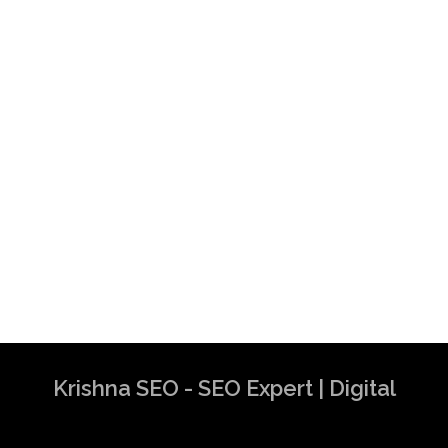
Krishna SEO - SEO Expert | Digital